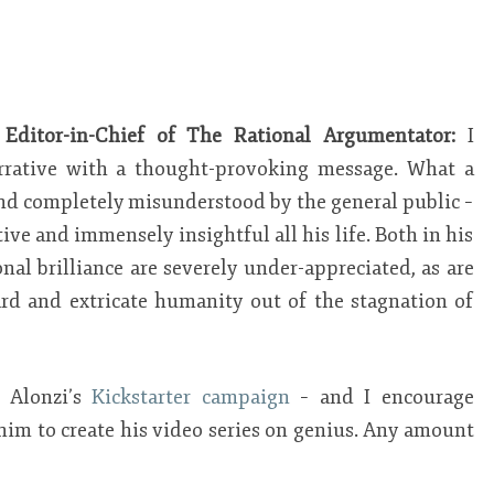
 Editor-in-Chief of The Rational Argumentator:
I
rrative with a thought-provoking message. What a
nd completely misunderstood by the general public –
tive and immensely insightful all his life. Both in his
al brilliance are severely under-appreciated, as are
rd and extricate humanity out of the stagnation of
 Alonzi’s
Kickstarter campaign
– and I encourage
him to create his video series on genius. Any amount