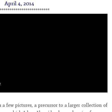
April 4, 2014
*************************
 a few pictures, a precursor to a larger collection of