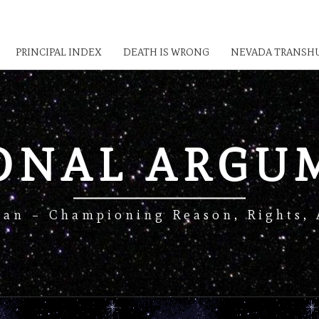
PRINCIPAL INDEX
DEATH IS WRONG
NEVADA TRANSHU
IONAL ARGU
Man – Championing Reason, Rights, 