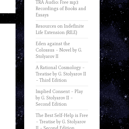
TRA Audio: Free mp3
Recordings of Books and
Essays
Resources on Indefinite
Life Extension (RILE)
Eden against the
Colossus – Novel by G.
Stolyarov II
A Rational Cosmology –
Treatise by G. Stolyarov II
– Third Edition
Implied Consent – Play
by G. Stolyarov II –
Second Edition
The Best Self-Help is Free
– Treatise by G. Stolyarov
II – Second Edition