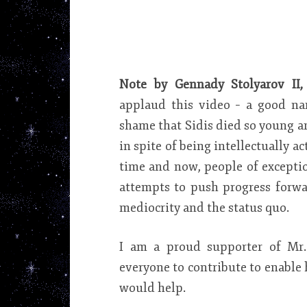
Note by Gennady Stolyarov II,
applaud this video – a good na
shame that Sidis died so young a
in spite of being intellectually ac
time and now, people of exception
attempts to push progress forwa
mediocrity and the status quo.
I am a proud supporter of Mr.
everyone to contribute to enable 
would help.