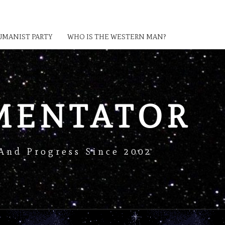
MANIST PARTY
WHO IS THE WESTERN MAN?
MENTATOR
And Progress Since 2002