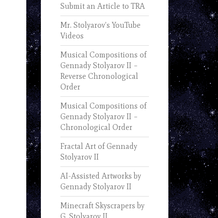
Submit an Article to TRA
Mr. Stolyarov’s YouTube
Videos
Musical Compositions of
Gennady Stolyarov II –
Reverse Chronological
Order
Musical Compositions of
Gennady Stolyarov II –
Chronological Order
Fractal Art of Gennady
Stolyarov II
AI-Assisted Artworks by
Gennady Stolyarov II
Minecraft Skyscrapers by
G. Stolyarov II