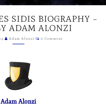
WILLIAM
ES SIDIS BIOGRAPHY –
JAMES
SIDIS
BY ADAM ALONZI
BIOGRAPHY
–
Comments
014
Adam Alonzi
0 Comment
VIDEO
BY
ADAM
ALONZI
Adam Alonzi