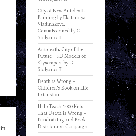
City of New Antideath –
Painting by Ekaterinya
Vladinakova,
Commissioned by G.
Stolyarov II
Antideath: City of the
Future – 3D Models of
Skyscrapers by G
Stolyarov II
Death is Wrong –
Children’s Book on Life
Extension
Help Teach 1000 Kids
That Death is Wrong –
Fundraising and Book
Distribution Campaign
uin