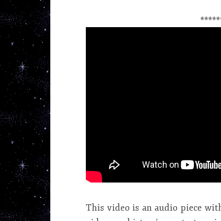
*****
This video is an audio piece with