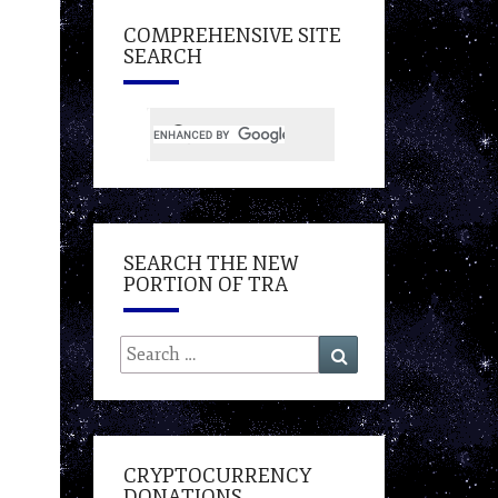
COMPREHENSIVE SITE
SEARCH
SEARCH THE NEW
PORTION OF TRA
Search
Search
for:
CRYPTOCURRENCY
DONATIONS