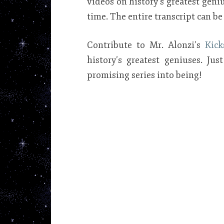
videos on history’s greatest gen
time. The entire transcript can b
Contribute to Mr. Alonzi’s
Kick
history’s greatest geniuses. Ju
promising series into being!