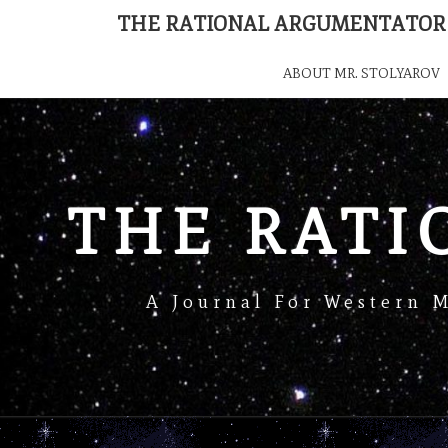
THE RATIONAL ARGUMENTATOR
ABOUT MR. STOLYAROV
THE RAT
A Journal For Western 