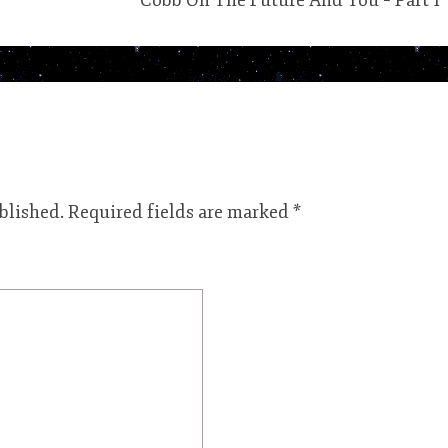
Cobb On The Future And You – Part 1
blished.
Required fields are marked
*