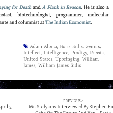
aying for Death
and
A Plank in Reason
. He is also a
usiast, biotechnologist, programmer, molecular
ante and columnist at
The Indian Economist
.
Adam Alonzi
,
Boris Sidis
,
Genius
,
Intellect
,
Intelligence
,
Prodigy
,
Russia
,
United States
,
Upbringing
,
William
James
,
William James Sidis
PREVIOUS
ril 5,
Mr. Stolyarov Interviewed By Stephen E