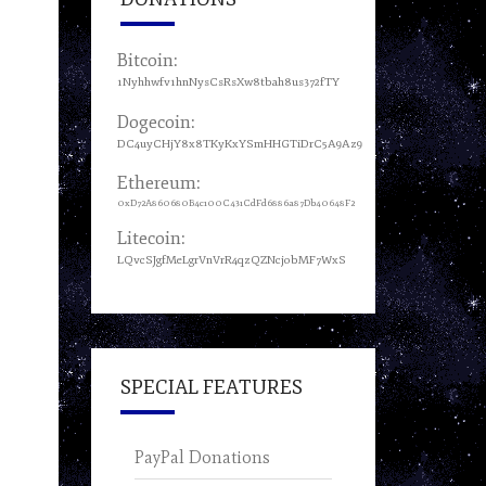
Bitcoin:
1Nyhhwfv1hnNysCsRsXw8tbah8us372fTY
Dogecoin:
DC4uyCHjY8x8TKyKxYSmHHGTiDrC5A9Az9
Ethereum:
0xD72A860680B4c100C431CdFd6886a87Db40648F2
Litecoin:
LQvcSJgfMeLgrVnVrR4qzQZNcjobMF7WxS
SPECIAL FEATURES
PayPal Donations