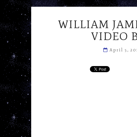
WILLIAM JAM
VIDEO 
April 5, 2