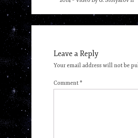
2014 – Video By G. Stolyarov II
Leave a Reply
Your email address will not be pu
Comment
*