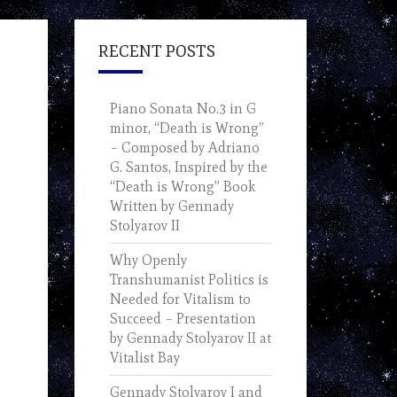
RECENT POSTS
Piano Sonata No.3 in G
minor, “Death is Wrong”
– Composed by Adriano
G. Santos, Inspired by the
“Death is Wrong” Book
Written by Gennady
Stolyarov II
Why Openly
Transhumanist Politics is
Needed for Vitalism to
Succeed – Presentation
by Gennady Stolyarov II at
Vitalist Bay
Gennady Stolyarov I and