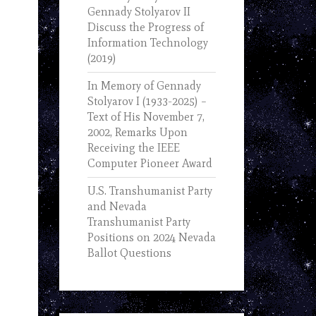
Gennady Stolyarov II
Discuss the Progress of
Information Technology
(2019)
In Memory of Gennady
Stolyarov I (1933-2025) –
Text of His November 7,
2002, Remarks Upon
Receiving the IEEE
Computer Pioneer Award
U.S. Transhumanist Party
and Nevada
Transhumanist Party
Positions on 2024 Nevada
Ballot Questions