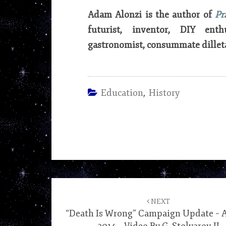
Adam Alonzi is the author of
Pr
futurist, inventor, DIY enth
gastronomist, consummate dillet
Education
,
History
Post
navigation
NEXT
“Death Is Wrong” Campaign Update – Ap