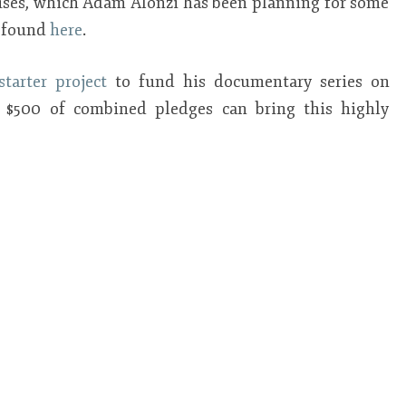
iuses, which Adam Alonzi has been planning for some
e found
here
.
starter project
to fund his documentary series on
st $500 of combined pledges can bring this highly