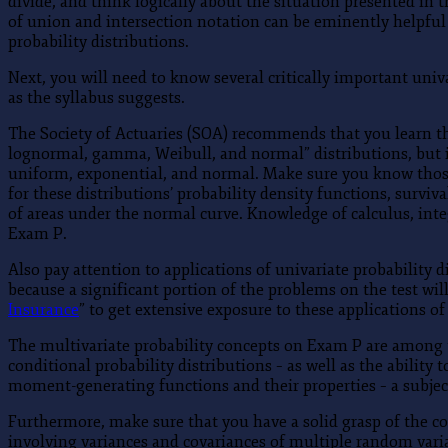
divide, and think logically about the situation presented in
of union and intersection notation can be eminently helpful 
probability distributions.
Next, you will need to know several critically important univ
as the syllabus suggests.
The Society of Actuaries (SOA) recommends that you learn th
lognormal, gamma, Weibull, and normal” distributions, but in
uniform, exponential, and normal. Make sure you know those 
for these distributions’ probability density functions, surv
of areas under the normal curve. Knowledge of calculus, integ
Exam P.
Also pay attention to applications of univariate probability 
because a significant portion of the problems on the test wi
Insurance
” to get extensive exposure to these applications of
The multivariate probability concepts on Exam P are among t
conditional probability distributions – as well as the abilit
moment-generating functions and their properties – a subject 
Furthermore, make sure that you have a solid grasp of the con
involving variances and covariances of multiple random vari