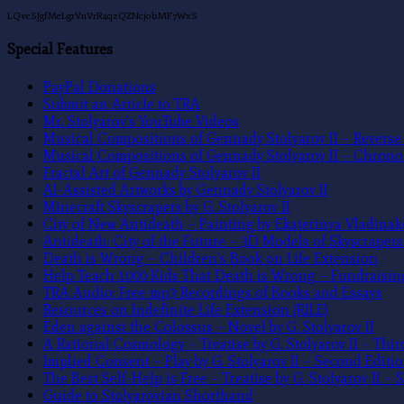
LQvcSJgfMeLgrVnVrR4qzQZNcjobMF7WxS
Special Features
PayPal Donations
Submit an Article to TRA
Mr. Stolyarov’s YouTube Videos
Musical Compositions of Gennady Stolyarov II – Revers
Musical Compositions of Gennady Stolyarov II – Chrono
Fractal Art of Gennady Stolyarov II
AI-Assisted Artworks by Gennady Stolyarov II
Minecraft Skyscrapers by G. Stolyarov II
City of New Antideath – Painting by Ekaterinya Vladinak
Antideath: City of the Future – 3D Models of Skyscrapers 
Death is Wrong – Children’s Book on Life Extension
Help Teach 1000 Kids That Death is Wrong – Fundraisi
TRA Audio: Free mp3 Recordings of Books and Essays
Resources on Indefinite Life Extension (RILE)
Eden against the Colossus – Novel by G. Stolyarov II
A Rational Cosmology – Treatise by G. Stolyarov II – Thir
Implied Consent – Play by G. Stolyarov II – Second Editi
The Best Self-Help is Free – Treatise by G. Stolyarov II –
Guide to Stolyarovian Shorthand