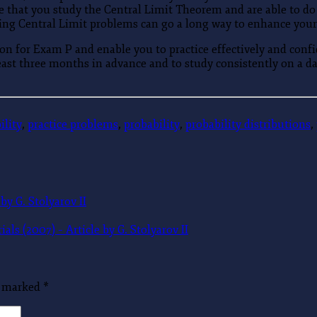
 that you study the Central Limit Theorem and are able to do p
ing Central Limit problems can go a long way to enhance your
n for Exam P and enable you to practice effectively and confi
east three months in advance and to study consistently on a dai
ility
,
practice problems
,
probability
,
probability distributions
,
by G. Stolyarov II
s (2007) – Article by G. Stolyarov II
re marked
*