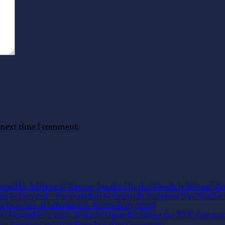
e next time I comment.
sed by Adriano G. Santos, Inspired by the “Death is Wrong” Bo
 to Succeed – Presentation by Gennady Stolyarov II at Vitalist
e Progress of Information Technology (2019)
 His November 7, 2002, Remarks Upon Receiving the IEEE Compu
ty Positions on 2024 Nevada Ballot Questions