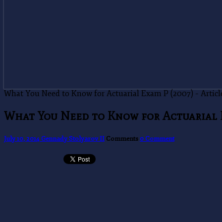
What You Need to Know for Actuarial Exam P (2007) – Article 
What You Need to Know for Actuarial Ex
July 10, 2014
Gennady Stolyarov II
Comments
0 Comment