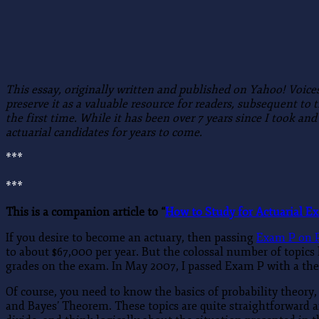
This essay, originally written and published on Yahoo! Voice
preserve it as a valuable resource for readers, subsequent to
the first time.
While it has been over 7 years since I took and
actuarial candidates for years to come.
***
***
This is a companion article to “
How to Study for Actuarial E
If you desire to become an actuary, then passing
Exam P on P
to about $67,000 per year. But the colossal number of topics
grades on the exam. In May 2007, I passed Exam P with a the 
Of course, you need to know the basics of probability theory
and Bayes’ Theorem. These topics are quite straightforward a