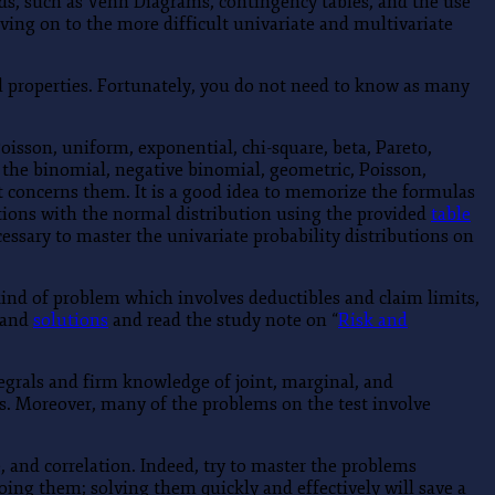
aids, such as Venn Diagrams, contingency tables, and the use
ving on to the more difficult univariate and multivariate
ial properties. Fortunately, you do not need to know as many
isson, uniform, exponential, chi-square, beta, Pareto,
t the binomial, negative binomial, geometric, Poisson,
 concerns them. It is a good idea to memorize the formulas
tations with the normal distribution using the provided
table
cessary to master the univariate probability distributions on
 kind of problem which involves deductibles and claim limits,
and
solutions
and read the study note on “
Risk and
egrals and firm knowledge of joint, marginal, and
ers. Moreover, many of the problems on the test involve
, and correlation. Indeed, try to master the problems
ing them; solving them quickly and effectively will save a