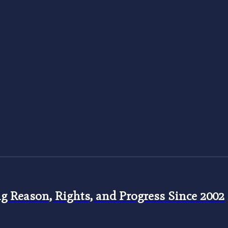
 Reason, Rights, and Progress Since 2002