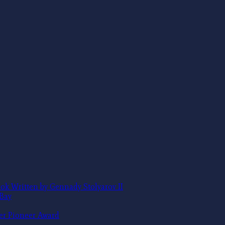
ok Written by Gennady Stolyarov II
 Bay
ter Pioneer Award