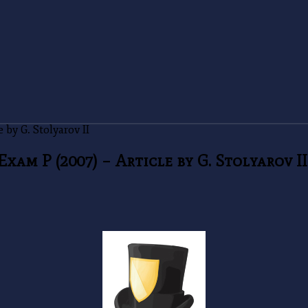
by G. Stolyarov II
am P (2007) – Article by G. Stolyarov II