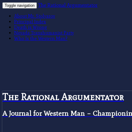
The Rational Argumentator
Toggle navigation
About Mr. Stolyarov
Principal Index
Death is Wrong
Nevada Transhumanist Party
Who Is the Western Man?
The Rational Argumentator
A Journal for Western Man – Championing