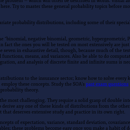
 the problem — which will often be described in words. Visual 
here. Try to master these general probability topics before mo
ariate probability distributions, including some of their spec
e “binomial, negative binomial, geometric, hypergeometric, Po
 fact the ones you will be tested on most extensively are jus
seven in exhaustive detail, though, because much of the test
ival functions, means, and variances. Also be able to do compu
ration, and analysis of discrete finite and infinite sums is ne
distributions to the insurance sector; know how to solve every
ll employ these concepts. Study the SOA’s
past exam questions
 probability theory.
he most challenging. They require a solid grasp of double int
y to derive any one of these kinds of distributions from the oth
that deserves extensive study and practice in its own right.
cepts of expectation, variance, standard deviation, covariance
ables; these problems become easy once you make a habit of do