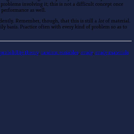
roblems involving it; this is not a difficult concept once
 performance as well.
dently. Remember, though, that this is still a
lot
of material.
ly basis. Practice often with every kind of problem so as to
probability theory
,
random variables
,
study
,
study materials