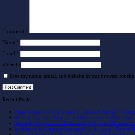
Comment
*
Name
*
Email
*
Website
Save my name, email, and website in this browser for th
Recent Posts
Piano Sonata No.3 in G minor, “Death is Wrong” – Compo
Why Openly Transhumanist Politics is Needed for Vitalism
Gennady Stolyarov I and Gennady Stolyarov II Discuss th
In Memory of Gennady Stolyarov I (1933-2025) – Text of
U.S. Transhumanist Party and Nevada Transhumanist Par