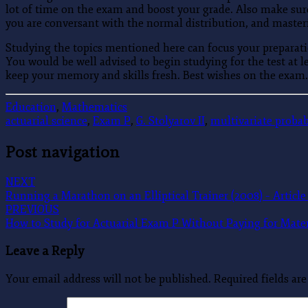
lot of time on the exam and boost your grade. Also make sure
you are conversant with the normal distribution, and master
Studying the topics mentioned here can focus your preparatio
You would be well advised to begin studying for the test at l
keep your memory and skills fresh. Best wishes on the exam.
Education
,
Mathematics
actuarial science
,
Exam P
,
G. Stolyarov II
,
multivariate probab
Post navigation
NEXT
Running a Marathon on an Elliptical Trainer (2008) – Article 
PREVIOUS
How to Study for Actuarial Exam P Without Paying for Material
Leave a Reply
Your email address will not be published.
Required fields a