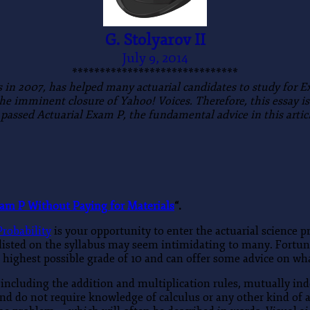
G. Stolyarov II
July 9, 2014
******************************
s in 2007, has helped many actuarial candidates to study for 
 the imminent closure of Yahoo! Voices. Therefore, this essay 
 passed Actuarial Exam P, the fundamental advice in this articl
xam P Without Paying for Materials
“.
robability
is your opportunity to enter the actuarial science p
 listed on the syllabus may seem intimidating to many. Fortun
highest possible grade of 10 and can offer some advice on wha
, including the addition and multiplication rules, mutually in
nd do not require knowledge of calculus or any other kind of 