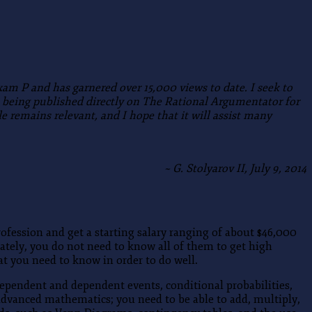
Exam P and has garnered over 15,000 views to date.
I seek to
is being published directly on The Rational Argumentator for
e remains relevant, and I hope that it will assist many
~ G. Stolyarov II, July 9, 2014
rofession and get a starting salary ranging of about $46,000
ately, you do not need to know all of them to get high
t you need to know in order to do well.
dependent and dependent events, conditional probabilities,
advanced mathematics; you need to be able to add, multiply,