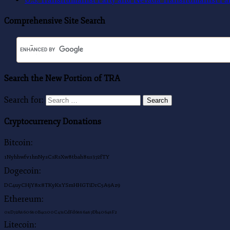
Comprehensive Site Search
Search the New Portion of TRA
Search for:
Search
Cryptocurrency Donations
Bitcoin:
1Nyhhwfv1hnNysCsRsXw8tbah8us372fTY
Dogecoin:
DC4uyCHjY8x8TKyKxYSmHHGTiDrC5A9Az9
Ethereum:
0xD72A860680B4c100C431CdFd6886a87Db40648F2
Litecoin: