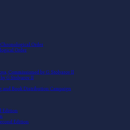
e Chronological Order
logical Order
ova, Commissioned by G. Stolyarov II
by G Stolyarov II
ng and Book Distribution Campaign
d Edition
on
 Second Edition