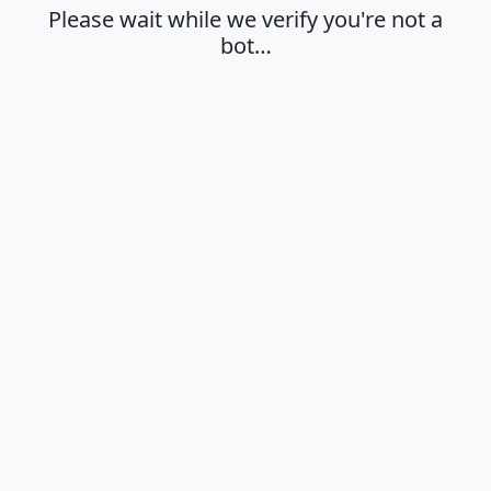
Please wait while we verify you're not a
bot…