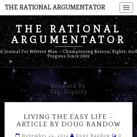
THE RATIONAL ARGUMENTATOR
Togg
navi
THE RATIONAL
ARGUMENTATOR
A Journal For Western Man – Championing Reason, Rights, And
Progress Since 2002
Browsed By
Tag:
Dignity
LIVING
LIVING THE EASY LIFE –
THE
ARTICLE BY DOUG BANDOW
EASY
LIFE
Commen
November 24, 2014
Doug Bandow
0