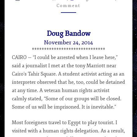
–
Comment
ARTICLE
BY
DOUG
BANDOW
Doug Bandow
November 24, 2014
******************************
CAIRO — “I could be arrested when I leave here,”
said a journalist I met at the tony Marriott near
Cairo’s Tahir Square. A student activist acting as an
interpreter observed that he, too, could be detained
at any time. A veteran human rights activist