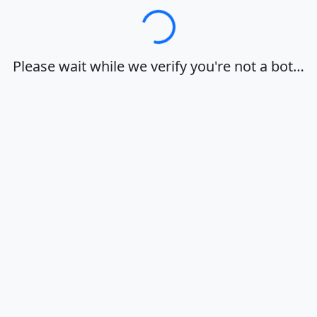
Loading…
Please wait while we verify you're not a bot…