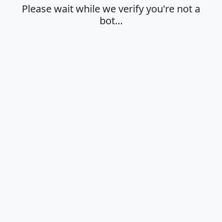
Please wait while we verify you're not a
bot…