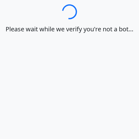
Loading…
Please wait while we verify you're not a bot…