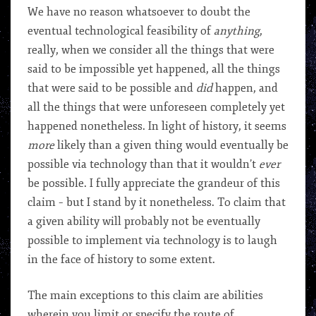
We have no reason whatsoever to doubt the
eventual technological feasibility of
anything
,
really, when we consider all the things that were
said to be impossible yet happened, all the things
that were said to be possible and
did
happen, and
all the things that were unforeseen completely yet
happened nonetheless. In light of history, it seems
more
likely than a given thing would eventually be
possible via technology than that it wouldn’t
ever
be possible. I fully appreciate the grandeur of this
claim – but I stand by it nonetheless. To claim that
a given ability will probably not be eventually
possible to implement via technology is to laugh
in the face of history to some extent.
The main exceptions to this claim are abilities
wherein you limit or specify the route of