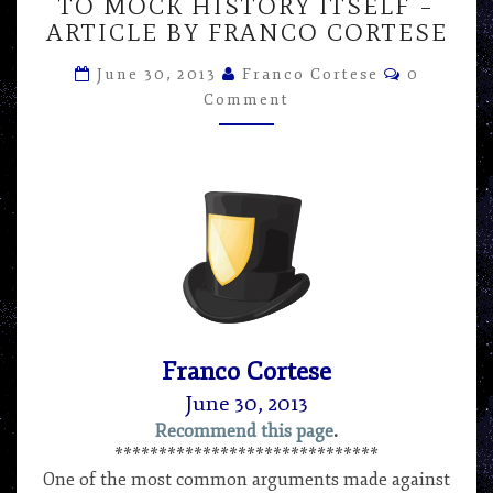
TO
TO MOCK HISTORY ITSELF –
SAY
ARTICLE BY FRANCO CORTESE
IT’S
Comment
IMPOSSIBLE
June 30, 2013
Franco Cortese
0
IS
Comment
TO
MOCK
HISTORY
ITSELF
–
ARTICLE
BY
FRANCO
CORTESE
Franco Cortese
June 30, 2013
Recommend this page
.
******************************
One of the most common arguments made against