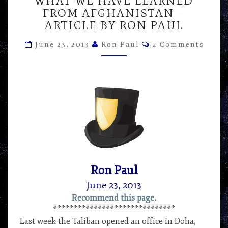
WHAT WE HAVE LEARNED
WE
FROM AFGHANISTAN –
HAVE
ARTICLE BY RON PAUL
LEARNED
FROM
Comments
June 23, 2013
Ron Paul
2 Comments
AFGHANISTAN
–
ARTICLE
BY
RON
PAUL
Ron Paul
June 23, 2013
Recommend this page
.
******************************
Last week the Taliban opened an office in Doha,