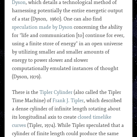
Dyson
, which details a technological method of
harnessing potentially the entire energetic output
of a star (Dyson, 1960). One can also find
speculation made by Dyson
concerning the ability
for “life and communication [to] continue for ever,
using a finite store of energy” in an open universe
by utilizing smaller and smaller amounts of
energy to power slower and slower
computationally emulated instances of thought
(Dyson, 1979).
There is the
Tipler Cylinder
(also called the Tipler
Time Machine) of
Frank J. Tipler
, which described
a dense cylinder of infinite length rotating about
its longitudinal axis to create
closed timelike
curves
(Tipler, 1974). While Tipler speculated that a
cylinder of finite length could produce the same