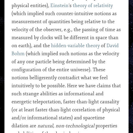
physical entities),
Einstein
’s
theory of relativity
(which implied such counter-intuitive notions as
measurement of quantities being relative to the
velocity of the observer, e.g., the passing of time as
measured by clocks will be different in space than
on earth), and the
hidden-variable theory
of
David
Bohm
(which implied such notions as the velocity
of any one particle being determined by the
configuration of the entire universe). These
notions belligerently contradict what we feel
intuitively to be possible. Here we have claims that
such strange abilities as informational and
energetic teleportation, faster-than-light causality
(or at least faster-than-light correlation of physical
and/or informational states) and spacetime
dilation are
natural
,
non-technological
properties