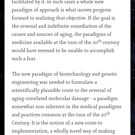
facilitated by it. In such cases a whole new
paradigm of approach is what moves progress
forward to realizing that objective. If the goal is
the reversal and indefinite remediation of the
causes and sources of aging, the paradigms of
th
medicine available at the turn of the 20
century
would have seemed to be unable to accomplish
such a feat.
The new paradigm of biotechnology and genetic
engineering was needed to formulate a
scientifically plausible route to the reversal of
aging-correlated molecular damage – a paradigm
somewhat non-inherent in the medical paradigms
th
and practices common at the turn of the 20
Century. It is the notion of a new route to
implementation, a wholly novel way of making