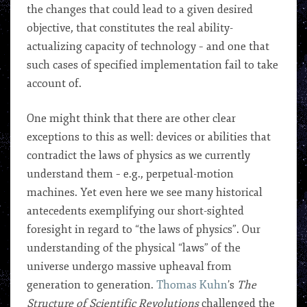
the changes that could lead to a given desired
objective, that constitutes the real ability-
actualizing capacity of technology – and one that
such cases of specified implementation fail to take
account of.
One might think that there are other clear
exceptions to this as well: devices or abilities that
contradict the laws of physics as we currently
understand them – e.g., perpetual-motion
machines. Yet even here we see many historical
antecedents exemplifying our short-sighted
foresight in regard to “the laws of physics”. Our
understanding of the physical “laws” of the
universe undergo massive upheaval from
generation to generation.
Thomas Kuhn
’s
The
Structure of Scientific Revolutions
challenged the