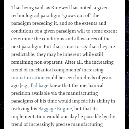
That being said, as Kurzweil has noted, a given
technological paradigm “grows out of” the
paradigm preceding it, and so the extents and
conditions of a given paradigm will to some extent
determine the conditions and allowances of the
next paradigm. But that is not to say that they are
predictable; they may be inherent while still
remaining non-apparent. After all, the increasing
trend of mechanical components’ increasing
miniaturization
could be seen hundreds of years
ago (e.g.,
Babbage
knew that the mechanical
precision available via the manufacturing
paradigms of his time would impede his ability in
realizing his
Baggage Engine
, but that its
implementation would one day be possible by the
trend of increasingly precise manufacturing