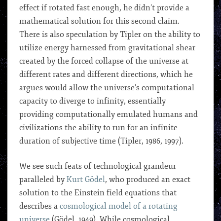
effect if rotated fast enough, he didn’t provide a
mathematical solution for this second claim.
There is also speculation by Tipler on the ability to
utilize energy harnessed from gravitational shear
created by the forced collapse of the universe at
different rates and different directions, which he
argues would allow the universe’s computational
capacity to diverge to infinity, essentially
providing computationally emulated humans and
civilizations the ability to run for an infinite
duration of subjective time (Tipler, 1986, 1997).
We see such feats of technological grandeur
paralleled by
Kurt
Gödel
, who produced an exact
solution to the Einstein field equations that
describes a
cosmological model of a rotating
universe
(Gödel, 1949). While cosmological