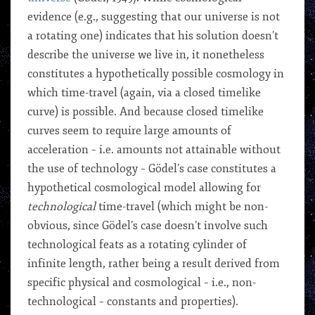
evidence (e.g., suggesting that our universe is not
a rotating one) indicates that his solution doesn’t
describe the universe we live in, it nonetheless
constitutes a hypothetically possible cosmology in
which time-travel (again, via a closed timelike
curve) is possible. And because closed timelike
curves seem to require large amounts of
acceleration – i.e. amounts not attainable without
the use of technology – Gödel’s case constitutes a
hypothetical cosmological model allowing for
technological
time-travel (which might be non-
obvious, since Gödel’s case doesn’t involve such
technological feats as a rotating cylinder of
infinite length, rather being a result derived from
specific physical and cosmological – i.e., non-
technological – constants and properties).