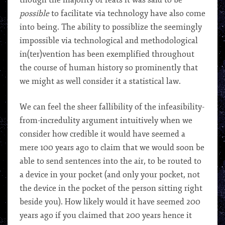
though the majority of feats it was said to be
possible
to facilitate via technology have also come
into being. The ability to possiblize the seemingly
impossible via technological and methodological
in(ter)vention has been exemplified throughout
the course of human history so prominently that
we might as well consider it a statistical law.
We can feel the sheer fallibility of the infeasibility-
from-incredulity argument intuitively when we
consider how credible it would have seemed a
mere 100 years ago to claim that we would soon be
able to send sentences into the air, to be routed to
a device in your pocket (and only your pocket, not
the device in the pocket of the person sitting right
beside you). How likely would it have seemed 200
years ago if you claimed that 200 years hence it