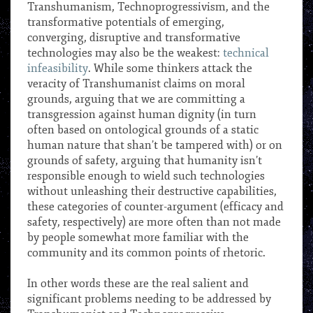
Transhumanism, Technoprogressivism, and the
transformative potentials of emerging,
converging, disruptive and transformative
technologies may also be the weakest:
technical
infeasibility
. While some thinkers attack the
veracity of Transhumanist claims on moral
grounds, arguing that we are committing a
transgression against human dignity (in turn
often based on ontological grounds of a static
human nature that shan’t be tampered with) or on
grounds of safety, arguing that humanity isn’t
responsible enough to wield such technologies
without unleashing their destructive capabilities,
these categories of counter-argument (efficacy and
safety, respectively) are more often than not made
by people somewhat more familiar with the
community and its common points of rhetoric.
***
In other words these are the real salient and
significant problems needing to be addressed by