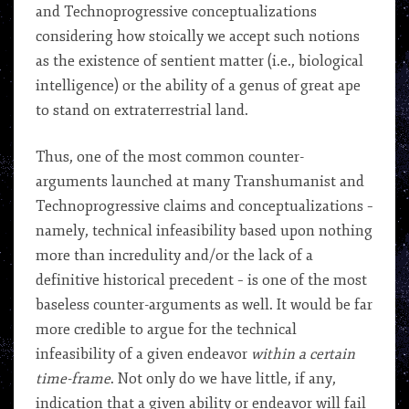
and Technoprogressive conceptualizations
considering how stoically we accept such notions
as the existence of sentient matter (i.e., biological
intelligence) or the ability of a genus of great ape
to stand on extraterrestrial land.
Thus, one of the most common counter-
arguments launched at many Transhumanist and
Technoprogressive claims and conceptualizations –
namely, technical infeasibility based upon nothing
more than incredulity and/or the lack of a
definitive historical precedent – is one of the most
baseless counter-arguments as well. It would be far
more credible to argue for the technical
infeasibility of a given endeavor
within a certain
time-frame
. Not only do we have little, if any,
indication that a given ability or endeavor will fail