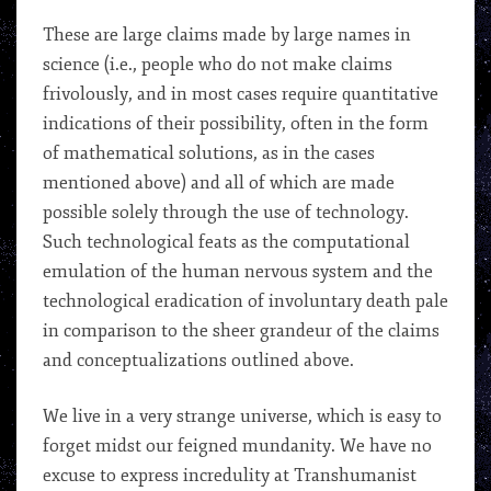
These are large claims made by large names in
science (i.e., people who do not make claims
frivolously, and in most cases require quantitative
indications of their possibility, often in the form
of mathematical solutions, as in the cases
mentioned above) and all of which are made
possible solely through the use of technology.
Such technological feats as the computational
emulation of the human nervous system and the
technological eradication of involuntary death pale
in comparison to the sheer grandeur of the claims
and conceptualizations outlined above.
We live in a very strange universe, which is easy to
forget midst our feigned mundanity. We have no
excuse to express incredulity at Transhumanist