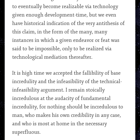
to eventually become realizable via technology
given enough development-time, but we even
have historical indication of the very antithesis of
this claim, in the form of the many, many
instances in which a given endeavor or feat was
said to be impossible, only to be realized via
technological mediation thereafter.
It is high time we accepted the fallibility of base
incredulity and the infeasibility of the technical-
infeasibility argument. I remain stoically
incredulous at the audacity of fundamental
incredulity, for nothing should be incredulous to
man, who makes his own credibility in any case,
and who is most at home in the necessary
superfluous.