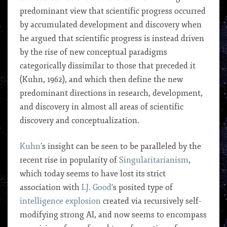
predominant view that scientific progress occurred
by accumulated development and discovery when
he argued that scientific progress is instead driven
by the rise of new conceptual paradigms
categorically dissimilar to those that preceded it
(Kuhn, 1962), and which then define the new
predominant directions in research, development,
and discovery in almost all areas of scientific
discovery and conceptualization.
Kuhn
’s insight can be seen to be paralleled by the
recent rise in popularity of
Singularitarianism
,
which today seems to have lost its strict
association with
I.J. Good
‘s posited type of
intelligence explosion
created via recursively self-
modifying strong AI, and now seems to encompass