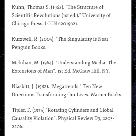
Kuhn, Thomas S. (1962). “The Structure of
Scientific Revolutions (1st ed.).” University of
Chicago Press. LCCN 62019621.
Kurzweil, R. (2005). “The Singularity is Near.”
Penguin Books.
Mcluhan, M. (1964). “Understanding Media: The
Extensions of Man”. 1st Ed. McGraw Hill, NY.
Niasbitt, J. (1982). “Megatrends.” Ten New
Directions Transforming Our Lives. Warner Books.
Tipler, F. (1974) “Rotating Cylinders and Global
Causality Violation”. Physical Review D9, 2203-
2206.