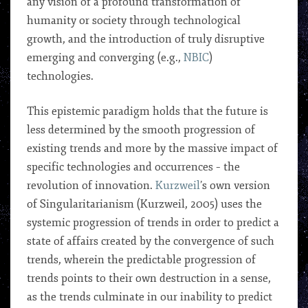
any vision of a profound transformation of
humanity or society through technological
growth, and the introduction of truly disruptive
emerging and converging (e.g.,
NBIC
)
technologies.
This epistemic paradigm holds that the future is
less determined by the smooth progression of
existing trends and more by the massive impact of
specific technologies and occurrences – the
revolution of innovation.
Kurzweil
’s own version
of Singularitarianism (Kurzweil, 2005) uses the
systemic progression of trends in order to predict a
state of affairs created by the convergence of such
trends, wherein the predictable progression of
trends points to their own destruction in a sense,
as the trends culminate in our inability to predict