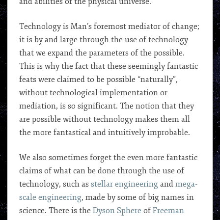
and abilities of the physical universe.
Technology is Man’s foremost mediator of change;
it is by and large through the use of technology
that we expand the parameters of the possible.
This is why the fact that these seemingly fantastic
feats were claimed to be possible “naturally”,
without technological implementation or
mediation, is so significant. The notion that they
are possible without technology makes them all
the more fantastical and intuitively improbable.
We also sometimes forget the even more fantastic
claims of what can be done through the use of
technology, such as
stellar engineering
and
mega-
scale engineering
, made by some of big names in
science. There is the
Dyson Sphere
of
Freeman