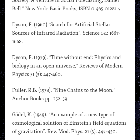
Society: A Venture in Social Forecasting, Daniel
Bell.” New York: Basic Books, ISBN 0-465-01281-7.
Dyson, F. (1960) “Search for Artificial Stellar
Sources of Infrared Radiation”. Science 131: 1667-
1668.
Dyson, F. (1979). “Time without end: Physics and
biology in an open universe,” Reviews of Modern
Physics 51 (3): 447-460.
Fuller, R.B. (1938). “Nine Chains to the Moon.”
Anchor Books pp. 252–59.
Gödel, K. (1949). “An example of a new type of
cosmological solution of Einstein’s field equations
of gravitation”. Rev. Mod. Phys. 21 (3): 447–450.