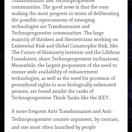
Transhumanist and Technoprogressive
communities. The good news is that the ones
making the most progress in terms of deliberating
the possible repercussions of emerging
technologies are Transhumanist and
Technoprogressive communities. The large
majority of thinkers and theoreticians working on
Existential Risk and Global Catastrophic Risk, like
The Future of Humanity Institute and the Lifeboat
Foundation, share Technoprogressive inclinations.
Meanwhile, the largest proponents of the need to
ensure wide availability of enhancement
technologies, as well as the need for provision of
personhood rights to non-biologically-substrated
persons, are found amidst the ranks of
Technoprogressive Think Tanks like the IEET.
***
A more frequent Anti-Transhumanist and Anti-
Technoprogressive counter-argument, by contrast,
and one most often launched by people