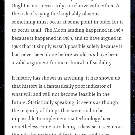
Ought is not necessarily correlative with either. At
the risk of saying the laughably-obvious,
something must occur at some point in order for it
to occur at all. The Moon landing happened in 1969
because it happened in 1969, and to have argued in
1968 that it simply wasn’t possible solely because it
had never been done before would
not
have been
a valid argument for its technical infeasibility.
If history has shown us anything, it has shown us
that history is a fantastically poor indicator of
what will and will not become feasible in the
future. Statistically speaking, it seems as though
the majority of things that were said to be
impossible to implement via technology have
nonetheless come into being. Likewise, it seems as