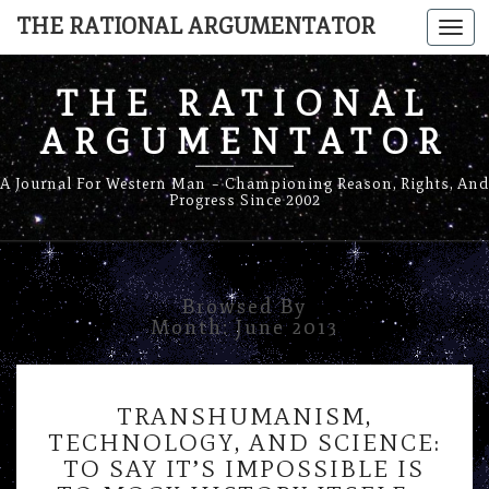
THE RATIONAL ARGUMENTATOR
Togg
navi
THE RATIONAL
ARGUMENTATOR
A Journal For Western Man – Championing Reason, Rights, And
Progress Since 2002
Browsed By
Month:
June 2013
TRANSHUMANISM,
TRANSHUMANISM,
TECHNOLOGY,
TECHNOLOGY, AND SCIENCE:
AND
TO SAY IT’S IMPOSSIBLE IS
SCIENCE: