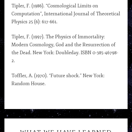
Tipler, F. (1986). “Cosmological Limits on
Computation”, International Journal of Theoretical
Physics 25 (6): 617-661.
Tipler, F. (1997). The Physics of Immortality:
Modern Cosmology, God and the Resurrection of
the Dead. New York: Doubleday. ISBN 0-385-46798-
2.
Toffler, A. (1970). “Future shock.” New York:
Random House.
WHAT