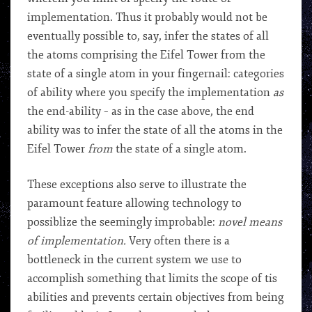
implementation. Thus it probably would not be
eventually possible to, say, infer the states of all
the atoms comprising the Eifel Tower from the
state of a single atom in your fingernail: categories
of ability where you specify the implementation
as
the end-ability – as in the case above, the end
ability was to infer the state of all the atoms in the
Eifel Tower
from
the state of a single atom.
These exceptions also serve to illustrate the
paramount feature allowing technology to
possiblize the seemingly improbable:
novel means
of implementation.
Very often there is a
bottleneck in the current system we use to
accomplish something that limits the scope of tis
abilities and prevents certain objectives from being