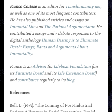
Franco Cortese
is an editor for
Transhumanity.net
,
as well as one of its most frequent contributors.
He has also published articles and essays on
Immortal Life
and
The Rational Argumentator
. He
contributed 4 essays and 7 debate responses to the
digital anthology
Human Destiny is to Eliminate
Death: Essays, Rants and Arguments About
Immortality
.
Franco is an
Advisor
for
Lifeboat Foundation
(on
its
Futurists Board
and its
Life Extension Board
)
and
contributes
regularly to its
blog
.
References
Bell, D. (1973). “The Coming of Post-Industrial