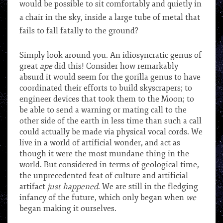
would be possible to sit comfortably and quietly in
a chair in the sky, inside a large tube of metal that
fails to fall fatally to the ground?
Simply look around you. An idiosyncratic genus of
great
ape
did this! Consider how remarkably
absurd it would seem for the gorilla genus to have
coordinated their efforts to build skyscrapers; to
engineer devices that took them to the Moon; to
be able to send a warning or mating call to the
other side of the earth in less time than such a call
could actually be made via physical vocal cords. We
live in a world of artificial wonder, and act as
though it were the most mundane thing in the
world. But considered in terms of geological time,
the unprecedented feat of culture and artificial
artifact
just happened
. We are still in the fledging
infancy of the future, which only began when
we
began making it ourselves.
***