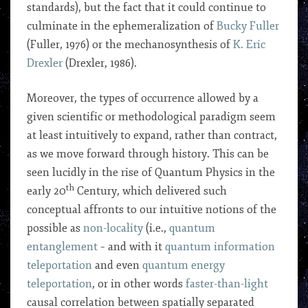
standards), but the fact that it could continue to
culminate in the ephemeralization of
Bucky Fuller
(Fuller, 1976) or the mechanosynthesis of
K. Eric
Drexler
(Drexler, 1986).
Moreover, the types of occurrence allowed by a
given scientific or methodological paradigm seem
at least intuitively to expand, rather than contract,
as we move forward through history. This can be
seen lucidly in the rise of Quantum Physics in the
th
early 20
Century, which delivered such
conceptual affronts to our intuitive notions of the
possible as
non-locality
(i.e.,
quantum
entanglement
– and with it
quantum information
teleportation
and even
quantum energy
teleportation
, or in other words
faster-than-light
causal correlation between spatially separated