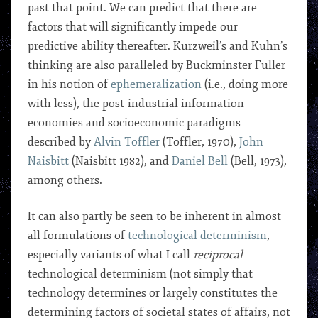
past that point. We can predict that there are
factors that will significantly impede our
predictive ability thereafter. Kurzweil’s and Kuhn’s
thinking are also paralleled by Buckminster Fuller
in his notion of
ephemeralization
(i.e., doing more
with less), the post-industrial information
economies and socioeconomic paradigms
described by
Alvin Toffler
(Toffler, 1970),
John
Naisbitt
(Naisbitt 1982), and
Daniel Bell
(Bell, 1973),
among others.
It can also partly be seen to be inherent in almost
all formulations of
technological determinism
,
especially variants of what I call
reciprocal
technological determinism (not simply that
technology determines or largely constitutes the
determining factors of societal states of affairs, not