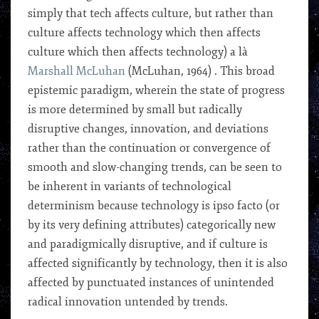
simply that tech affects culture, but rather than
culture affects technology which then affects
culture which then affects technology) a là
Marshall McLuhan
(McLuhan, 1964) . This broad
epistemic paradigm, wherein the state of progress
is more determined by small but radically
disruptive changes, innovation, and deviations
rather than the continuation or convergence of
smooth and slow-changing trends, can be seen to
be inherent in variants of technological
determinism because technology is ipso facto (or
by its very defining attributes) categorically new
and paradigmically disruptive, and if culture is
affected significantly by technology, then it is also
affected by punctuated instances of unintended
radical innovation untended by trends.