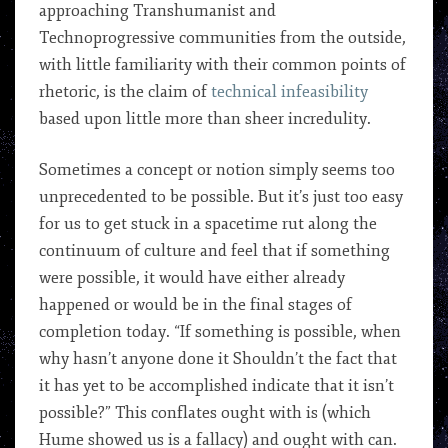
approaching Transhumanist and
Technoprogressive communities from the outside,
with little familiarity with their common points of
rhetoric, is the claim of
technical infeasibility
based upon little more than sheer incredulity.
Sometimes a concept or notion simply seems too
unprecedented to be possible. But it’s just too easy
for us to get stuck in a spacetime rut along the
continuum of culture and feel that if something
were possible, it would have either already
happened or would be in the final stages of
completion today. “If something is possible, when
why hasn’t anyone done it Shouldn’t the fact that
it has yet to be accomplished indicate that it isn’t
possible?” This conflates ought with is (which
Hume showed us is a fallacy) and ought with can.