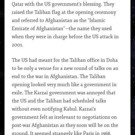
Qatar with the US government’s blessing. They
raised the Taliban flag at the opening ceremony
and referred to Afghanistan as the “Islamic
Emirate of Afghanistan”—the name they used
when they were in charge before the US attack in
2001.
The US had meant for the Taliban office in Doha
to be only a venue for a new round of talks on an
end to the war in Afghanistan. The Taliban
opening looked very much like a government in
exile. The Karzai government was annoyed that
the US and the Taliban had scheduled talks
without even notifying Kabul. Karzai’s
government felt as irrelevant to negotiations on
post-war Afghanistan as they soon will be on the
ground. It seemed strangely like Paris in 1968,