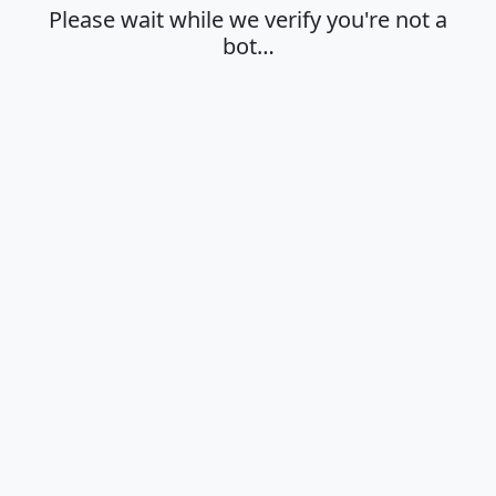
Please wait while we verify you're not a
bot…