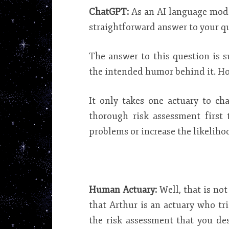
ChatGPT:
As an AI language model
straightforward answer to your q
The answer to this question is 
the intended humor behind it. How
It only takes one actuary to ch
thorough risk assessment first
problems or increase the likelihoo
Human Actuary:
Well, that is no
that Arthur is an actuary who tri
the risk assessment that you de