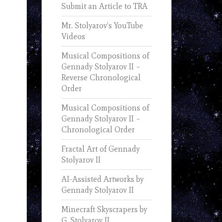
Submit an Article to TRA
Mr. Stolyarov’s YouTube
Videos
Musical Compositions of
Gennady Stolyarov II –
Reverse Chronological
Order
Musical Compositions of
Gennady Stolyarov II –
Chronological Order
Fractal Art of Gennady
Stolyarov II
AI-Assisted Artworks by
Gennady Stolyarov II
Minecraft Skyscrapers by
G. Stolyarov II