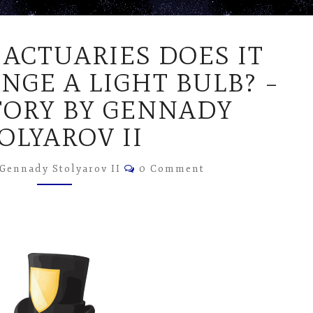
HOW
ACTUARIES DOES IT
MANY
ACTUARIES
NGE A LIGHT BULB? –
DOES
TORY BY GENNADY
IT
TAKE
OLYAROV II
TO
CHANGE
Comments
Gennady Stolyarov II
0 Comment
A
LIGHT
BULB?
–
SHORT
STORY
BY
GENNADY