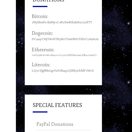
Bitcoin:
1Nyhhwfv1hnNysCsRsXw8tbah8us372fTY
Dogecoin:
DC4uyCHjY8x8TKyKxYSmHHGTiDrC5A9Az9
Ethereum:
0xD72A860680B4c100C431CdFd6886a87Db40648F2
Litecoin:
LQvcSJgfMeLgrVnVrR4qzQZNcjobMF7WxS
SPECIAL FEATURES
PayPal Donations