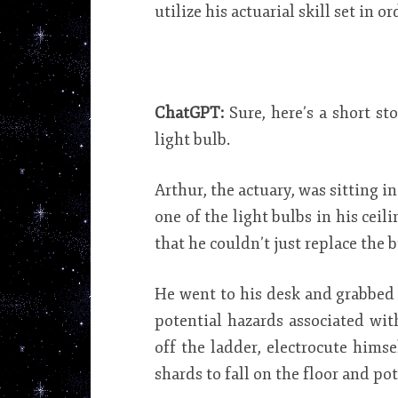
utilize his actuarial skill set in o
ChatGPT:
Sure, here’s a short s
light bulb.
Arthur, the actuary, was sitting 
one of the light bulbs in his cei
that he couldn’t just replace the 
He went to his desk and grabbed 
potential hazards associated wit
off the ladder, electrocute himse
shards to fall on the floor and po