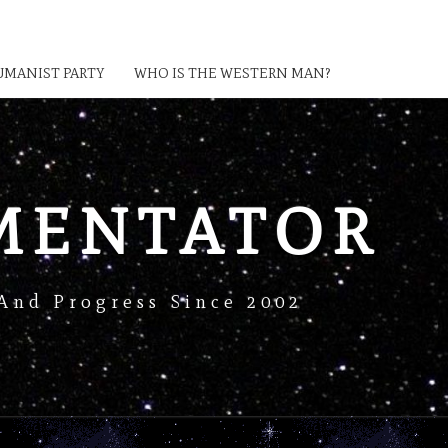
MANIST PARTY
WHO IS THE WESTERN MAN?
MENTATOR
And Progress Since 2002