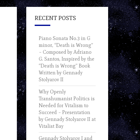
RECENT POSTS
Piano Sonata No.3 in G
minor, “Death is Wrong”
– Composed by Adriano
G. Santos, Inspired by the
“Death is Wrong” Book
Written by Gennady
Stolyarov II
Why Openly
Transhumanist Politics is
Needed for Vitalism to
Succeed – Presentation
by Gennady Stolyarov II at
Vitalist Bay
Gennady Stolyarov I and