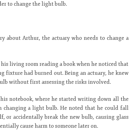
rder to change the light bulb.
tory about Arthur, the actuary who needs to change a
in his living room reading a book when he noticed that
ling fixture had burned out. Being an actuary, he knew
bulb without first assessing the risks involved.
his notebook, where he started writing down all the
h changing a light bulb. He noted that he could fall
lf, or accidentally break the new bulb, causing glass
tentially cause harm to someone later on.