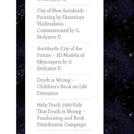
City of New Antideath –
Painting by Ekaterinya
Vladinakova,
Commissioned by G.
Stolyarov II
Antideath: City of the
Future – 3D Models of
Skyscrapers by G
Stolyarov II
Death is Wrong –
Children’s Book on Life
Extension
Help Teach 1000 Kids
That Death is Wrong –
Fundraising and Book
Distribution Campaign