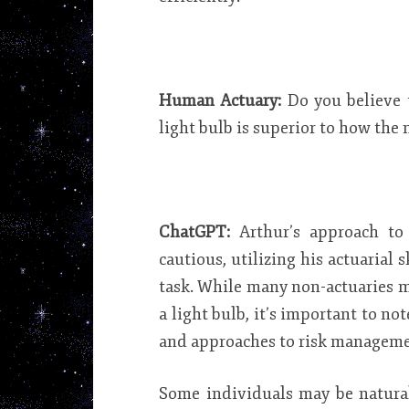
Human Actuary:
Do you believe 
light bulb is superior to how the
ChatGPT:
Arthur’s approach t
cautious, utilizing his actuarial 
task. While many non-actuaries 
a light bulb, it’s important to no
and approaches to risk manageme
Some individuals may be natural