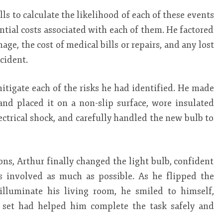
lls to calculate the likelihood of each of these events
tial costs associated with each of them. He factored
age, the cost of medical bills or repairs, and any lost
cident.
itigate each of the risks he had identified. He made
and placed it on a non-slip surface, wore insulated
ectrical shock, and carefully handled the new bulb to
ions, Arthur finally changed the light bulb, confident
s involved as much as possible. As he flipped the
illuminate his living room, he smiled to himself,
l set had helped him complete the task safely and