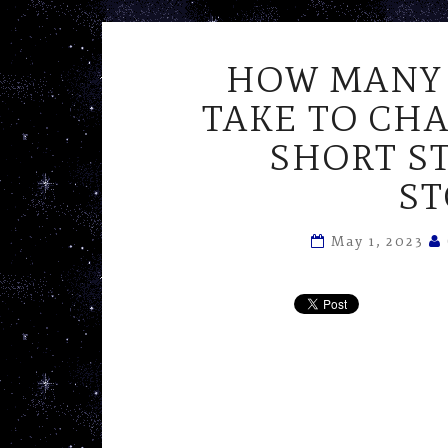
HOW MANY 
TAKE TO CHA
SHORT S
ST
May 1, 2023