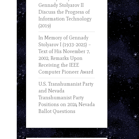
Gennady Stolyarov II
Discuss the Progress of
Information Technology
(2019)
In Memory of Gennady
Stolyarov I (1933-2025) –
Text of His November 7,
2002, Remarks Upon
Receiving the IEEE
Computer Pioneer Award
U.S. Transhumanist Party
and Nevada
Transhumanist Party
Positions on 2024 Nevada
Ballot Questions