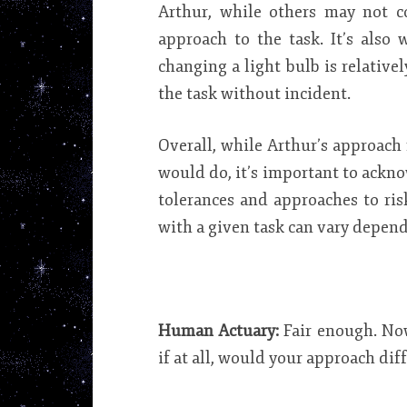
Arthur, while others may not co
approach to the task. It’s also 
changing a light bulb is relative
the task without incident.
Overall, while Arthur’s approac
would do, it’s important to ackno
tolerances and approaches to ris
with a given task can vary depend
Human Actuary:
Fair enough. Now
if at all, would your approach dif