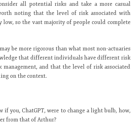
nsider all potential risks and take a more casual
worth noting that the level of risk associated with
ly low, so the vast majority of people could complete
h may be more rigorous than what most non-actuaries
wledge that different individuals have different risk
k management, and that the level of risk associated
ing on the context.
 if you, ChatGPT, were to change a light bulb, how,
fer from that of Arthur?