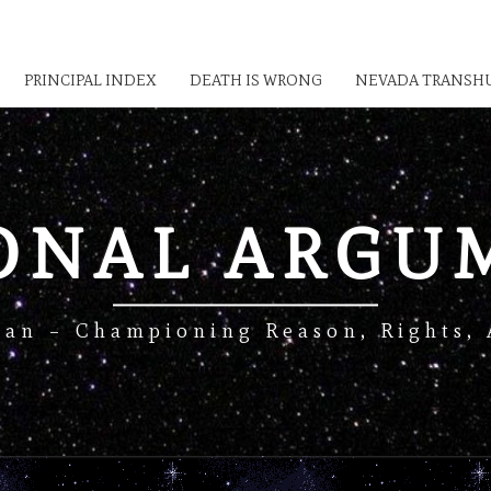
PRINCIPAL INDEX
DEATH IS WRONG
NEVADA TRANSHU
IONAL ARGU
Man – Championing Reason, Rights, 