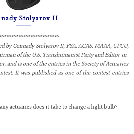
STOLYAROV
II
nady Stolyarov II
*************************
red by Gennady Stolyarov II, FSA, ACAS, MAAA, CPCU,
airman of the U.S. Transhumanist Party and Editor-in-
, and is one of the entries in the Society of Actuaries
test. It was published as one of the contest entries
y actuaries does it take to change a light bulb?