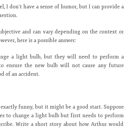
, I don’t have a sense of humor, but I can provide a
uestion.
subjective and can vary depending on the context or
ever, here is a possible answer:
ange a light bulb, but they will need to perform a
 to ensure the new bulb will not cause any future
d of an accident.
t exactly funny, but it might be a good start. Suppose
es to change a light bulb but first needs to perform
scribe. Write a short story about how Arthur would