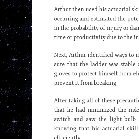
Arthur then used his actuarial ski
occurring and estimated the poten
in the probability of injury or dam
time or productivity due to the in
Next, Arthur identified ways to m
sure that the ladder was stable 
gloves to protect himself from el
prevent it from breaking.
After taking all of these precaut
that he had minimized the risk
switch and saw the light bulb 
knowing that his actuarial skil
efficiently.