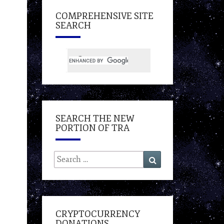
COMPREHENSIVE SITE
SEARCH
SEARCH THE NEW
PORTION OF TRA
Search
Search
for:
CRYPTOCURRENCY
DONATIONS