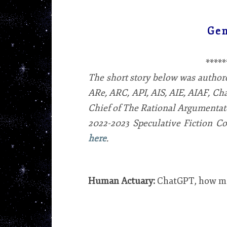
Gen
*****
The short story below was autho
ARe, ARC, API, AIS, AIE, AIAF, Ch
Chief of The Rational Argumentator
2022-2023 Speculative Fiction Con
here
.
Human Actuary:
ChatGPT, how man