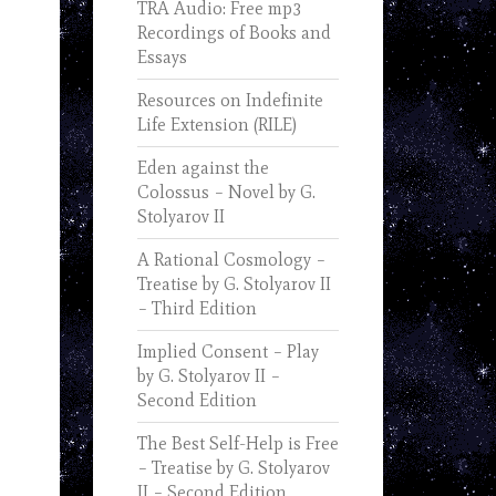
TRA Audio: Free mp3
Recordings of Books and
Essays
Resources on Indefinite
Life Extension (RILE)
Eden against the
Colossus – Novel by G.
Stolyarov II
A Rational Cosmology –
Treatise by G. Stolyarov II
– Third Edition
Implied Consent – Play
by G. Stolyarov II –
Second Edition
The Best Self-Help is Free
– Treatise by G. Stolyarov
II – Second Edition