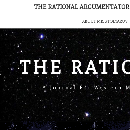
THE RATIONAL ARGUMENTATOR
ABOUT MR. STOLYAROV
THE RAT
A Journal For Western 