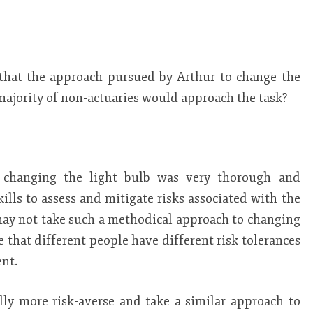
that the approach pursued by Arthur to change the
 majority of non-actuaries would approach the task?
o changing the light bulb was very thorough and
skills to assess and mitigate risks associated with the
may not take such a methodical approach to changing
te that different people have different risk tolerances
nt.
ly more risk-averse and take a similar approach to