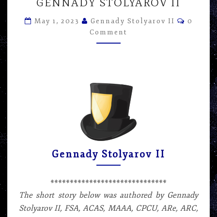
IT
GENNADY STOLYAROV II
TAKE
Commen
TO
May 1, 2023
Gennady Stolyarov II
0
CHANGE
Comment
A
LIGHT
BULB?
–
SHORT
STORY
BY
GENNADY
STOLYAROV
II
Gennady Stolyarov II
******************************
The short story below was authored by Gennady
Stolyarov II, FSA, ACAS, MAAA, CPCU, ARe, ARC,