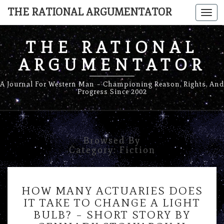
THE RATIONAL ARGUMENTATOR
Togg
navi
THE RATIONAL
ARGUMENTATOR
A Journal For Western Man – Championing Reason, Rights, And
Progress Since 2002
Browsed By
Category:
Fiction
HOW
HOW MANY ACTUARIES DOES
MANY
IT TAKE TO CHANGE A LIGHT
ACTUARIES
BULB? – SHORT STORY BY
DOES