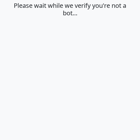
Please wait while we verify you're not a
bot…