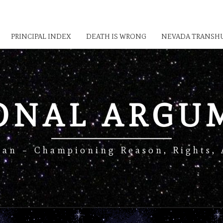
PRINCIPAL INDEX
DEATH IS WRONG
NEVADA TRANSHU
IONAL ARGU
Man – Championing Reason, Rights, 