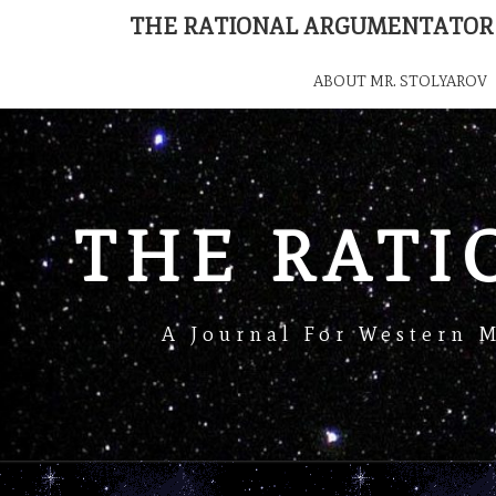
THE RATIONAL ARGUMENTATOR
ABOUT MR. STOLYAROV
THE RAT
A Journal For Western 