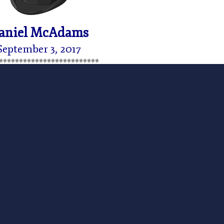
aniel McAdams
September 3, 2017
*************************
 August 22, 2017 on the
Ludwig von Mises Institute
ursuant to the Creative Commons license associated
 President Trump’s train wreck of a speech on
nearly midnight and I am still reeling.
to hear him admit the obvious and draw the obvious
e longest war in US history – no one even remembers
hanistan. The war is over. Not another American (or