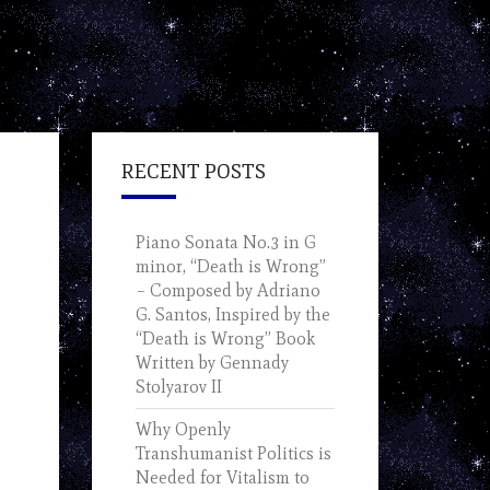
RECENT POSTS
Piano Sonata No.3 in G
minor, “Death is Wrong”
– Composed by Adriano
G. Santos, Inspired by the
“Death is Wrong” Book
Written by Gennady
Stolyarov II
Why Openly
Transhumanist Politics is
Needed for Vitalism to