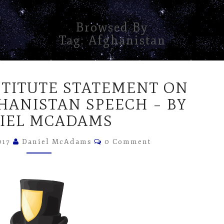
Browsed By
Tag:
Afghanistan
RON
STITUTE STATEMENT ON
PAUL
INSTITUTE
HANISTAN SPEECH – BY
STATEMENT
IEL MCADAMS
ON
TRUMP’S
Comments
017
Daniel McAdams
0 Comment
AFGHANISTAN
SPEECH
–
BY
DANIEL
MCADAMS