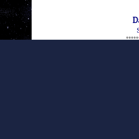
D
*****
This statement was published on
website
. It is reprinted here p
therewith (CC BY-NC-ND 4.0).
Like me, many of you watched
Afghanistan earlier tonight . It’s 
I guess it was too much to ask 
conclusions: After 16 years – th
what we are fighting for in Afg