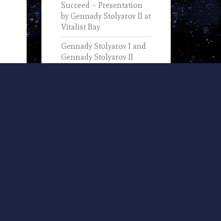
Succeed – Presentation
by Gennady Stolyarov II at
Vitalist Bay
Gennady Stolyarov I and
Gennady Stolyarov II
Discuss the Progress of
Information Technology
(2019)
In Memory of Gennady
Stolyarov I (1933-2025) –
Text of His November 7,
2002, Remarks Upon
Receiving the IEEE
Computer Pioneer Award
U.S. Transhumanist Party
and Nevada
Transhumanist Party
Positions on 2024 Nevada