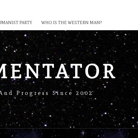
MANIST PARTY
WHO IS THE WESTERN MAN?
MENTATOR
And Progress Since 2002