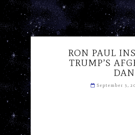
RON PAUL IN
TRUMP’S AFG
DAN
September 3, 2