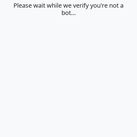
Please wait while we verify you're not a
bot…