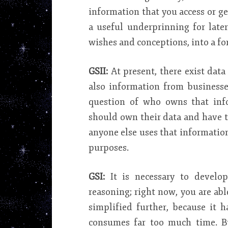
information that you access or ge
a useful underprinning for late
wishes and conceptions, into a fo
GSII:
At present, there exist dat
also information from businesse
question of who owns that inf
should own their data and have th
anyone else uses that information
purposes.
GSI:
It is necessary to develop
reasoning; right now, you are abl
simplified further, because it 
consumes far too much time. Bu