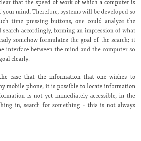
 clear that the speed of work of which a computer is
f your mind. Therefore, systems will be developed so
uch time pressing buttons, one could analyze the
nd search accordingly, forming an impression of what
eady somehow formulates the goal of the search; it
he interface between the mind and the computer so
oal clearly.
 the case that the information that one wishes to
 my mobile phone, it is possible to locate information
formation is not yet immediately accessible, in the
ing in, search for something – this is not always