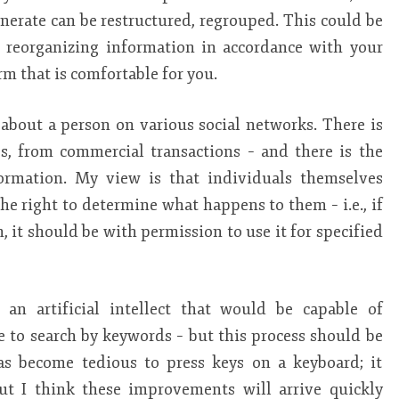
nerate can be restructured, regrouped. This could be
r reorganizing information in accordance with your
rm that is comfortable for you.
a about a person on various social networks. There is
s, from commercial transactions – and there is the
ormation. My view is that individuals themselves
e right to determine what happens to them – i.e., if
, it should be with permission to use it for specified
 an artificial intellect that would be capable of
e to search by keywords – but this process should be
has become tedious to press keys on a keyboard; it
t I think these improvements will arrive quickly