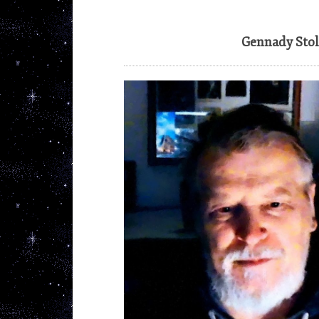
Gennady Stol