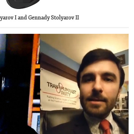
TECHNOLOGY
(2019)
yarov I and Gennady Stolyarov II