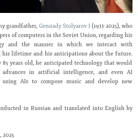
 my grandfather,
Gennady Stolyarov I
(1933-2025), who
pers of computers in the Soviet Union, regarding his
gy and the manner in which we interact with
his lifetime and his anticipations about the future.
 85 years old, he anticipated technology that would
advances in artificial intelligence, and even AI
 as using AIs to compose music and develop new
onducted in Russian and translated into English by
, 2025