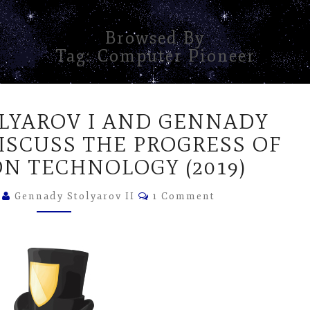
Browsed By
Tag:
Computer Pioneer
GENNADY
LYAROV I AND GENNADY
STOLYAROV
I
DISCUSS THE PROGRESS OF
AND
N TECHNOLOGY (2019)
GENNADY
STOLYAROV
Comments
5
Gennady Stolyarov II
1 Comment
II
DISCUSS
THE
PROGRESS
OF
INFORMATION