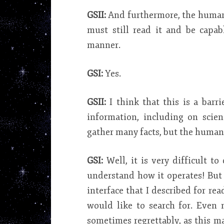
GSII:
And furthermore, the human
must still read it and be capa
manner.
GSI:
Yes.
GSII:
I think that this is a bar
information, including on scienc
gather many facts, but the human b
GSI:
Well, it is very difficult to
understand how it operates! But 
interface that I described for 
would like to search for. Even 
sometimes regrettably, as this m