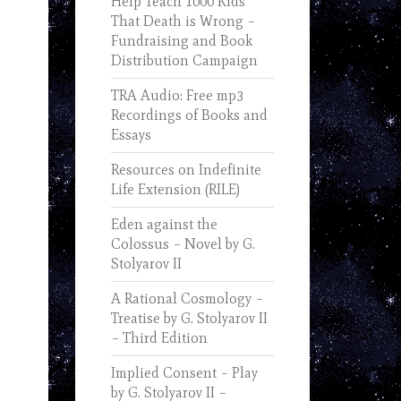
Help Teach 1000 Kids
That Death is Wrong –
Fundraising and Book
Distribution Campaign
TRA Audio: Free mp3
Recordings of Books and
Essays
Resources on Indefinite
Life Extension (RILE)
Eden against the
Colossus – Novel by G.
Stolyarov II
A Rational Cosmology –
Treatise by G. Stolyarov II
– Third Edition
Implied Consent – Play
by G. Stolyarov II –