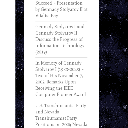
Succeed – Presentation
by Gennady Stolyarov II at
Vitalist Bay
Gennady Stolyarov I and
Gennady Stolyarov II
Discuss the Progress of
Information Technology
(2019)
In Memory of Gennady
Stolyarov I (1933-2025) –
Text of His November 7,
2002, Remarks Upon
Receiving the IEEE
Computer Pioneer Award
U.S. Transhumanist Party
and Nevada
Transhumanist Party
Positions on 2024 Nevada