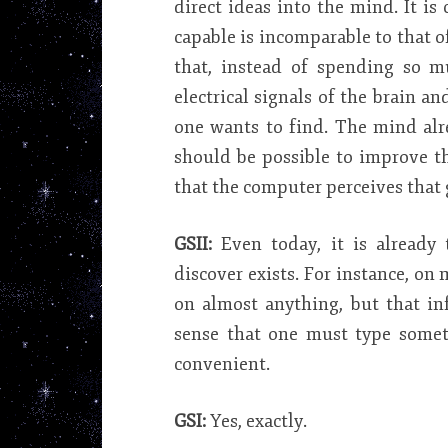
direct ideas into the mind. It is
capable is incomparable to that o
that, instead of spending so m
electrical signals of the brain a
one wants to find. The mind alr
should be possible to improve t
that the computer perceives that g
GSII:
Even today, it is already
discover exists. For instance, on
on almost anything, but that in
sense that one must type someth
convenient.
GSI:
Yes, exactly.