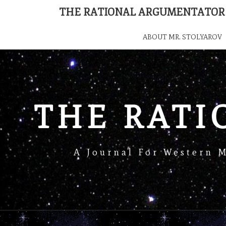
THE RATIONAL ARGUMENTATOR
ABOUT MR. STOLYAROV
THE RAT
A Journal For Western 