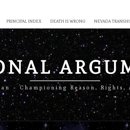
PRINCIPAL INDEX
DEATH IS WRONG
NEVADA TRANSHU
IONAL ARGU
Man – Championing Reason, Rights, 