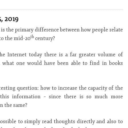
, 2019
is the primary difference between how people relate
th
to the mid-20
century?
he Internet today there is a far greater volume of
th what one would have been able to find in books
eresting question: how to increase the capacity of the
this information – since there is so much more
in the same?
possible to simply read thoughts directly and also to