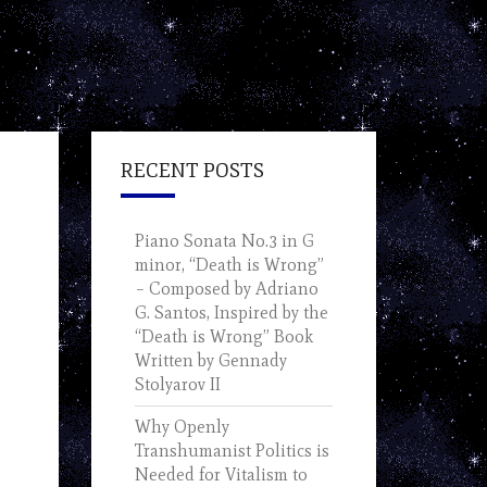
RECENT POSTS
Piano Sonata No.3 in G
minor, “Death is Wrong”
– Composed by Adriano
G. Santos, Inspired by the
“Death is Wrong” Book
Written by Gennady
Stolyarov II
Why Openly
Transhumanist Politics is
Needed for Vitalism to