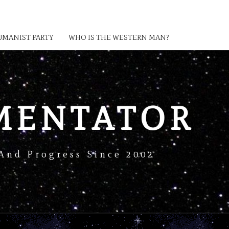
MANIST PARTY
WHO IS THE WESTERN MAN?
MENTATOR
And Progress Since 2002