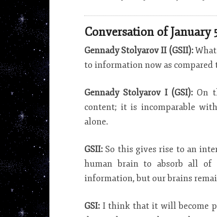
Conversation of January 5
Gennady Stolyarov II (GSII):
What 
to information now as compared 
Gennady Stolyarov I (GSI):
On t
content; it is incomparable wi
alone.
GSII:
So this gives rise to an int
human brain to absorb all of 
information, but our brains rema
GSI:
I think that it will become 