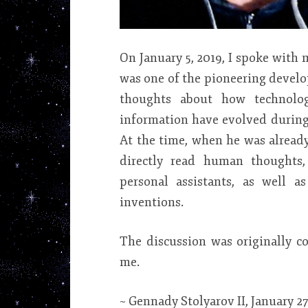
On January 5, 2019, I spoke with
was one of the pioneering develo
thoughts about how technolo
information have evolved during 
At the time, when he was already
directly read human thoughts, 
personal assistants, as well
inventions.
The discussion was originally c
me.
~ Gennady Stolyarov II, January 27