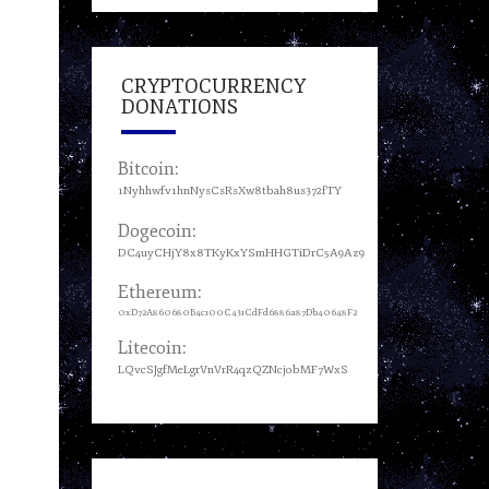
CRYPTOCURRENCY
DONATIONS
Bitcoin:
1Nyhhwfv1hnNysCsRsXw8tbah8us372fTY
Dogecoin:
DC4uyCHjY8x8TKyKxYSmHHGTiDrC5A9Az9
Ethereum:
0xD72A860680B4c100C431CdFd6886a87Db40648F2
Litecoin:
LQvcSJgfMeLgrVnVrR4qzQZNcjobMF7WxS