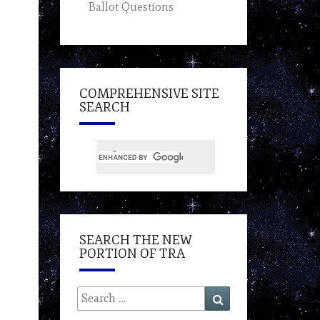
Ballot Questions
COMPREHENSIVE SITE
SEARCH
SEARCH THE NEW
PORTION OF TRA
Search
Search
for: