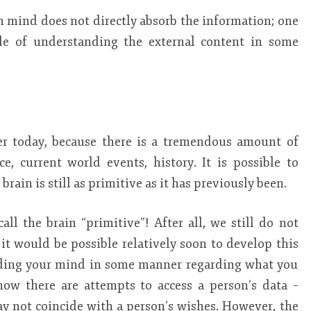
 mind does not directly absorb the information; one
ble of understanding the external content in some
rier today, because there is a tremendous amount of
e, current world events, history. It is possible to
rain is still as primitive as it has previously been.
 call the brain “primitive”! After all, we still do not
it would be possible relatively soon to develop this
reading your mind in some manner regarding what you
now there are attempts to access a person’s data –
ay not coincide with a person’s wishes. However, the