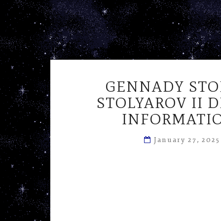
GENNADY STO
STOLYAROV II 
INFORMATIO
January 27, 202