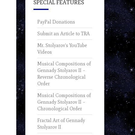
SPECIAL FEATURES
PayPal Donations
Submit an Article to TRA
Mr. Stolyarov’s YouTube
Videos
Musical Compositions of
Gennady Stolyarov II –
Reverse Chronological
Order
Musical Compositions of
Gennady Stolyarov II –
Chronological Order
Fractal Art of Gennady
Stolyarov II