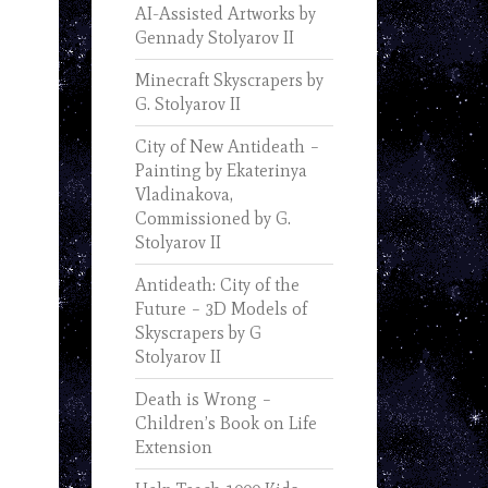
AI-Assisted Artworks by
Gennady Stolyarov II
Minecraft Skyscrapers by
G. Stolyarov II
City of New Antideath –
Painting by Ekaterinya
Vladinakova,
Commissioned by G.
Stolyarov II
Antideath: City of the
Future – 3D Models of
Skyscrapers by G
Stolyarov II
Death is Wrong –
Children’s Book on Life
Extension