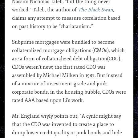
Nassim Nicholas Taleb, “but the thing never
worked.” Taleb, the author of
The Black Swan
,
claims any attempt to measure correlation based
on past history to be “charlatanism.”
Subprime mortgages were bundled to become
collateralized mortgage obligations (CMOs), which
are a form of collateralized debt obligation(CDO).
CDOs weren’t new; the first rated CDO was
assembled by Michael Milken in 1987. But instead
of a mixture of investment-grade and junk
corporate bonds, in the housing bubble, CDOs were
rated AAA based upon Li’s work.
Mr. England wryly points out, “A cynic might say
that the CDO was invented to create a place to
dump lower credit quality or junk bonds and hide