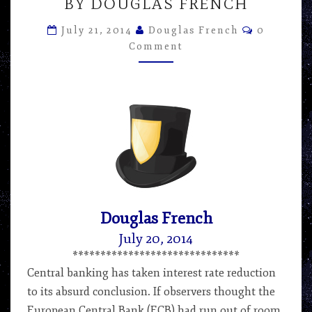
TIME
BY DOUGLAS FRENCH
PREFERENCE
Comment
VERSUS
July 21, 2014
Douglas French
0
CENTRAL
Comment
BANKERS
–
ARTICLE
BY
DOUGLAS
FRENCH
Douglas French
July 20, 2014
******************************
Central banking has taken interest rate reduction
to its absurd conclusion. If observers thought the
European Central Bank (ECB) had run out of room