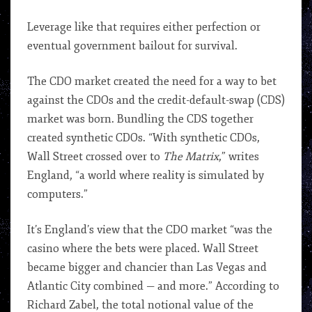
Leverage like that requires either perfection or
eventual government bailout for survival.
The CDO market created the need for a way to bet
against the CDOs and the credit-default-swap (CDS)
market was born. Bundling the CDS together
created synthetic CDOs. “With synthetic CDOs,
Wall Street crossed over to
The Matrix
,” writes
England, “a world where reality is simulated by
computers.”
It’s England’s view that the CDO market “was the
casino where the bets were placed. Wall Street
became bigger and chancier than Las Vegas and
Atlantic City combined — and more.” According to
Richard Zabel, the total notional value of the