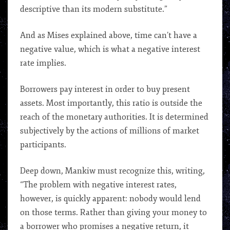
descriptive than its modern substitute.”
And as Mises explained above, time can’t have a
negative value, which is what a negative interest
rate implies.
Borrowers pay interest in order to buy present
assets. Most importantly, this ratio is outside the
reach of the monetary authorities. It is determined
subjectively by the actions of millions of market
participants.
Deep down, Mankiw must recognize this, writing,
“The problem with negative interest rates,
however, is quickly apparent: nobody would lend
on those terms. Rather than giving your money to
a borrower who promises a negative return, it