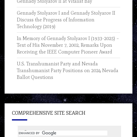
Gennady Stolyarov II at Vitalist Bay
Gennady Stolyarov I and Gennady Stolyarov II
Discuss the Progress of Information
Technology (2019)
In Memory of Gennady Stolyarov I (1933-2025) –
Text of His November 7, 2002, Remarks Upon
Receiving the IEEE Computer Pioneer Award
U.S. Transhumanist Party and Nevada
Transhumanist Party Positions on 2024 Nevada
Ballot Questions
COMPREHENSIVE SITE SEARCH