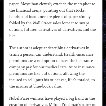
paper. Moynihan cleverly extends the metaphor to
the financial arena, pointing out that stocks,
bonds, and insurance are pieces of paper simply
folded by the Wall Street sales force into swaps,
options, futures, derivatives of derivatives, and the
like.
The author is adept at describing derivatives in
terms a person can understand. Health-insurance
premiums are a call option to have the insurance
company pay for our medical care. Auto insurance
premiums are like put options, allowing the
insured to sell (put) his or her car, if it’s totaled, to
the insurer at blue-book value.
Nobel Prize winners have played a big hand in the
creation of derivatives. Milton Friedman’s paper on