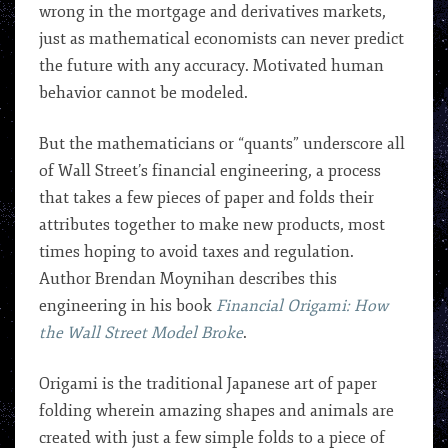
wrong in the mortgage and derivatives markets,
just as mathematical economists can never predict
the future with any accuracy. Motivated human
behavior cannot be modeled.
But the mathematicians or “quants” underscore all
of Wall Street’s financial engineering, a process
that takes a few pieces of paper and folds their
attributes together to make new products, most
times hoping to avoid taxes and regulation.
Author Brendan Moynihan describes this
engineering in his book
Financial Origami: How
the Wall Street Model Broke
.
Origami is the traditional Japanese art of paper
folding wherein amazing shapes and animals are
created with just a few simple folds to a piece of