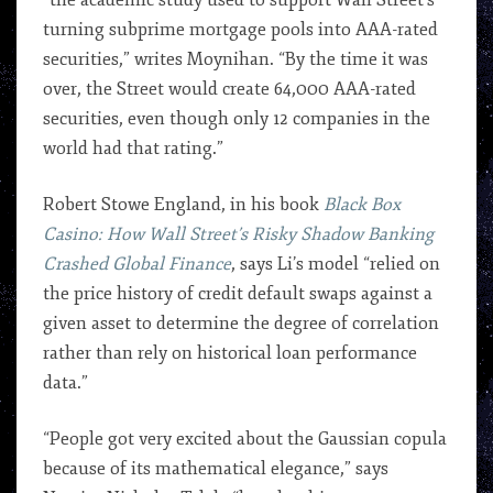
“the academic study used to support Wall Street’s
turning subprime mortgage pools into AAA-rated
securities,” writes Moynihan. “By the time it was
over, the Street would create 64,000 AAA-rated
securities, even though only 12 companies in the
world had that rating.”
Robert Stowe England, in his book
Black Box
Casino: How Wall Street’s Risky Shadow Banking
Crashed Global Finance
, says Li’s model “relied on
the price history of credit default swaps against a
given asset to determine the degree of correlation
rather than rely on historical loan performance
data.”
“People got very excited about the Gaussian copula
because of its mathematical elegance,” says