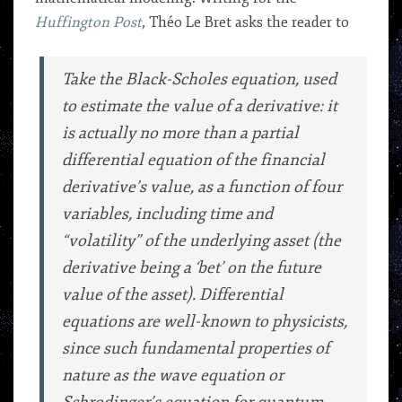
Huffington Post
, Théo Le Bret asks the reader to
Take the Black-Scholes equation, used
to estimate the value of a derivative: it
is actually no more than a partial
differential equation of the financial
derivative’s value, as a function of four
variables, including time and
“volatility” of the underlying asset (the
derivative being a ‘bet’ on the future
value of the asset). Differential
equations are well-known to physicists,
since such fundamental properties of
nature as the wave equation or