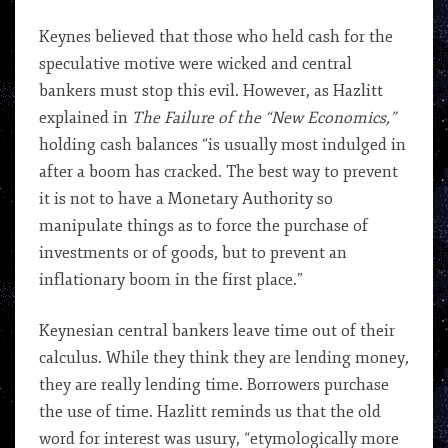
Keynes believed that those who held cash for the
speculative motive were wicked and central
bankers must stop this evil. However, as Hazlitt
explained in
The Failure of the “New Economics,”
holding cash balances “is usually most indulged in
after a boom has cracked. The best way to prevent
it is not to have a Monetary Authority so
manipulate things as to force the purchase of
investments or of goods, but to prevent an
inflationary boom in the first place.”
Keynesian central bankers leave time out of their
calculus. While they think they are lending money,
they are really lending time. Borrowers purchase
the use of time. Hazlitt reminds us that the old
word for interest was usury, “etymologically more