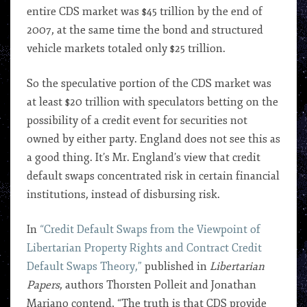
entire CDS market was $45 trillion by the end of
2007, at the same time the bond and structured
vehicle markets totaled only $25 trillion.
So the speculative portion of the CDS market was
at least $20 trillion with speculators betting on the
possibility of a credit event for securities not
owned by either party. England does not see this as
a good thing. It’s Mr. England’s view that credit
default swaps concentrated risk in certain financial
institutions, instead of disbursing risk.
In
“Credit Default Swaps from the Viewpoint of
Libertarian Property Rights and Contract Credit
Default Swaps Theory,”
published in
Libertarian
Papers
, authors Thorsten Polleit and Jonathan
Mariano contend, “The truth is that CDS provide