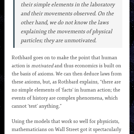
their simple elements in the laboratory
and their movements observed. On the
other hand, we do not know the laws
explaining the movements of physical
particles; they are
unmotivated
.
Rothbard goes on to make the point that human
action is
motivated
and thus economics is built on
the basis of axioms. We can then deduce laws from
these axioms, but, as Rothbard explains, “there are
no simple elements of ‘facts’ in human action; the
events of history are complex phenomena, which
cannot ‘test’ anything.”
Using the models that work so well for physicists,
mathematicians on Wall Street got it spectacularly