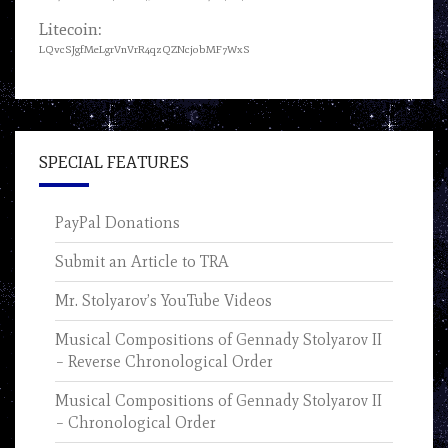
Litecoin:
LQvcSJgfMeLgrVnVrR4qzQZNcjobMF7WxS
SPECIAL FEATURES
PayPal Donations
Submit an Article to TRA
Mr. Stolyarov’s YouTube Videos
Musical Compositions of Gennady Stolyarov II
– Reverse Chronological Order
Musical Compositions of Gennady Stolyarov II
– Chronological Order