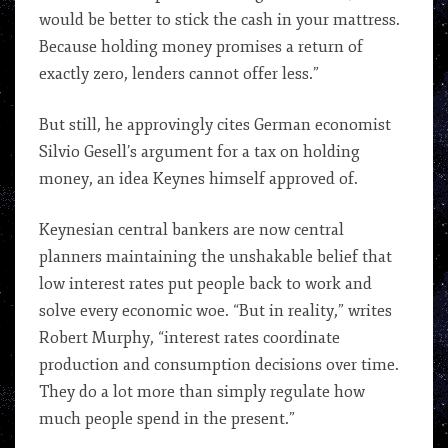
would be better to stick the cash in your mattress.
Because holding money promises a return of
exactly zero, lenders cannot offer less.”
But still, he approvingly cites German economist
Silvio Gesell’s argument for a tax on holding
money, an idea Keynes himself approved of.
Keynesian central bankers are now central
planners maintaining the unshakable belief that
low interest rates put people back to work and
solve every economic woe. “But in reality,” writes
Robert Murphy, “interest rates coordinate
production and consumption decisions over time.
They do a lot more than simply regulate how
much people spend in the present.”