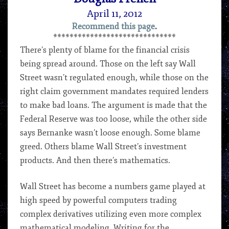
April 11, 2012
Recommend this page
.
******************************
There’s plenty of blame for the financial crisis
being spread around. Those on the left say Wall
Street wasn’t regulated enough, while those on the
right claim government mandates required lenders
to make bad loans. The argument is made that the
Federal Reserve was too loose, while the other side
says Bernanke wasn’t loose enough. Some blame
greed. Others blame Wall Street’s investment
products. And then there’s mathematics.
Wall Street has become a numbers game played at
high speed by powerful computers trading
complex derivatives utilizing even more complex
mathematical modeling. Writing for the