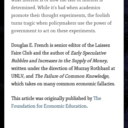
what interest is or how the rate of interest is
determined. While it’s bad when academics
promote their thought experiments, the foolish
turns tragic when policymakers use the power of
government to act on these experiments.
Douglas E. French is senior editor of the Laissez
Faire Club and the author of
Early Speculative
Bubbles and Increases in the Supply of Money
,
written under the direction of Murray Rothbard at
UNLV, and
The Failure of Common Knowledge
,
which takes on many common economic fallacies.
This article was originally published by
The
Foundation for Economic Education
.