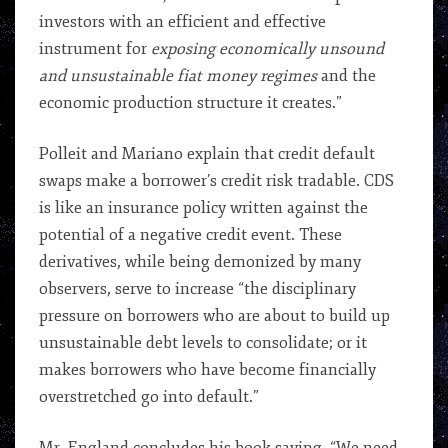
investors with an efficient and effective
instrument for
exposing economically unsound
and unsustainable fiat money regimes
and the
economic production structure it creates.”
Polleit and Mariano explain that credit default
swaps make a borrower’s credit risk tradable. CDS
is like an insurance policy written against the
potential of a negative credit event. These
derivatives, while being demonized by many
observers, serve to increase “the disciplinary
pressure on borrowers who are about to build up
unsustainable debt levels to consolidate; or it
makes borrowers who have become financially
overstretched go into default.”