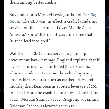
them among better credits.”
England quotes Michael Lewis, author of
The Big
Short
: “The CDO was, in effect, a credit laundering
service for the residents of Lower Middle Class
America.” For Wall Street it was a machine that
“turned lead into gold.”
Wall Street’s CDO mania served to pump up
investment-bank leverage. England explains that if
level-3 securities were included (level-3 assets,
which include CDOs, cannot be valued by using
observable measures, such as market prices and
models) then Bear Stearns sported leverage of 262
to 1 just before the crash. Lehman was close behind
at 225, Morgan Stanley at 222, Citigroup at 212, and
Goldman Sachs was levered at 200 to 1.