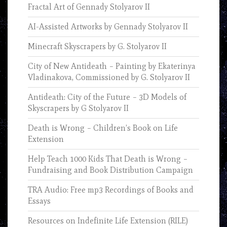
Fractal Art of Gennady Stolyarov II
AI-Assisted Artworks by Gennady Stolyarov II
Minecraft Skyscrapers by G. Stolyarov II
City of New Antideath – Painting by Ekaterinya
Vladinakova, Commissioned by G. Stolyarov II
Antideath: City of the Future – 3D Models of
Skyscrapers by G Stolyarov II
Death is Wrong – Children’s Book on Life
Extension
Help Teach 1000 Kids That Death is Wrong –
Fundraising and Book Distribution Campaign
TRA Audio: Free mp3 Recordings of Books and
Essays
Resources on Indefinite Life Extension (RILE)