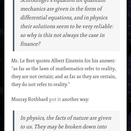
Schrodinger’s equation for quantum
mechanics are given in the form of
differential equations, and in physics
their solutions seem to be very reliable:
so why is this not always the case in
finance?
Mr. Le Bret quotes Albert Einstein for his answer:
“as far as the laws of mathematics refer to reality,
they are not certain; and as far as they are certain,
they do not refer to reality.”
Murray Rothbard
put it
another way:
In physics, the facts of nature are given
to us. They may be broken down into