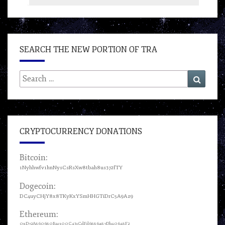
SEARCH THE NEW PORTION OF TRA
Search
Search
for:
CRYPTOCURRENCY DONATIONS
Bitcoin:
1Nyhhwfv1hnNysCsRsXw8tbah8us372fTY
Dogecoin:
DC4uyCHjY8x8TKyKxYSmHHGTiDrC5A9Az9
Ethereum:
0xD72A860680B4c100C431CdFd6886a87Db40648F2