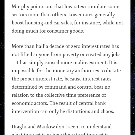
Murphy points out that low rates stimulate some
sectors more than others. Lower rates generally
boost housing and car sales, for instance, while not
doing much for consumer goods.
More than half a decade of zero interest rates has
not lifted anyone from poverty or created any jobs
—it has simply caused more malinvestment. It is
impossible for the monetary authorities to dictate
the proper interest rate, because interest rates
determined by command and control bear no
relation to the collective time preference of
economic actors. The result of central bank
intervention can only be distortions and chaos.
Draghi and Mankiw don’t seem to understand