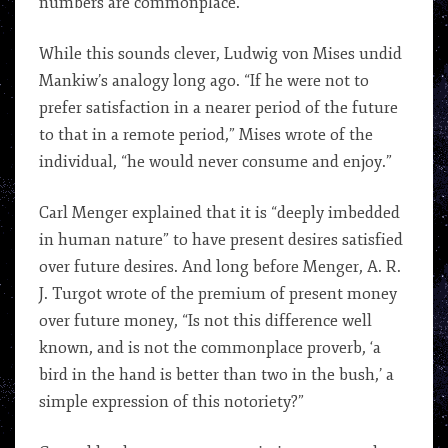
numbers are commonplace.”
While this sounds clever, Ludwig von Mises undid
Mankiw’s analogy long ago. “If he were not to
prefer satisfaction in a nearer period of the future
to that in a remote period,” Mises wrote of the
individual, “he would never consume and enjoy.”
Carl Menger explained that it is “deeply imbedded
in human nature” to have present desires satisfied
over future desires. And long before Menger, A. R.
J. Turgot wrote of the premium of present money
over future money, “Is not this difference well
known, and is not the commonplace proverb, ‘a
bird in the hand is better than two in the bush,’ a
simple expression of this notoriety?”