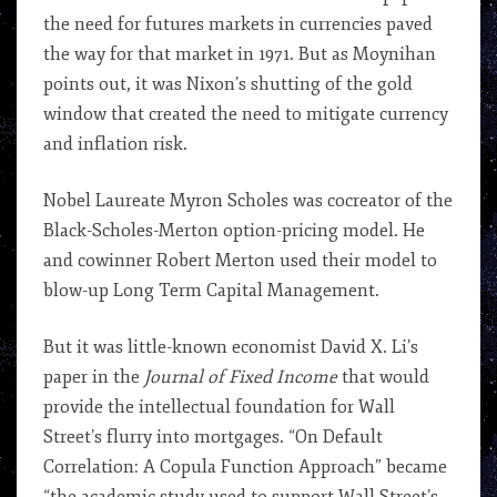
the need for futures markets in currencies paved
the way for that market in 1971. But as Moynihan
points out, it was Nixon’s shutting of the gold
window that created the need to mitigate currency
and inflation risk.
Nobel Laureate Myron Scholes was cocreator of the
Black-Scholes-Merton option-pricing model. He
and cowinner Robert Merton used their model to
blow-up Long Term Capital Management.
But it was little-known economist David X. Li’s
paper in the
Journal of Fixed Income
that would
provide the intellectual foundation for Wall
Street’s flurry into mortgages. “On Default
Correlation: A Copula Function Approach” became