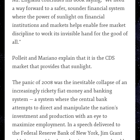
Mr. England concludes his book saying, “We need
a way forward to a safer, sounder financial system
where the power of sunlight on financial
institutions and markets helps enable free market
discipline to work its invisible hand for the good of
all.”
Polleit and Mariano explain that it is the CDS
market that provides that sunlight.
The panic of 2008 was the inevitable collapse of an
increasingly rickety fiat-money and banking
system — a system where the central bank
attempts to direct and manipulate the nation’s
investment and production with an eye to
maximize employment. In a speech delivered to
the Federal Reserve Bank of New York, Jim Grant