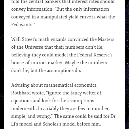
told the central bankers that interest rates should
convey information. “But the only information
conveyed in a manipulated yield curve is what the
Fed wants.”
Wall Street’s math wizards convinced the Masters
of the Universe that their numbers don’t lie,
believing they could model the Federal Reserve’s
house-of-mirrors market. Maybe the numbers
don’t lie, but the assumptions do.
Advising about mathematical economics,
Rothbard wrote, “ignore the fancy welter of
equations and look for the assumptions
underneath. Invariably they are few in number,
simple, and wrong.” The same could be said for Dr.
Li’s model and Scholes’s model before him.