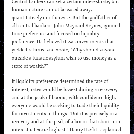
Central bankers can set a certain interest rate, but
human nature cannot be eased away,
quantitatively or otherwise. But the godfather of
all central bankers, John Maynard Keynes, ignored
time preference and focused on liquidity
preference. He believed it was investments that
yielded returns, and wrote, “Why should anyone
outside a lunatic asylum wish to use money as a
store of wealth?”
If liquidity preference determined the rate of
interest, rates would be lowest during a recovery,
and at the peak of booms, with confidence high,
everyone would be seeking to trade their liquidity
for investments in things. “But it is precisely in a
recovery and at the peak of a boom that short-term
interest rates are highest,” Henry Hazlitt explained.