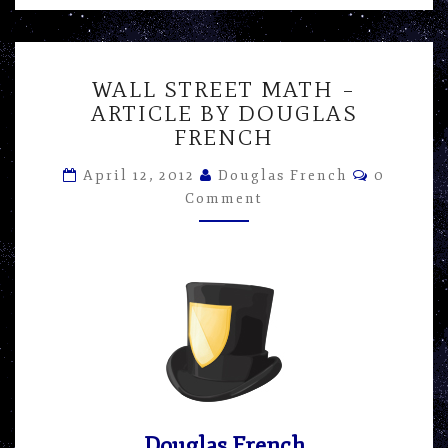
WALL
WALL STREET MATH –
STREET
ARTICLE BY DOUGLAS
MATH
FRENCH
–
ARTICLE
Comment
April 12, 2012
Douglas French
0
BY
Comment
DOUGLAS
FRENCH
Douglas French