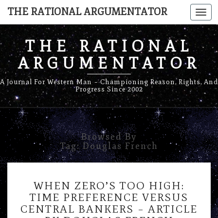
THE RATIONAL ARGUMENTATOR
Togg
navi
THE RATIONAL
ARGUMENTATOR
A Journal For Western Man – Championing Reason, Rights, And
Progress Since 2002
Browsed By
Tag:
Douglas French
WHEN
WHEN ZERO’S TOO HIGH:
ZERO’S
TIME PREFERENCE VERSUS
TOO
CENTRAL BANKERS – ARTICLE
HIGH: