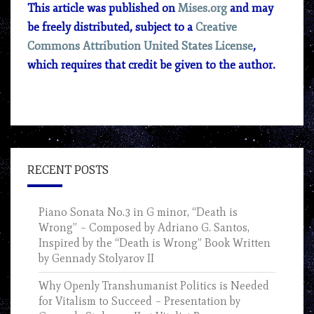
This article was published on
Mises.org
and may
be freely distributed, subject to a
Creative
Commons Attribution United States License
,
which requires that credit be given to the author.
RECENT POSTS
Piano Sonata No.3 in G minor, “Death is
Wrong” – Composed by Adriano G. Santos,
Inspired by the “Death is Wrong” Book Written
by Gennady Stolyarov II
Why Openly Transhumanist Politics is Needed
for Vitalism to Succeed – Presentation by