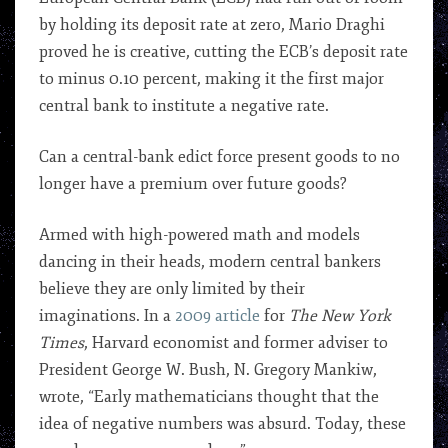
by holding its deposit rate at zero, Mario Draghi
proved he is creative, cutting the ECB’s deposit rate
to minus 0.10 percent, making it the first major
central bank to institute a negative rate.
Can a central-bank edict force present goods to no
longer have a premium over future goods?
Armed with high-powered math and models
dancing in their heads, modern central bankers
believe they are only limited by their
imaginations. In a
2009 article
for
The New York
Times
, Harvard economist and former adviser to
President George W. Bush, N. Gregory Mankiw,
wrote, “Early mathematicians thought that the
idea of negative numbers was absurd. Today, these