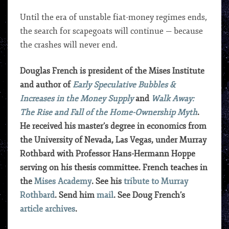
Until the era of unstable fiat-money regimes ends,
the search for scapegoats will continue — because
the crashes will never end.
Douglas French is president of the Mises Institute
and author of
Early Speculative Bubbles &
Increases in the Money Supply
and
Walk Away:
The Rise and Fall of the Home-Ownership Myth
.
He received his master’s degree in economics from
the University of Nevada, Las Vegas, under Murray
Rothbard with Professor Hans-Hermann Hoppe
serving on his thesis committee. French teaches in
the
Mises Academy
. See his
tribute to Murray
Rothbard
. Send him
mail
. See Doug French’s
article archives
.