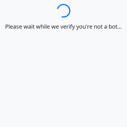
Loading…
Please wait while we verify you're not a bot…