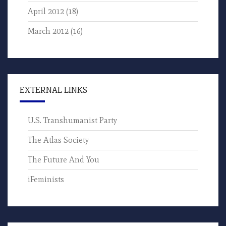
April 2012
(18)
March 2012
(16)
EXTERNAL LINKS
U.S. Transhumanist Party
The Atlas Society
The Future And You
iFeminists