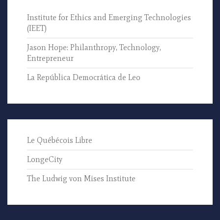
Institute for Ethics and Emerging Technologies
(IEET)
Jason Hope: Philanthropy, Technology,
Entrepreneur
La República Democrática de Leo
Le Québécois Libre
LongeCity
The Ludwig von Mises Institute