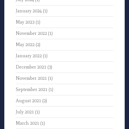
January 2024
(1)
May 2023
(1)
November 2022
(1)
May 2022
(2)
January 2022
(1)
December 2021
(3)
November 2021
(1)
September 2021
(1)
August 2021
(2)
July 2021
(1)
March 2021
(1)