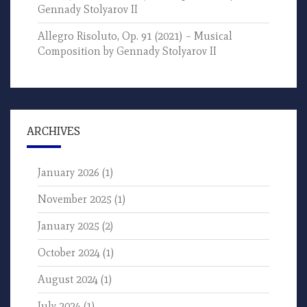
Gennady Stolyarov II
Allegro Risoluto, Op. 91 (2021) – Musical
Composition by Gennady Stolyarov II
ARCHIVES
January 2026
(1)
November 2025
(1)
January 2025
(2)
October 2024
(1)
August 2024
(1)
July 2024
(1)