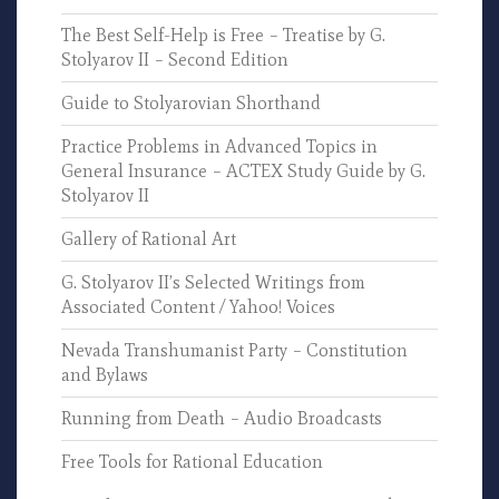
The Best Self-Help is Free – Treatise by G.
Stolyarov II – Second Edition
Guide to Stolyarovian Shorthand
Practice Problems in Advanced Topics in
General Insurance – ACTEX Study Guide by G.
Stolyarov II
Gallery of Rational Art
G. Stolyarov II’s Selected Writings from
Associated Content / Yahoo! Voices
Nevada Transhumanist Party – Constitution
and Bylaws
Running from Death – Audio Broadcasts
Free Tools for Rational Education