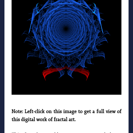
Note: Left-click on this image to get a full view of
this digital work of fractal art.