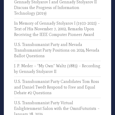
Gennady Stolyarov I and Gennady Stolyarov II
Discuss the Progress of Information
Technology (2019)
In Memory of Gennady Stolyarov I (1933-2025) –
Text of His November 7, 2002, Remarks Upon
Receiving the IEEE Computer Pioneer Award
U.S. Transhumanist Party and Nevada
Transhumanist Party Positions on 2024 Nevada
Ballot Questions
J. P. Meder – “My Own” Waltz (1885) – Recording
by Gennady Stolyarov II
U.S. Transhumanist Party Candidates Tom Ross
and Daniel Twedt Respond to Free and Equal
Debate #2 Questions
U.S. Transhumanist Party Virtual
Enlightenment Salon with the OmniFuturists –
January 28, 2024