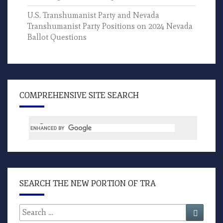
U.S. Transhumanist Party and Nevada
Transhumanist Party Positions on 2024 Nevada
Ballot Questions
COMPREHENSIVE SITE SEARCH
SEARCH THE NEW PORTION OF TRA
Search
Search
for: