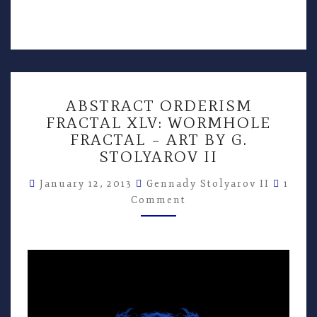
ABSTRACT
ABSTRACT ORDERISM
ORDERISM
FRACTAL XLV: WORMHOLE
FRACTAL
FRACTAL – ART BY G.
XLV:
WORMHOLE
STOLYAROV II
FRACTAL
Comm
–
January 12, 2013
Gennady Stolyarov II
1
ART
Comment
BY
G.
STOLYAROV
II