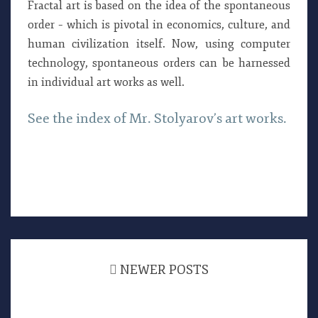
Fractal art is based on the idea of the spontaneous
order – which is pivotal in economics, culture, and
human civilization itself. Now, using computer
technology, spontaneous orders can be harnessed
in individual art works as well.
See the index of Mr. Stolyarov’s art works.
Posts
navigation
NEWER POSTS