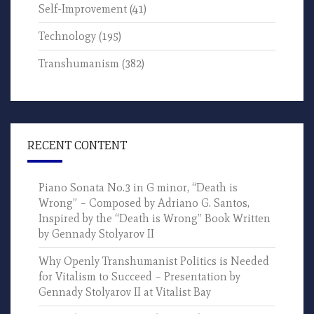
Self-Improvement
(41)
Technology
(195)
Transhumanism
(382)
RECENT CONTENT
Piano Sonata No.3 in G minor, “Death is
Wrong” – Composed by Adriano G. Santos,
Inspired by the “Death is Wrong” Book Written
by Gennady Stolyarov II
Why Openly Transhumanist Politics is Needed
for Vitalism to Succeed – Presentation by
Gennady Stolyarov II at Vitalist Bay