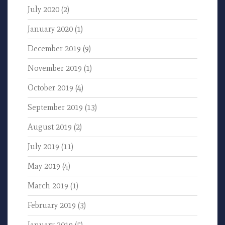
July 2020
(2)
January 2020
(1)
December 2019
(9)
November 2019
(1)
October 2019
(4)
September 2019
(13)
August 2019
(2)
July 2019
(11)
May 2019
(4)
March 2019
(1)
February 2019
(3)
January 2019
(5)