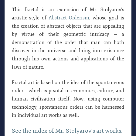
This fractal is an extension of Mr. Stolyarov’s
artistic style of
Abstract Orderism
, whose goal is
the creation of abstract objects that are appealing
by virtue of their geometric intricacy — a
demonstration of the order that man can both
discover in the universe and bring into existence
through his own actions and applications of the
laws of nature.
Fractal art is based on the idea of the spontaneous
order – which is pivotal in economics, culture, and
human civilization itself. Now, using computer
technology, spontaneous orders can be harnessed
in individual art works as well.
See the index of Mr. Stolyarov’s art works.