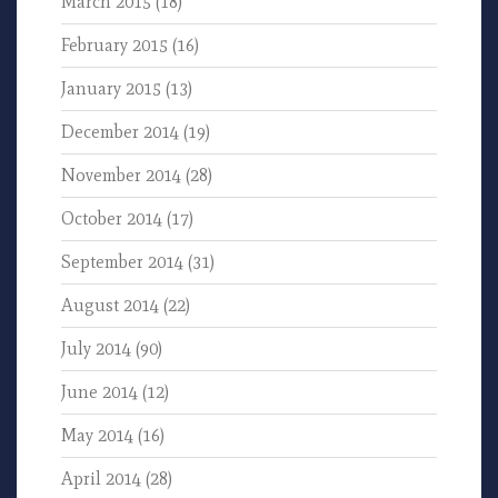
March 2015
(18)
February 2015
(16)
January 2015
(13)
December 2014
(19)
November 2014
(28)
October 2014
(17)
September 2014
(31)
August 2014
(22)
July 2014
(90)
June 2014
(12)
May 2014
(16)
April 2014
(28)