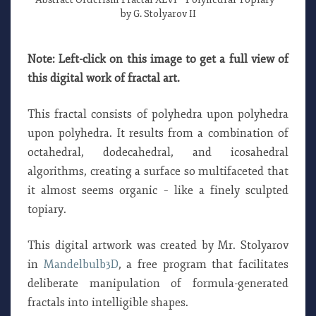
by G. Stolyarov II
Note: Left-click on this image to get a full view of
this digital work of fractal art.
This fractal consists of polyhedra upon polyhedra
upon polyhedra. It results from a combination of
octahedral, dodecahedral, and icosahedral
algorithms, creating a surface so multifaceted that
it almost seems organic – like a finely sculpted
topiary.
This digital artwork was created by Mr. Stolyarov
in
Mandelbulb3D
, a free program that facilitates
deliberate manipulation of formula-generated
fractals into intelligible shapes.