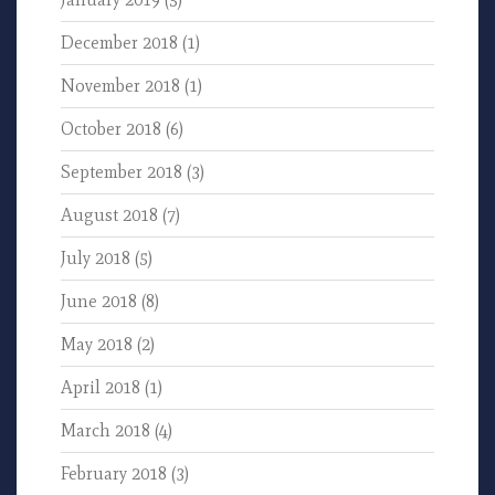
December 2018
(1)
November 2018
(1)
October 2018
(6)
September 2018
(3)
August 2018
(7)
July 2018
(5)
June 2018
(8)
May 2018
(2)
April 2018
(1)
March 2018
(4)
February 2018
(3)