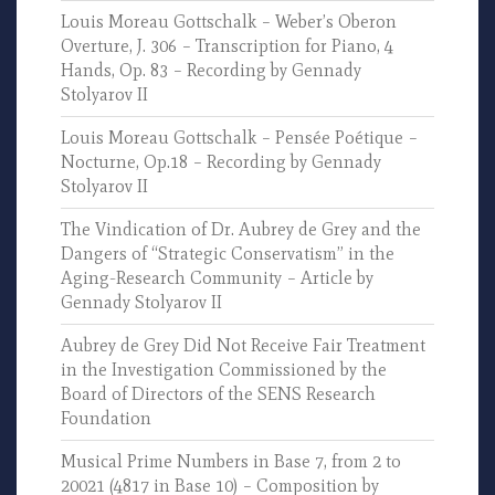
Louis Moreau Gottschalk – Weber’s Oberon
Overture, J. 306 – Transcription for Piano, 4
Hands, Op. 83 – Recording by Gennady
Stolyarov II
Louis Moreau Gottschalk – Pensée Poétique –
Nocturne, Op.18 – Recording by Gennady
Stolyarov II
The Vindication of Dr. Aubrey de Grey and the
Dangers of “Strategic Conservatism” in the
Aging-Research Community – Article by
Gennady Stolyarov II
Aubrey de Grey Did Not Receive Fair Treatment
in the Investigation Commissioned by the
Board of Directors of the SENS Research
Foundation
Musical Prime Numbers in Base 7, from 2 to
20021 (4817 in Base 10) – Composition by