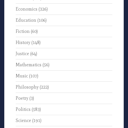
Economics
(326)
Education
(106)
Fiction
(60)
History
(148)
Justice
(64)
Mathematics
(56)
Music
(107)
Philosophy
(222)
Poetry
(3)
Politics
(583)
Science
(191)