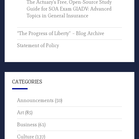
The Actuary’s Free, Open-Source Study
Guide for SOA Exam GIADV: Advanced
Topics in General Insurance
“The Progress of Liberty” – Blog Archive
Statement of Policy
CATEGORIES
Announcements
(50)
Art
(85)
Business
(61)
Culture
(137)