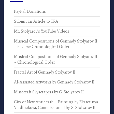
PayPal Donations
Submit an Article to TRA
Mr. Stolyarov’s YouTube Videos
Musical Compositions of Gennady Stolyarov II
– Reverse Chronological Order
Musical Compositions of Gennady Stolyarov II
– Chronological Order
Fractal Art of Gennady Stolyarov II
AI-Assisted Artworks by Gennady Stolyarov II
Minecraft Skyscrapers by G. Stolyarov II
City of New Antideath – Painting by Ekaterinya
Vladinakova, Commissioned by G. Stolyarov II