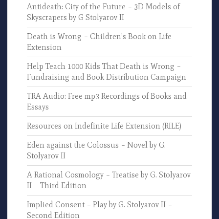
Antideath: City of the Future – 3D Models of
Skyscrapers by G Stolyarov II
Death is Wrong – Children’s Book on Life
Extension
Help Teach 1000 Kids That Death is Wrong –
Fundraising and Book Distribution Campaign
TRA Audio: Free mp3 Recordings of Books and
Essays
Resources on Indefinite Life Extension (RILE)
Eden against the Colossus – Novel by G.
Stolyarov II
A Rational Cosmology – Treatise by G. Stolyarov
II – Third Edition
Implied Consent – Play by G. Stolyarov II –
Second Edition