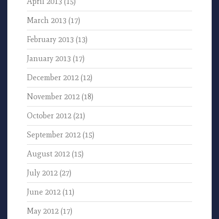
April 2013
(15)
March 2013
(17)
February 2013
(13)
January 2013
(17)
December 2012
(12)
November 2012
(18)
October 2012
(21)
September 2012
(15)
August 2012
(15)
July 2012
(27)
June 2012
(11)
May 2012
(17)