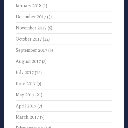
January 2018
(1)
December 2017
(3)
November 2017
(6)
October 2017
(12)
September 2017
(9)
August 2017
(5)
July 2017
(15)
June 2017
(9)
May 2017
(21)
April 2017
(7)
March 2017
(7)