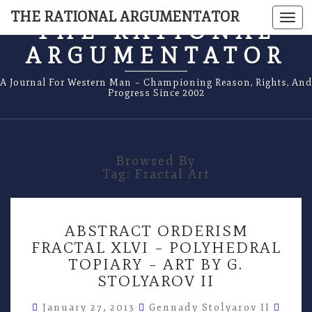
THE RATIONAL ARGUMENTATOR
Togg
THE RATIONAL
navi
ARGUMENTATOR
A Journal For Western Man – Championing Reason, Rights, And
Progress Since 2002
Browsed By
Tag:
Fractal Art
ABSTRACT
ABSTRACT ORDERISM
ORDERISM
FRACTAL XLVI – POLYHEDRAL
FRACTAL
TOPIARY – ART BY G.
XLVI
–
STOLYAROV II
POLYHEDRAL
Comm
TOPIARY
January 27, 2013
Gennady Stolyarov II