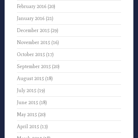
February 2016
(20)
January 2016
(21)
December 2015
(29)
November 2015
(16)
October 2015
(17)
September 2015
(20)
August 2015
(18)
July 2015
(19)
June 2015
(18)
May 2015
(20)
April 2015
(13)