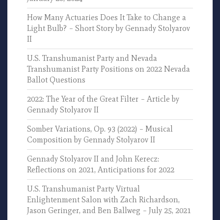
How Many Actuaries Does It Take to Change a
Light Bulb? – Short Story by Gennady Stolyarov
II
U.S. Transhumanist Party and Nevada
Transhumanist Party Positions on 2022 Nevada
Ballot Questions
2022: The Year of the Great Filter – Article by
Gennady Stolyarov II
Somber Variations, Op. 93 (2022) – Musical
Composition by Gennady Stolyarov II
Gennady Stolyarov II and John Kerecz:
Reflections on 2021, Anticipations for 2022
U.S. Transhumanist Party Virtual
Enlightenment Salon with Zach Richardson,
Jason Geringer, and Ben Ballweg – July 25, 2021