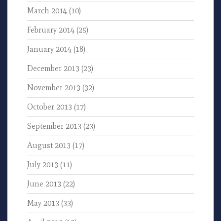
March 2014
(10)
February 2014
(25)
January 2014
(18)
December 2013
(23)
November 2013
(32)
October 2013
(17)
September 2013
(23)
August 2013
(17)
July 2013
(11)
June 2013
(22)
May 2013
(33)