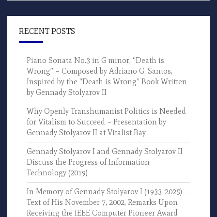
RECENT POSTS
Piano Sonata No.3 in G minor, “Death is
Wrong” – Composed by Adriano G. Santos,
Inspired by the “Death is Wrong” Book Written
by Gennady Stolyarov II
Why Openly Transhumanist Politics is Needed
for Vitalism to Succeed – Presentation by
Gennady Stolyarov II at Vitalist Bay
Gennady Stolyarov I and Gennady Stolyarov II
Discuss the Progress of Information
Technology (2019)
In Memory of Gennady Stolyarov I (1933-2025) –
Text of His November 7, 2002, Remarks Upon
Receiving the IEEE Computer Pioneer Award