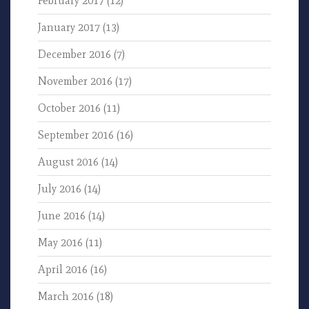
February 2017
(12)
January 2017
(13)
December 2016
(7)
November 2016
(17)
October 2016
(11)
September 2016
(16)
August 2016
(14)
July 2016
(14)
June 2016
(14)
May 2016
(11)
April 2016
(16)
March 2016
(18)