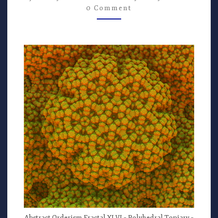
–
0 Comment
ART
BY
G.
STOLYAROV
II
Abstract Orderism Fractal XLVI – Polyhedral Topiary –