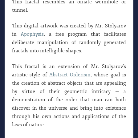
This fractal resembles an ornate wormhole or
tunnel.
This digital artwork was created by Mr. Stolyarov
in
Apophysis
, a free program that facilitates
deliberate manipulation of randomly generated
fractals into intelligible shapes.
This fractal is an extension of Mr. Stolyarov’s
artistic style of
Abstract Orderism
, whose goal is
the creation of abstract objects that are appealing
by virtue of their geometric intricacy — a
demonstration of the order that man can both
discover in the universe and bring into existence
through his own actions and applications of the
laws of nature.