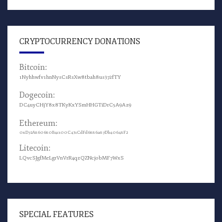
CRYPTOCURRENCY DONATIONS
Bitcoin:
1Nyhhwfv1hnNysCsRsXw8tbah8us372fTY
Dogecoin:
DC4uyCHjY8x8TKyKxYSmHHGTiDrC5A9Az9
Ethereum:
0xD72A860680B4c100C431CdFd6886a87Db40648F2
Litecoin:
LQvcSJgfMeLgrVnVrR4qzQZNcjobMF7WxS
SPECIAL FEATURES