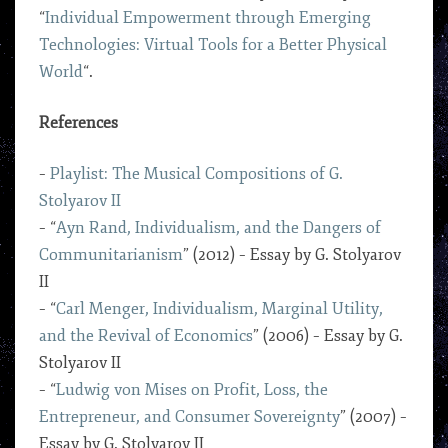
“
Individual Empowerment through Emerging
Technologies: Virtual Tools for a Better Physical
World
“.
References
–
Playlist: The Musical Compositions of G.
Stolyarov II
– “
Ayn Rand, Individualism, and the Dangers of
Communitarianism
” (2012) – Essay by G. Stolyarov
II
– “
Carl Menger, Individualism, Marginal Utility,
and the Revival of Economics
” (2006) – Essay by G.
Stolyarov II
– “
Ludwig von Mises on Profit, Loss, the
Entrepreneur, and Consumer Sovereignty
” (2007) –
Essay by G. Stolyarov II