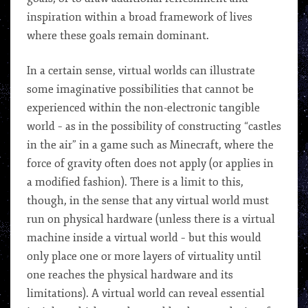
inspiration within a broad framework of lives
where these goals remain dominant.
In a certain sense, virtual worlds can illustrate
some imaginative possibilities that cannot be
experienced within the non-electronic tangible
world – as in the possibility of constructing “castles
in the air” in a game such as Minecraft, where the
force of gravity often does not apply (or applies in
a modified fashion). There is a limit to this,
though, in the sense that any virtual world must
run on physical hardware (unless there is a virtual
machine inside a virtual world – but this would
only place one or more layers of virtuality until
one reaches the physical hardware and its
limitations). A virtual world can reveal essential