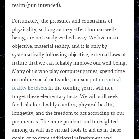
realm (pun intended).
Fortunately, the pressures and constraints of
physicality, so long as they affect human well-
being, are not easily wished away. We live in an
objective, material reality, and it is only by
systematically following objective, external laws of
nature that we can reliably improve our well-being.
Many of us who play computer games, spend time
on online social networks, or even
put on virtual-
reality headsets
in the coming years, will not
forget these elementary facts. We will still seek
food, shelter, bodily comfort, physical health,
longevity, and the freedom to act according to our
preferences. The more prudent and foresighted
among us will use virtual tools to aid us in these
goals, or to draw additional refreshment and