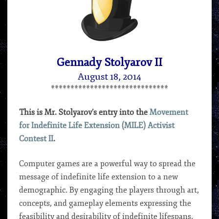
G.
STOLYAROV
II
Gennady Stolyarov II
August 18, 2014
******************************
This is Mr. Stolyarov’s entry into the
Movement
for Indefinite Life Extension (MILE) Activist
Contest II
.
Computer games are a powerful way to spread the
message of indefinite life extension to a new
demographic. By engaging the players through art,
concepts, and gameplay elements expressing the
feasibility and desirability of indefinite lifespans,