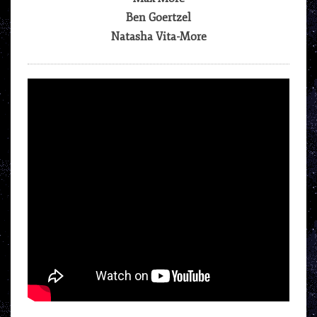
Ben Goertzel
Natasha Vita-More