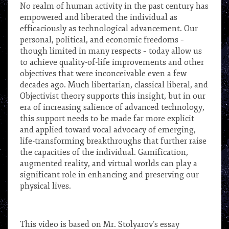
No realm of human activity in the past century has
empowered and liberated the individual as
efficaciously as technological advancement. Our
personal, political, and economic freedoms –
though limited in many respects – today allow us
to achieve quality-of-life improvements and other
objectives that were inconceivable even a few
decades ago. Much libertarian, classical liberal, and
Objectivist theory supports this insight, but in our
era of increasing salience of advanced technology,
this support needs to be made far more explicit
and applied toward vocal advocacy of emerging,
life-transforming breakthroughs that further raise
the capacities of the individual. Gamification,
augmented reality, and virtual worlds can play a
significant role in enhancing and preserving our
physical lives.
***
This video is based on Mr. Stolyarov’s essay