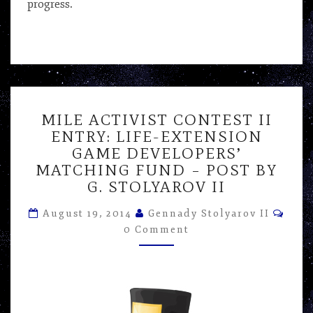
progress.
MILE
MILE ACTIVIST CONTEST II
ACTIVIST
ENTRY: LIFE-EXTENSION
CONTEST
GAME DEVELOPERS’
II
ENTRY:
MATCHING FUND – POST BY
LIFE-
G. STOLYAROV II
EXTENSION
Com
GAME
August 19, 2014
Gennady Stolyarov II
DEVELOPERS’
0 Comment
MATCHING
FUND
–
POST
BY