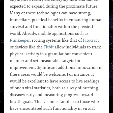
expected to expand during the proximate future.
Many of these technologies can have strong,
immediate, practical benefits in enhancing human
survival and functionality within the physical
world. Already, mobile applications such as
Runkeeper
, scoring systems like that of
Fitocracy
,
or devices like the
Fitbit
allow individuals to track
physical activity in a granular but convenient
manner and set measurable targets for
improvement. Significant additional innovation in
these areas would be welcome. For instance, it
would be excellent to have access to live readings
of one’s vital statistics, both as a way of catching
diseases early and measuring progress toward
health goals. This vision is familiar to those who
have encountered such functionality in virtual