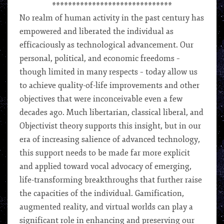
******************************
No realm of human activity in the past century has
empowered and liberated the individual as
efficaciously as technological advancement. Our
personal, political, and economic freedoms –
though limited in many respects – today allow us
to achieve quality-of-life improvements and other
objectives that were inconceivable even a few
decades ago. Much libertarian, classical liberal, and
Objectivist theory supports this insight, but in our
era of increasing salience of advanced technology,
this support needs to be made far more explicit
and applied toward vocal advocacy of emerging,
life-transforming breakthroughs that further raise
the capacities of the individual. Gamification,
augmented reality, and virtual worlds can play a
significant role in enhancing and preserving our