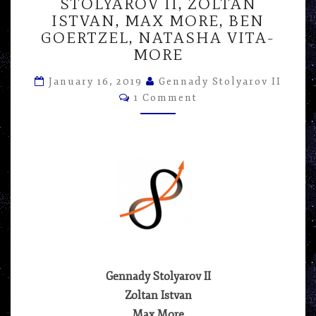
–
STOLYAROV II, ZOLTAN
PANEL
ISTVAN, MAX MORE, BEN
AT
GOERTZEL, NATASHA VITA-
RAAD
MORE
FEST
2017
January 16, 2019
Gennady Stolyarov II
–
Comments
1 Comment
GENNADY
STOLYAROV
II,
ZOLTAN
ISTVAN,
MAX
MORE,
BEN
GOERTZEL,
NATASHA
VITA-
Gennady Stolyarov II
MORE
Zoltan Istvan
Max More