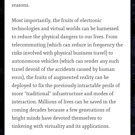
reasons.
Most importantly, the fruits of electronic
technologies and virtual worlds can be harnessed
to reduce the physical dangers to our lives. From
telecommuting (which can reduce in frequency the
risks involved with physical business travel) to
autonomous vehicles (which can render any such
travel devoid of the accidents caused by human
error), the fruits of augmented reality can be
deployed to fix the previously intractable perils of
more “traditional” infrastructure and modes of
interaction. Millions of lives can be saved in the
coming decades because a few generations of
bright minds have devoted themselves to
tinkering with virtuality and its applications.