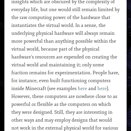
insights which are obscured by the complexity of
everyday life, but one would still remain limited by
the raw computing power of the hardware that
instantiates the virtual world. In a sense, the
underlying physical hardware will always remain
more powerful than anything possible within the
virtual world, because part of the physical
hardware’s resources are expended on creating the
virtual world and maintaining it; only some
fraction remains for experimentation. People have,
for instance, even built functioning computers
inside Minecraft (see examples
here
and
here
).
However, these computers are nowhere close to as
powerful or flexible as the computers on which
they were designed. Still, they are interesting in
other ways and may employ designs that would
not work in the external physical world for various