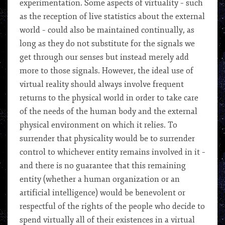
experimentation. Some aspects of virtuality – such
as the reception of live statistics about the external
world – could also be maintained continually, as
long as they do not substitute for the signals we
get through our senses but instead merely add
more to those signals. However, the ideal use of
virtual reality should always involve frequent
returns to the physical world in order to take care
of the needs of the human body and the external
physical environment on which it relies. To
surrender that physicality would be to surrender
control to whichever entity remains involved in it –
and there is no guarantee that this remaining
entity (whether a human organization or an
artificial intelligence) would be benevolent or
respectful of the rights of the people who decide to
spend virtually all of their existences in a virtual