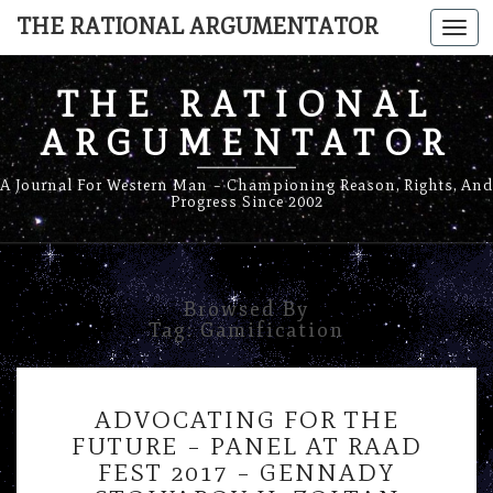
THE RATIONAL ARGUMENTATOR
Togg
navi
THE RATIONAL
ARGUMENTATOR
A Journal For Western Man – Championing Reason, Rights, And
Progress Since 2002
Browsed By
Tag:
Gamification
ADVOCATING
ADVOCATING FOR THE
FOR
FUTURE – PANEL AT RAAD
THE
FEST 2017 – GENNADY
FUTURE