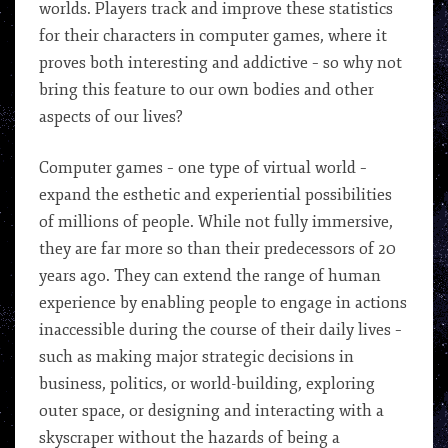
worlds. Players track and improve these statistics
for their characters in computer games, where it
proves both interesting and addictive – so why not
bring this feature to our own bodies and other
aspects of our lives?
Computer games – one type of virtual world –
expand the esthetic and experiential possibilities
of millions of people. While not fully immersive,
they are far more so than their predecessors of 20
years ago. They can extend the range of human
experience by enabling people to engage in actions
inaccessible during the course of their daily lives –
such as making major strategic decisions in
business, politics, or world-building, exploring
outer space, or designing and interacting with a
skyscraper without the hazards of being a