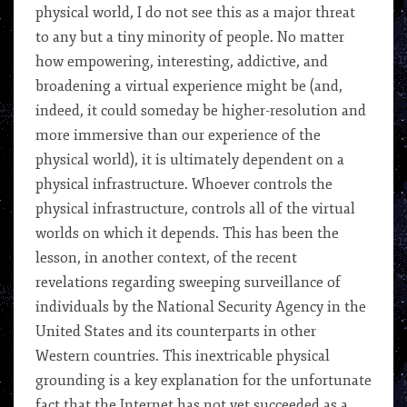
physical world, I do not see this as a major threat
to any but a tiny minority of people. No matter
how empowering, interesting, addictive, and
broadening a virtual experience might be (and,
indeed, it could someday be higher-resolution and
more immersive than our experience of the
physical world), it is ultimately dependent on a
physical infrastructure. Whoever controls the
physical infrastructure, controls all of the virtual
worlds on which it depends. This has been the
lesson, in another context, of the recent
revelations regarding sweeping surveillance of
individuals by the National Security Agency in the
United States and its counterparts in other
Western countries. This inextricable physical
grounding is a key explanation for the unfortunate
fact that the Internet has not yet succeeded as a