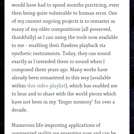
would have had to spend months practicing, even
then being quite vulnerable to human error. One
of my current ongoing projects is to remaster as
many of my older compositions (all preserved,
thankfully) as I can using the tools now available
to me – enabling their flawless playback via
synthetic instruments. Today, they can sound
exactly as I intended them to sound when I
composed them years ago. Many works have
already been remastered in this way (available
within
this video playlist
), which has enabled me
to hear and to share with the world pieces which
have not been in my “finger memory” for over a
decade.
Numerous life-improving applications of
augmented reality are emerging now and can be