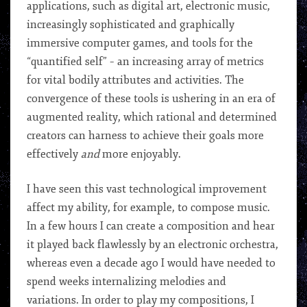
applications, such as digital art, electronic music,
increasingly sophisticated and graphically
immersive computer games, and tools for the
“quantified self” – an increasing array of metrics
for vital bodily attributes and activities. The
convergence of these tools is ushering in an era of
augmented reality, which rational and determined
creators can harness to achieve their goals more
effectively
and
more enjoyably.
I have seen this vast technological improvement
affect my ability, for example, to compose music.
In a few hours I can create a composition and hear
it played back flawlessly by an electronic orchestra,
whereas even a decade ago I would have needed to
spend weeks internalizing melodies and
variations. In order to play my compositions, I