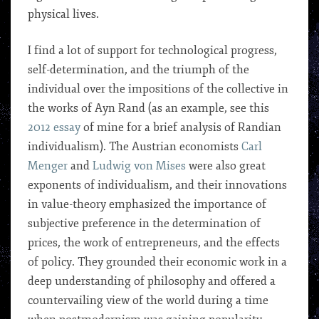
physical lives.
I find a lot of support for technological progress,
self-determination, and the triumph of the
individual over the impositions of the collective in
the works of Ayn Rand (as an example, see this
2012 essay
of mine for a brief analysis of Randian
individualism). The Austrian economists
Carl
Menger
and
Ludwig von Mises
were also great
exponents of individualism, and their innovations
in value-theory emphasized the importance of
subjective preference in the determination of
prices, the work of entrepreneurs, and the effects
of policy. They grounded their economic work in a
deep understanding of philosophy and offered a
countervailing view of the world during a time