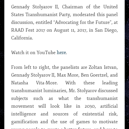
Gennady Stolyarov II, Chairman of the United
States Transhumanist Party, moderated this panel
discussion, entitled “Advocating for the Future”, at
RAAD Fest 2017 on August 11, 2017, in San Diego,
California.
Watch it on YouTube
here
.
From left to right, the panelists are Zoltan Istvan,
Gennady Stolyarov II, Max More, Ben Goertzel, and
Natasha Vita-More. With these leading
transhumanist luminaries, Mr. Stolyarov discussed
subjects such as what the transhumanist
movement will look like in 2030, artificial
intelligence and sources of existential risk,
gamification and the use of games to motivate