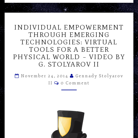
INDIVIDUAL
INDIVIDUAL EMPOWERMENT
EMPOWERMENT
THROUGH EMERGING
THROUGH
TECHNOLOGIES: VIRTUAL
EMERGING
TECHNOLOGIES:
TOOLS FOR A BETTER
VIRTUAL
PHYSICAL WORLD – VIDEO BY
TOOLS
G. STOLYAROV II
FOR
A
November 24, 2014
Gennady Stolyarov
BETTER
Comments
II
0 Comment
PHYSICAL
WORLD
–
VIDEO
BY
G.
STOLYAROV
II