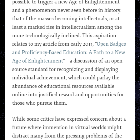
possible to trigger a new Age of Enlightenment
and a phenomenon never seen before in history:
that of the masses becoming intellectuals, or at
least a marked rise in intellectualism among the
more technologically inclined. This aspiration
relates to my article from early 2013, “
Open Badges
and Proficiency-Based Education: A Path to a New
Age of Enlightenment
” – a discussion of an open-
source standard for recognizing and displaying
individual achievement, which could parlay the
abundance of educational resources available
online into justified reward and opportunities for
those who pursue them.
While some critics have expressed concern about a
future where immersion in virtual worlds might
distract many from the pressing problems of the