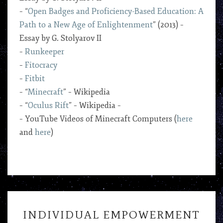
– “
Open Badges and Proficiency-Based Education: A
Path to a New Age of Enlightenment
” (2013) –
Essay by G. Stolyarov II
–
Runkeeper
–
Fitocracy
–
Fitbit
– “
Minecraft
” – Wikipedia
– “
Oculus Rift
” – Wikipedia –
– YouTube Videos of Minecraft Computers (
here
and
here
)
INDIVIDUAL
INDIVIDUAL EMPOWERMENT
EMPOWERMENT