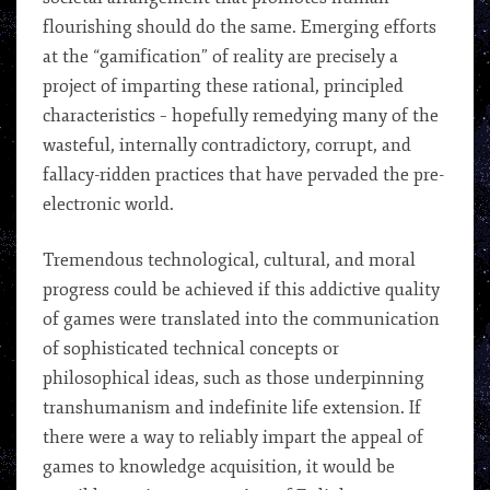
flourishing should do the same. Emerging efforts
at the “gamification” of reality are precisely a
project of imparting these rational, principled
characteristics – hopefully remedying many of the
wasteful, internally contradictory, corrupt, and
fallacy-ridden practices that have pervaded the pre-
electronic world.
Tremendous technological, cultural, and moral
progress could be achieved if this addictive quality
of games were translated into the communication
of sophisticated technical concepts or
philosophical ideas, such as those underpinning
transhumanism and indefinite life extension. If
there were a way to reliably impart the appeal of
games to knowledge acquisition, it would be