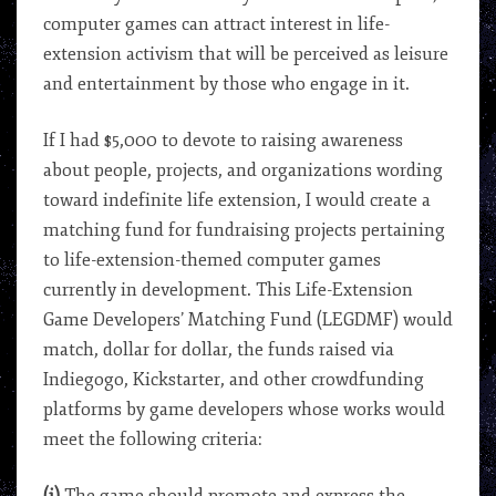
computer games can attract interest in life-
extension activism that will be perceived as leisure
and entertainment by those who engage in it.
If I had $5,000 to devote to raising awareness
about people, projects, and organizations wording
toward indefinite life extension, I would create a
matching fund for fundraising projects pertaining
to life-extension-themed computer games
currently in development. This Life-Extension
Game Developers’ Matching Fund (LEGDMF) would
match, dollar for dollar, the funds raised via
Indiegogo, Kickstarter, and other crowdfunding
platforms by game developers whose works would
meet the following criteria: