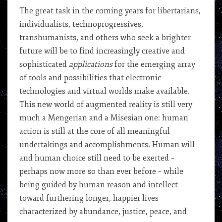
The great task in the coming years for libertarians,
individualists, technoprogressives,
transhumanists, and others who seek a brighter
future will be to find increasingly creative and
sophisticated
applications
for the emerging array
of tools and possibilities that electronic
technologies and virtual worlds make available.
This new world of augmented reality is still very
much a Mengerian and a Misesian one: human
action is still at the core of all meaningful
undertakings and accomplishments. Human will
and human choice still need to be exerted –
perhaps now more so than ever before – while
being guided by human reason and intellect
toward furthering longer, happier lives
characterized by abundance, justice, peace, and