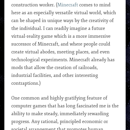
construction worker. (
Minecraft
comes to mind
here as an especially versatile virtual world, which
can be shaped in unique ways by the creativity of
the individual. I can readily imagine a future
virtual-reality game which is a more immersive
successor of Minecraft, and where people could
create virtual abodes, meeting places, and even
technological experiments. Minecraft already has
mods that allow the creation of railroads,
industrial facilities, and other interesting
contraptions.)
One common and highly gratifying feature of
computer games that has long fascinated me is the
ability to make steady, immediately rewarding
progress. Any rational, principled economic or
societal arrangement that promotes human