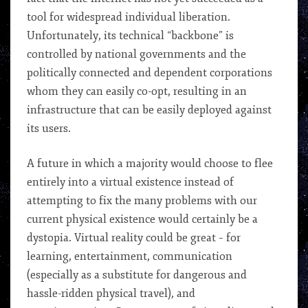
tool for widespread individual liberation.
Unfortunately, its technical “backbone” is
controlled by national governments and the
politically connected and dependent corporations
whom they can easily co-opt, resulting in an
infrastructure that can be easily deployed against
its users.
A future in which a majority would choose to flee
entirely into a virtual existence instead of
attempting to fix the many problems with our
current physical existence would certainly be a
dystopia. Virtual reality could be great – for
learning, entertainment, communication
(especially as a substitute for dangerous and
hassle-ridden physical travel), and