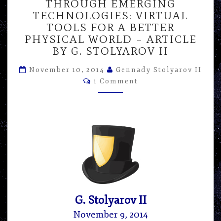
THROUGH EMERGING
THROUGH
TECHNOLOGIES: VIRTUAL
EMERGING
TECHNOLOGIES:
TOOLS FOR A BETTER
VIRTUAL
PHYSICAL WORLD – ARTICLE
TOOLS
BY G. STOLYAROV II
FOR
A
November 10, 2014
Gennady Stolyarov II
BETTER
Comments
1 Comment
PHYSICAL
WORLD
–
ARTICLE
BY
G.
STOLYAROV
II
G. Stolyarov II
November 9, 2014