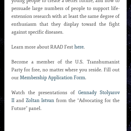
young people to create a better future, and how to
persuade large numbers of people to support life-
extension research with at least the same degree of
enthusiasm that they display toward the fight
against specific diseases.
Learn more about RAAD Fest
here
.
Become a member of the U.S. Transhumanist
Party for free, no matter where you reside. Fill out
our
Membership Application Form
.
Watch the presentations of
Gennady Stolyarov
II
and
Zoltan Istvan
from the “Advocating for the
Future” panel.