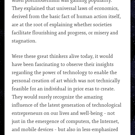
when postmodernism was gaining popularity.
They explained that universal laws of economics,
derived from the basic fact of human action itself,
are at the root of explaining whether societies
facilitate flourishing and progress, or misery and
stagnation.
Were these great thinkers alive today, it would
have been fascinating to observe their insights
regarding the power of technology to enable the
personal creation of art which was not technically
feasible for an individual in prior eras to create.
They would surely recognize the amazing
influence of the latest generation of technological
entrepreneurs on our lives and well-being – not
just in the emergence of computers, the Internet,
and mobile devices – but also in less-emphasized