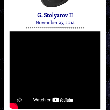
G. Stolyarov II
November 23, 2014
******************************