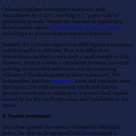
Colorado legalized recreational marijuana with
Amendment 64 in 2013, resulting in a “green rush” of
population growth. Despite the increase in population,
Denver police reports
indicate a drop in overall crime
,
including a 24 percent drop in reported homicides.
Granted, the Colorado experiment with legalized marijuana
and its benefits is still new. Plus, it is difficult to
demonstrate correlation with such a small sample of data.
However, there is a distinct correlation between increased
policing of controlled substances and the escalating
violence of the black market in those substances. The
Independent Institute
examined
arrest and homicide rates
throughout the 20th century and concluded that the
greatest contributor to violence is “a violent black market
caused by the War on Drugs today, and Prohibition in the
1920’s.”
A Terrible Investment
Even if we ignored the violence inherent in this failed
policy, the War on Drugs would still be considered a