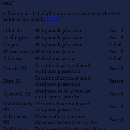
wall.”
Following is a list of all marijuana measures on the 2012
ballot as provided by
LEAP
:
Colorado
Marijuana legalization
Passed
Washington
Marijuana legalization
Passed
Oregon
Marijuana legalization
Failed
Massachusetts
Medical marijuana
Passed
Arkansas
Medical marijuana
Failed
Decriminalization of adult
Detroit, MI
Passed
marijuana possession
Decriminalization of adult
Flint, MI
Passed
marijuana possession
Marijuana to be lowest law
Ypsilanti, MI
Passed
enforcement priority
Grand Rapids,
Decriminalization of adult
Passed
MI
marijuana possession
Kalamazoo,
Three medical-marijuana
Passed
MI
dispensaries permitted in city
Burlington,
Recommendation that marijuana