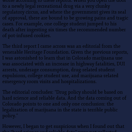
worse according to these reports. When you open the door
to a newly legal recreational drug via a very clunky
regulatory circus, and where the government gives its seal
of approval, there are bound to be growing pains and tragic
cases. For example, one college student jumped to his
death after ingesting six times the recommended number
of pot-infused cookies.
The third report I came across was an editorial from the
venerable Heritage Foundation. Given the previous reports,
I was astonished to learn that in Colorado marijuana use
was associated with an increase in highway fatalities, DUI
arrests, underage consumption, drug-related student
expulsions, college student use, and marijuana-related
emergency room visits and hospitalizations.
The editorial concludes: “Drug policy should be based on
hard science and reliable data. And the data coming out of
Colorado points to one and only one conclusion: the
legalization of marijuana in the state is terrible public
policy.”
However, I began to get suspicious when I found out that