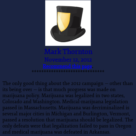
Mark Thornton
November 12, 2012
Recommend this page
.
******************************
The only good thing about the 2012 campaign — other than
its being over — is that much progress was made on
marijuana policy. Marijuana was legalized in two states,
Colorado and Washington. Medical-marijuana legislation
passed in Massachusetts. Marijuana was decriminalized is
several major cities in Michigan and Burlington, Vermont,
passed a resolution that marijuana should be legalized. The
only defeats were that legalization failed to pass in Oregon
and medical marijuana was defeated in Arkansas.