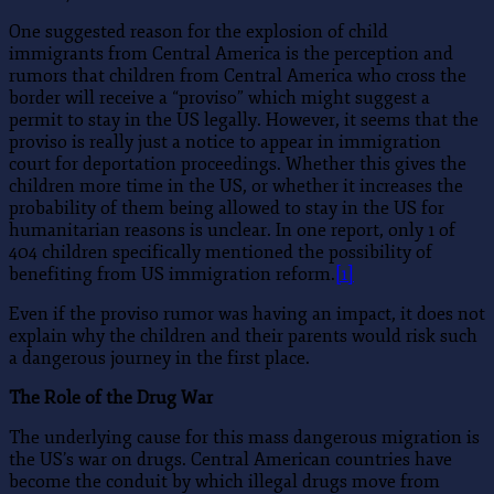
One suggested reason for the explosion of child
immigrants from Central America is the perception and
rumors that children from Central America who cross the
border will receive a “proviso” which might suggest a
permit to stay in the US legally. However, it seems that the
proviso is really just a notice to appear in immigration
court for deportation proceedings. Whether this gives the
children more time in the US, or whether it increases the
probability of them being allowed to stay in the US for
humanitarian reasons is unclear. In one report, only 1 of
404 children specifically mentioned the possibility of
benefiting from US immigration reform.
[1]
Even if the proviso rumor was having an impact, it does not
explain why the children and their parents would risk such
a dangerous journey in the first place.
The Role of the Drug War
The underlying cause for this mass dangerous migration is
the US’s war on drugs. Central American countries have
become the conduit by which illegal drugs move from