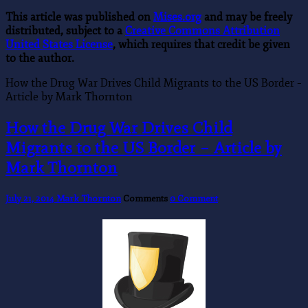
This article was published on
Mises.org
and may be freely
distributed, subject to a
Creative Commons Attribution
United States License
, which requires that credit be given
to the author.
How the Drug War Drives Child Migrants to the US Border –
Article by Mark Thornton
How the Drug War Drives Child
Migrants to the US Border – Article by
Mark Thornton
July 21, 2014
Mark Thornton
Comments
0 Comment