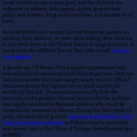
travel conditions are mostly poor, and the children are
subjected to robbers, kidnappers, rapists, government
police and soldiers, drug cartel members, and bandits of all
sorts.
As unbelievable as it seems, Central American parents are
sending their children, or more often asking their children
to join with them in the United States, in large numbers. In
many cases the children flee on their own accord
without
any guardian.
A decade ago US Border Patrol agents apprehended only
several hundred unaccompanied children per year. Over the
last nine months they have caught nearly 50,000. Official
estimates project the capture rate to reach 10,000 per
month by this fall. Those numbers actually hide the
enormity of the problem because historically the problem
was largely restricted to Mexican children who could be
immediately returned to Mexico. During the last couple of
years, the majority of growth
has come from children from
Central American countries
and these must be processed
and turned over to the Office of Refugee Resettlement (part
of HHS).