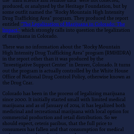
the “hard science and reliable data” were not collected,
produced, or analyzed by the Heritage Foundation, but by
some outfit named the “Rocky Mountain High Intensity
Drug Trafficking Area” program. They produced the report
entitled
“The Legalization of Marijuana in Colorado: The
Impact,”
which strongly calls into question the legalization
of marijuana in Colorado.
There was no information about the “Rocky Mountain
High Intensity Drug Trafficking Area” program (RMHIDRA)
in the report other than it was produced by the
“Investigative Support Center” in Denver, Colorado. It turns
out the program is actually controlled by the White House
Office of National Drug Control Policy, otherwise known as
the Drug Czar.
Colorado has been in the process of legalizing marijuana
since 2000. It initially started small with limited medical
marijuana and as of January of 2014, it has legalized both
medicinal and recreational marijuana with local option for
commercial production and retail distribution. So we
should expect, ceteris paribus, that the full price to
consumers has fallen and that consumption for medical