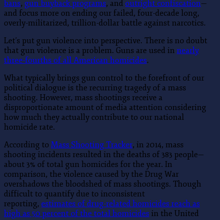
bans
,
gun buyback programs
, and
outright confiscation
—
and focus more on ending our failed, four-decade long,
overly-militarized, trillion-dollar battle against narcotics.
Let’s put gun violence into perspective. There is no doubt
that gun violence is a problem. Guns are used in
nearly
three-fourths of all American homicides
.
What typically brings gun control to the forefront of our
political dialogue is the recurring tragedy of a mass
shooting. However, mass shootings receive a
disproportionate amount of media attention considering
how much they actually contribute to our national
homicide rate.
According to
Mass Shooting Tracker
, in 2014, mass
shooting incidents resulted in the deaths of 383 people—
about 3% of total gun homicides for the year. In
comparison, the violence caused by the Drug War
overshadows the bloodshed of mass shootings. Though
difficult to quantify due to inconsistent
reporting,
estimates of drug-related homicides reach as
high as 50 percent of the total homicides
in the United