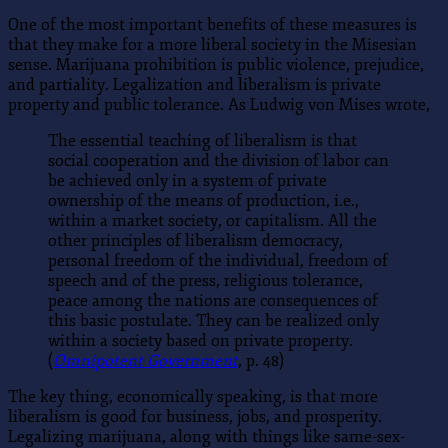
One of the most important benefits of these measures is
that they make for a more liberal society in the Misesian
sense. Marijuana prohibition is public violence, prejudice,
and partiality. Legalization and liberalism is private
property and public tolerance. As Ludwig von Mises wrote,
The essential teaching of liberalism is that
social cooperation and the division of labor can
be achieved only in a system of private
ownership of the means of production, i.e.,
within a market society, or capitalism. All the
other principles of liberalism democracy,
personal freedom of the individual, freedom of
speech and of the press, religious tolerance,
peace among the nations are consequences of
this basic postulate. They can be realized only
within a society based on private property.
(
Omnipotent Government
, p. 48)
The key thing, economically speaking, is that more
liberalism is good for business, jobs, and prosperity.
Legalizing marijuana, along with things like same-sex-