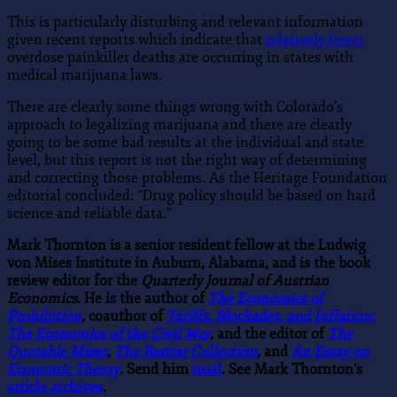
This is particularly disturbing and relevant information
given recent reports which indicate that
relatively fewer
overdose painkiller deaths are occurring in states with
medical marijuana laws.
There are clearly some things wrong with Colorado’s
approach to legalizing marijuana and there are clearly
going to be some bad results at the individual and state
level, but this report is not the right way of determining
and correcting those problems. As the Heritage Foundation
editorial concluded: “Drug policy should be based on hard
science and reliable data.”
Mark Thornton is a senior resident fellow at the Ludwig
von Mises Institute in Auburn, Alabama, and is the book
review editor for the
Quarterly Journal of Austrian
Economics
. He is the author of
The Economics of
Prohibition
, coauthor of
Tariffs, Blockades, and Inflation:
The Economics of the Civil War
, and the editor of
The
Quotable Mises
,
The Bastiat Collection
, and
An Essay on
Economic Theory
. Send him
mail
. See Mark Thornton’s
article archives
.