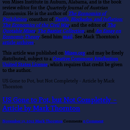
von Mises Institute in Auburn, Alabama, and is the book
review editor for the
Quarterly Journal of Austrian
Economics
. He is the author of
The Economics of
Prohibition
, coauthor of
Tariffs, Blockades, and Inflation:
The Economics of the Civil War
, and the editor of
The
Quotable Mises
,
The Bastiat Collection
, and
An Essay on
Economic Theory
. Send him
mail
. See Mark Thornton’s
article archives
.
This article was published on
Mises.org
and may be freely
distributed, subject to a
Creative Commons Attribution
United States License
, which requires that credit be given
to the author.
US Gone to Pot, but Not Completely – Article by Mark
Thornton
US Gone to Pot, but Not Completely –
Article by Mark Thornton
November 13, 2012
Mark Thornton
Comments
0 Comment