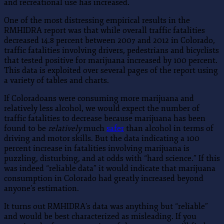
and recreational use has increased.
One of the most distressing empirical results in the
RMHIDRA report was that while overall traffic fatalities
decreased 14.8 percent between 2007 and 2012 in Colorado,
traffic fatalities involving drivers, pedestrians and bicyclists
that tested positive for marijuana increased by 100 percent.
This data is exploited over several pages of the report using
a variety of tables and charts.
If Coloradoans were consuming more marijuana and
relatively less alcohol, we would expect the number of
traffic fatalities to decrease because marijuana has been
found to be
relatively
much
safer
than alcohol in terms of
driving and motor skills. But the data indicating a 100
percent increase in fatalities involving marijuana is
puzzling, disturbing, and at odds with “hard science.” If this
was indeed “reliable data” it would indicate that marijuana
consumption in Colorado had greatly increased beyond
anyone’s estimation.
It turns out RMHIDRA’s data was anything but “reliable”
and would be best characterized as misleading. If you