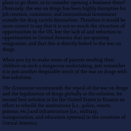
plans to go there, or to consider opening a business there?
Obviously, the war on drugs has been highly disruptive for
job creation, commerce, and international investment
outside the drug cartels themselves. Therefore it would be
more correct to say that it is not so much the attraction of
opportunities in the US, but the lack of and reduction in
opportunities in Central America that are spurring
emigration, and that this is directly linked to the war on
drugs.
When you try to make sense of parents sending their
children on such a dangerous undertaking, just remember
it is just another despicable result of the war on drugs with
few solutions.
The Economist
recommends the repeal of the war on drugs
and the legalization of drugs globally as the solution. Its
second best solution is for the United States to finance an
effort to rebuild the institutions (i.e., police, courts,
prisons, etc.) and infrastructure (i.e., military,
transportation, and education systems) in the countries of
Central America: