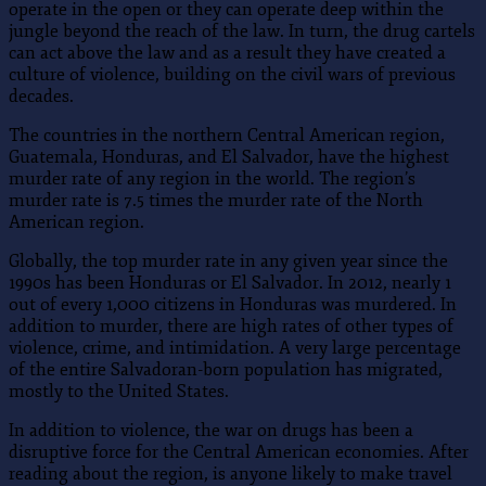
operate in the open or they can operate deep within the
jungle beyond the reach of the law. In turn, the drug cartels
can act above the law and as a result they have created a
culture of violence, building on the civil wars of previous
decades.
The countries in the northern Central American region,
Guatemala, Honduras, and El Salvador, have the highest
murder rate of any region in the world. The region’s
murder rate is 7.5 times the murder rate of the North
American region.
Globally, the top murder rate in any given year since the
1990s has been Honduras or El Salvador. In 2012, nearly 1
out of every 1,000 citizens in Honduras was murdered. In
addition to murder, there are high rates of other types of
violence, crime, and intimidation. A very large percentage
of the entire Salvadoran-born population has migrated,
mostly to the United States.
In addition to violence, the war on drugs has been a
disruptive force for the Central American economies. After
reading about the region, is anyone likely to make travel