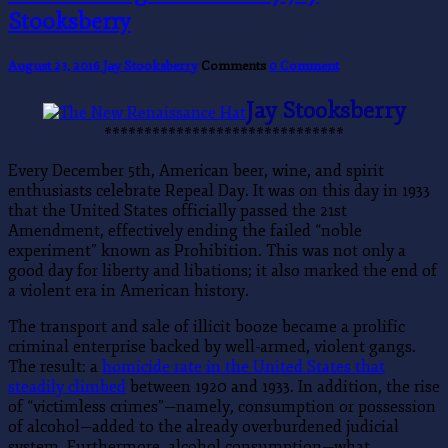
Stooksberry
August 23, 2016
Jay Stooksberry
Comments
0 Comment
Jay Stooksberry
******************************
Every December 5th, American beer, wine, and spirit
enthusiasts celebrate Repeal Day. It was on this day in 1933
that the United States officially passed the 21st
Amendment, effectively ending the failed “noble
experiment” known as Prohibition. This was not only a
good day for liberty and libations; it also marked the end of
a violent era in American history.
The transport and sale of illicit booze became a prolific
criminal enterprise backed by well-armed, violent gangs.
The result: a
homicide rate in the United States that
steadily climbed
between 1920 and 1933. In addition, the rise
of “victimless crimes”—namely, consumption or possession
of alcohol—added to the already overburdened judicial
system. Furthermore, alcohol consumption—what