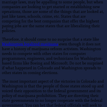
marriage laws, may be appalling to some people, but when
companies are looking to get started or establishing new
operations, those are some of the things that are looked at,
just like taxes, schools, crime, etc. States that are
competing for the best companies that offer the highest
paying jobs are the same states that are liberalizing their
policies.
Therefore, it should come to no surprise that a state like
Washington legalized marijuana
even though it does not
have a history of marijuana-reform activism. Washington
needs to compete with other states for computer
programmers, engineers, and technicians for Washington-
based firms like Boeing and Microsoft. Do not be surprised
if what happened in Colorado and Washington spreads to
other states in coming elections.
The most important aspect of the victories in Colorado and
Washington is that the people of those states stood up and
voiced their opposition to the federal government and its
policy of marijuana prohibition. They are directing their
state governments to no longer cooperate with the federal
government. You can bet that federal officials will seek to