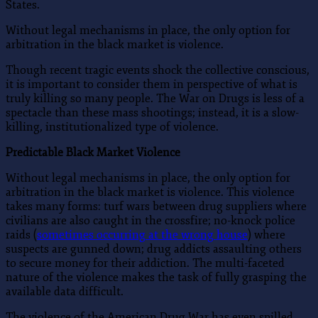
States.
Without legal mechanisms in place, the only option for
arbitration in the black market is violence.
Though recent tragic events shock the collective conscious,
it is important to consider them in perspective of what is
truly killing so many people. The War on Drugs is less of a
spectacle than these mass shootings; instead, it is a slow-
killing, institutionalized type of violence.
Predictable Black Market Violence
Without legal mechanisms in place, the only option for
arbitration in the black market is violence. This violence
takes many forms: turf wars between drug suppliers where
civilians are also caught in the crossfire; no-knock police
raids (
sometimes occurring at the wrong house
) where
suspects are gunned down; drug addicts assaulting others
to secure money for their addiction. The multi-faceted
nature of the violence makes the task of fully grasping the
available data difficult.
The violence of the American Drug War has even spilled