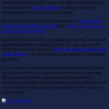
complete waste of public resources. The United States has
invested close to
a trillion dollars
in drug-related law
enforcement over the past four decades.
And what was the return on investment? A
black market
valued at $100 billion annually
and a
drug use rate that is
the highest in the world
.
Einstein defined insanity as repeating a specific action and
expecting different results. If that’s the case, our current
Drug War is—in the words of
Ethan Nadelmann of the Drug
Policy Alliance
—the “international projection of a domestic
psychosis.”
If we choose to continue down this costly and deadly path,
we will continue to reap what we sowed over 82 years ago
during our first failed experiment with prohibition:
increased use of the banned substance, increased burden of
cost on public coffers, and increased loss of life—all due to
failed policy.