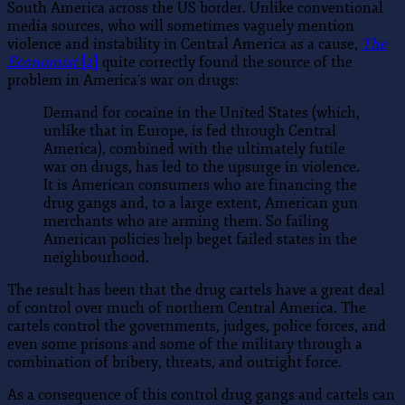
South America across the US border. Unlike conventional
media sources, who will sometimes vaguely mention
violence and instability in Central America as a cause,
The
Economist
[2]
quite correctly found the source of the
problem in America’s war on drugs:
Demand for cocaine in the United States (which,
unlike that in Europe, is fed through Central
America), combined with the ultimately futile
war on drugs, has led to the upsurge in violence.
It is American consumers who are financing the
drug gangs and, to a large extent, American gun
merchants who are arming them. So failing
American policies help beget failed states in the
neighbourhood.
The result has been that the drug cartels have a great deal
of control over much of northern Central America. The
cartels control the governments, judges, police forces, and
even some prisons and some of the military through a
combination of bribery, threats, and outright force.
As a consequence of this control drug gangs and cartels can