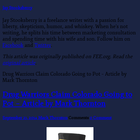
Jay Stooksberry
Jay Stooksberry is a freelance writer with a passion for
liberty, skepticism, humor, and whiskey. When he’s not
writing, he splits his time between marketing consultation
and spending time with his wife and son. Follow him on
Facebook
and
Twitter
.
This article was originally published on FEE.org. Read the
original article
.
Drug Warriors Claim Colorado Going to Pot – Article by
Mark Thornton
Drug Warriors Claim Colorado Going to
Pot – Article by Mark Thornton
September 21, 2014
Mark Thornton
Comments
0 Comment