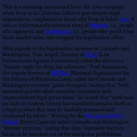
This is a stunning turnaround from the 2010 campaign
when Prop 19 in California failed to pass despite high
expectations. I explained in detail why Prop 19 failed
here
. It
was an unfortunately common story of
Baptists
, i.e., people
who oppose it, and
bootleggers
, i.e., people who profit from
black-market sales, who stopped the legalization effort.
With regards to the legalization victories in Colorado and
Washington, Tom Angell, Director of
LEAP
(Law
Enforcement Against Prohibition) called the election a
“historic night for drug-law reformers.” Paul Armentano,
the deputy director of
NORML
(National Organization for
the Reform of Marijuana Laws), called the Colorado and
Washington victories “game changers,” noting that “both
measures provide adult cannabis consumers with
unprecedented legal protections.” He noted that “until now,
no state in modern history has classified cannabis itself as
a legal product that may be lawfully possessed and
consumed by adults.” Writing for the
Marijuana Policy
Project
, Robert Capecchi called Colorado and Washington
“historic victories,” saying that they “represent the first
bricks to be knocked out of the marijuana prohibition