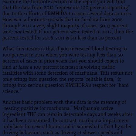
examine the footnote section of the report you will find
that the data from 2012 “represents 100 percent reporting”
due to the efforts of RMHIDA to scour several data sources.
However, a footnote reveals that in the data from 2006
through 2012 a very slight majority of cases, 50.13 percent
were
not
tested! If 100 percent were tested in 2012, then the
percent tested for 2006–2011 is far less than 50 percent.
What this means is that if you increased blood testing to
100 percent in 2012 when you were testing less than 50
percent of cases in prior years that you should expect to
find
at least
a 100 percent increase involving traffic
fatalities with some detection of marijuana. This result not
only brings into question the reports “reliable data,” it
brings into serious question RMHIDRA’s respect for “hard
science.”
Another basic problem with their data is the meaning of
“testing positive for marijuana.” Marijuana’s active
ingredient THC can remain detectable days and weeks after
it has been consumed. In contrast, marijuana impairment
only lasts for several hours and is somewhat offset by safer
driving behaviors, such as driving at slower speeds and