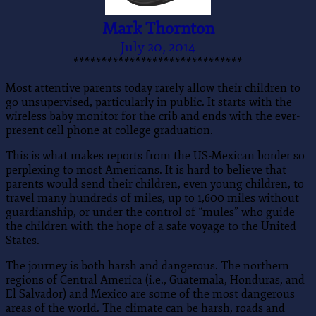
Mark Thornton
July 20, 2014
******************************
Most attentive parents today rarely allow their children to
go unsupervised, particularly in public. It starts with the
wireless baby monitor for the crib and ends with the ever-
present cell phone at college graduation.
This is what makes reports from the US-Mexican border so
perplexing to most Americans. It is hard to believe that
parents would send their children, even young children, to
travel many hundreds of miles, up to 1,600 miles without
guardianship, or under the control of “mules” who guide
the children with the hope of a safe voyage to the United
States.
The journey is both harsh and dangerous. The northern
regions of Central America (i.e., Guatemala, Honduras, and
El Salvador) and Mexico are some of the most dangerous
areas of the world. The climate can be harsh, roads and