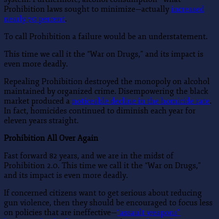
Prohibition laws sought to minimize—actually
increased
nearly 70 percent
.
To call Prohibition a failure would be an understatement.
This time we call it the “War on Drugs,” and its impact is
even more deadly.
Repealing Prohibition destroyed the monopoly on alcohol
maintained by organized crime. Disempowering the black
market produced a
noticeable decline in the homicide rate
.
In fact, homicides continued to diminish each year for
eleven years straight.
Prohibition All Over Again
Fast forward 82 years, and we are in the midst of
Prohibition 2.0. This time we call it the “War on Drugs,”
and its impact is even more deadly.
If concerned citizens want to get serious about reducing
gun violence, then they should be encouraged to focus less
on policies that are ineffective—
“assault weapons”