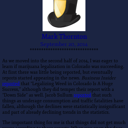
Mark Thornton
September 20, 2014
******************************
As we moved into the second half of 2014, I was eager to
learn if marijuana legalization in Colorado was succeeding.
At first there was little being reported, but eventually
reports started appearing in the news.
Business Insider
reported
that “Legalizing Weed in Colorado Is A Huge
Success,” although they did temper their report with a
“Down Side” as well. Jacob Sullum
reported
that such
things as underage consumption and traffic fatalities have
fallen, although the declines were statistically insignificant
and part of already declining trends in the statistics.
The important thing for me is that things did not get much