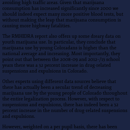
avoiding high traffic areas. Given that marijuana
consumption has increased significantly since 2000 we
should indeed expect many more positive blood tests, but
without making the leap that marijuana consumption is
causing more highway fatalities.
The RMHIDRA report also offers up some dreary data on
youth marijuana use. In particular, they conclude that
marijuana use by young Coloradans is higher than the
national average and increasing. Most importantly, they
point out that between the 2008–09 and 2012–/13 school
years there was a 32 percent increase in drug-related
suspensions and expulsions in Colorado.
Other experts using different data sources believe that
there has actually been a secular trend of decreasing
marijuana use by the young people of Colorado throughout
the entire legalization process. However, with respect to
suspensions and expulsions, there has indeed been a 32
percent increase in the number of drug-related suspensions
and expulsions.
However, weighted on a per pupil basis, there has been