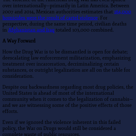
over internationally—primarily in Latin America. Between
2007 and 2014, Mexican authorities estimates that
164,000
homicides were the result of cartel violence
. For
perspective, during the same time period, civilian deaths
in
Afghanistan and Iraq
totaled 103,000 combined.
A Way Forward
How the Drug War is to be dismantled is open for debate;
deescalating law enforcement militarization, emphasizing
treatment over incarceration, decriminalizing certain
substances, or outright legalization are all on the table for
consideration.
Despite our backwardness regarding most drug policies, the
United States is ahead of most of the international
community when it comes to the legalization of cannabis—
and we are witnessing some of the positive effects of those
efforts.
Even if we ignored the violence inherent in this failed
policy, the War on Drugs would still be considered a
complete waste of public resources.