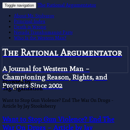
The Rational Argumentator
Toggle navigation
About Mr. Stolyarov
Principal Index
Death is Wrong
Nevada Transhumanist Party
Who Is the Western Man?
The Rational Argumentator
A Journal for Western Man –
Championing Reason, Rights, and
Browsed by
Progress Since 2002
Tag:
legalization
Want to Stop Gun Violence? End The War On Drugs –
Article by Jay Stooksberry
Want to Stop Gun Violence? End The
War On Drugs – Article by Jay