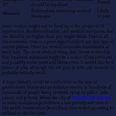
Passed
VT
should be legalized
Referendum restricting medical
Likely
Montana
marijuana
to pass
Some readers might not be fired up at the prospects of
legalization, decriminalization, and medical marijuana, but
the benefits are higher than you might think. First of all,
the economic crisis is a great opportunity to get this type of
reform passed. There are several economic dimensions at
work here. The most obvious thing that comes to mind is
that legalized marijuana might be a source of tax revenues
and possibly excise taxes and license fees. It would also be a
source of jobs, although the net gain in jobs and incomes is
probably initially small.
A major benefit would be a reduction in the size of
government. Marijuana prohibition results in hundreds of
thousands of people being arrested, tying up police, jails,
courts, and prisons. When the city of
Philadelphia decided
to make marijuana prohibition a low priority and treat it
like public intoxication ($200 fine), they ended up saving $2
million in the first year.