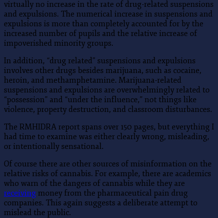
virtually no increase in the rate of drug-related suspensions
and expulsions. The numerical increase in suspensions and
expulsions is more than completely accounted for by the
increased number of pupils and the relative increase of
impoverished minority groups.
In addition, “drug related” suspensions and expulsions
involves other drugs besides marijuana, such as cocaine,
heroin, and methamphetamine. Marijuana-related
suspensions and expulsions are overwhelmingly related to
“possession” and “under the influence,” not things like
violence, property destruction, and classroom disturbances.
The RMHIDRA report spans over 150 pages, but everything I
had time to examine was either clearly wrong, misleading,
or intentionally sensational.
Of course there are other sources of misinformation on the
relative risks of cannabis. For example, there are academics
who warn of the dangers of cannabis while they are
receiving
money from the pharmaceutical pain drug
companies. This again suggests a deliberate attempt to
mislead the public.