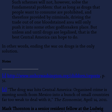
Such schemes will not, however, solve the
fundamental problem: that as long as drugs that
people want to consume are prohibited, and
therefore provided by criminals, driving the
trade out of one bloodstained area will only
push it into some other godforsaken place. But
unless and until drugs are legalised, that is the
best Central America can hope to do.
In other words, ending the war on drugs is the only
solution.
Notes
[1]
http://www.unhcrwashington.org/children/reports
, p.
31.
[2]
“The drug war hits Central America: Organised crime is
moving south from Mexico into a bunch of small countries
far too weak to deal with it,”
The Economist
, April 14, 2011.
Mark Thornton is a senior resident fellow at the Ludwig