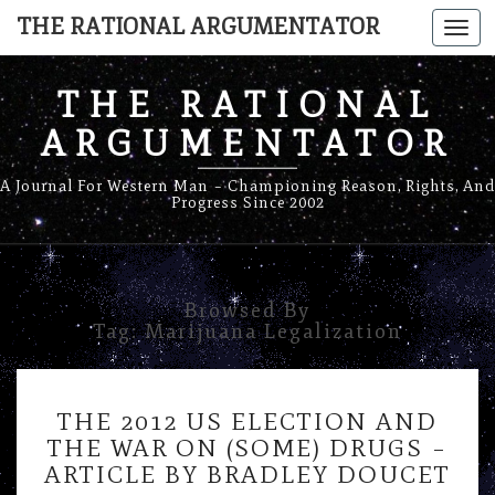
THE RATIONAL ARGUMENTATOR
Togg
navi
THE RATIONAL
ARGUMENTATOR
A Journal For Western Man – Championing Reason, Rights, And
Progress Since 2002
Browsed By
Tag:
Marijuana Legalization
THE
THE 2012 US ELECTION AND
2012
THE WAR ON (SOME) DRUGS –
US
ARTICLE BY BRADLEY DOUCET
ELECTION