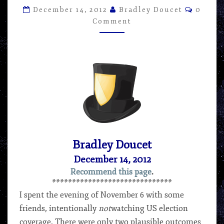
AND
Comme
December 14, 2012
Bradley Doucet
0
THE
Comment
WAR
ON
(SOME)
DRUGS
–
ARTICLE
BY
BRADLEY
DOUCET
Bradley Doucet
December 14, 2012
Recommend this page
.
******************************
I spent the evening of November 6 with some
friends, intentionally
not
watching US election
coverage. There were only two plausible outcomes