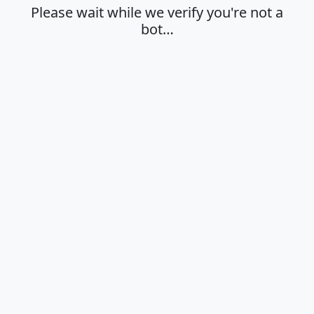
Please wait while we verify you're not a
bot…