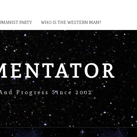
MANIST PARTY
WHO IS THE WESTERN MAN?
MENTATOR
And Progress Since 2002