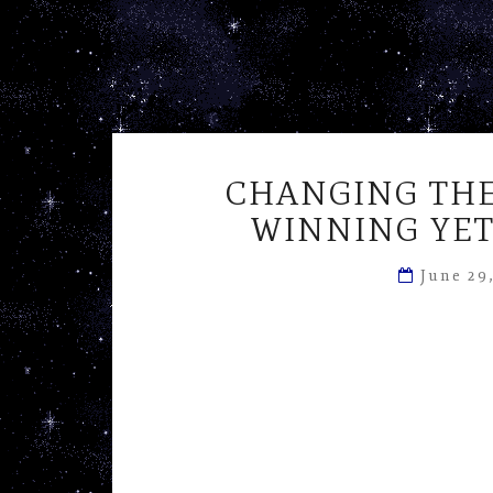
CHANGING THE
WINNING YET
June 29