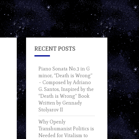
RECENT POSTS
Piano Sonata No.3 in G
minor, “Death is Wrong”
– Composed by Adriano
G. Santos, Inspired by the
“Death is Wrong” Book
Written by Gennady
Stolyarov II
Why Openly
Transhumanist Politics is
Needed for Vitalism to