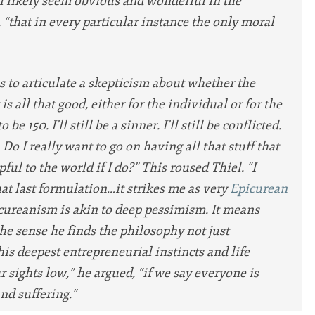
ll likely seem obvious and wonderful in the
d, “that in every particular instance the only moral
s to articulate a skepticism about whether the
 is all that good, either for the individual or for the
to be 150. I’ll still be a sinner. I’ll still be conflicted.
 Do I really want to go on having all that stuff that
ful to the world if I do?” This roused Thiel. “I
hat last formulation…it strikes me as very
Epicurean
picureanism is akin to deep pessimism. It means
the sense he finds the philosophy not just
his deepest entrepreneurial instincts and life
r sights low,” he argued, “if we say everyone is
nd suffering.”