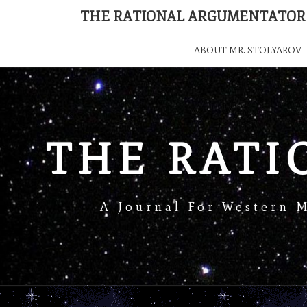
THE RATIONAL ARGUMENTATOR
ABOUT MR. STOLYAROV
THE RAT
A Journal For Western 