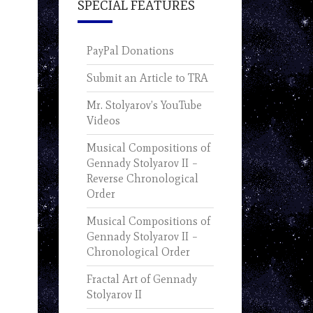
SPECIAL FEATURES
PayPal Donations
Submit an Article to TRA
Mr. Stolyarov’s YouTube
Videos
Musical Compositions of
Gennady Stolyarov II –
Reverse Chronological
Order
Musical Compositions of
Gennady Stolyarov II –
Chronological Order
Fractal Art of Gennady
Stolyarov II