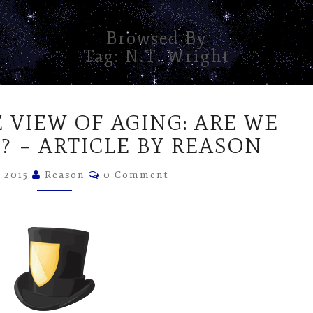
Browsed By
Tag:
N.T. Wright
CHANGING
 VIEW OF AGING: ARE WE
THE
VIEW
? – ARTICLE BY REASON
OF
Comments
AGING:
, 2015
Reason
0 Comment
ARE
WE
WINNING
YET?
–
ARTICLE
BY