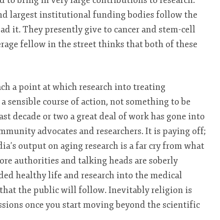
 to bring in very large contributions to research.
d largest institutional funding bodies follow the
ead it. They presently give to cancer and stem-cell
rage fellow in the street thinks that both of these
ach a point at which research into treating
 a sensible course of action, not something to be
ast decade or two a great deal of work has gone into
ommunity advocates and researchers. It is paying off;
ia’s output on aging research is a far cry from what
ore authorities and talking heads are soberly
ded healthy life and research into the medical
 that the public will follow. Inevitably religion is
ussions once you start moving beyond the scientific