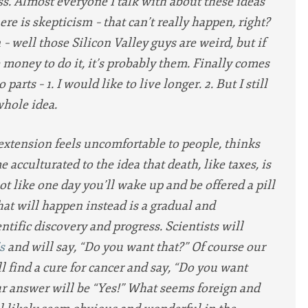
ss. Almost everyone I talk with about these ideas
ere is skepticism – that can’t really happen, right?
– well those Silicon Valley guys are weird, but if
money to do it, it’s probably them. Finally comes
parts – 1. I would like to live longer. 2. But I still
whole idea.
 extension feels uncomfortable to people, thinks
acculturated to the idea that death, like taxes, is
 not like one day you’ll wake up and be offered a pill
t will happen instead is a gradual and
ntific discovery and progress. Scientists will
s
and will say, “Do you want that?” Of course our
l find a cure for cancer and say, “Do you want
our answer will be “Yes!” What seems foreign and