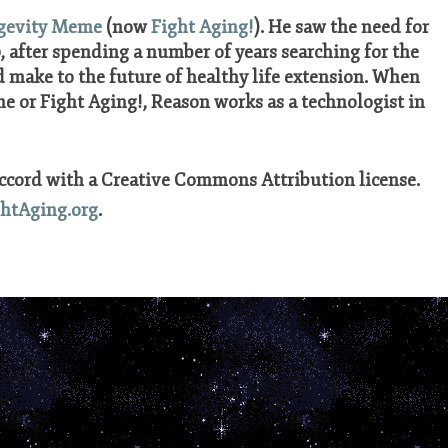
gevity Meme
(now
Fight Aging!
). He saw the need for
 after spending a number of years searching for the
 make to the future of healthy life extension. When
 or Fight Aging!, Reason works as a technologist in
accord with a Creative Commons Attribution license.
ghtAging.org
.