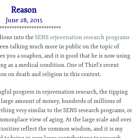
REASON
Reason
June 28, 2015
*************************
lions into the
SENS rejuvenation research programs
 been talking much more in public on the topic of
es you a soapbox, and it is good that he is now using
ging as a medical condition. One of Thiel’s recent
on on death and religion in this context.
gful progress in rejuvenation research, the tipping
y large amount of money, hundreds of millions of
mething very similar to the SENS research programs, or
mmonplace view of aging. At the large scale and over
riorities reflect the common wisdom, and it is my