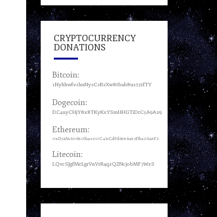
CRYPTOCURRENCY
DONATIONS
Bitcoin:
1Nyhhwfv1hnNysCsRsXw8tbah8us372fTY
Dogecoin:
DC4uyCHjY8x8TKyKxYSmHHGTiDrC5A9Az9
Ethereum:
0xD72A860680B4c100C431CdFd6886a87Db40648F2
Litecoin:
LQvcSJgfMeLgrVnVrR4qzQZNcjobMF7WxS