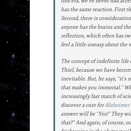
this era, we’ve never had acce
has the same reaction. First th
Second, there is consideration 
anyone has the brains and the 
reflection, which often has two 
feel a little uneasy about the 
The concept of indefinite life
Thiel, because we have become 
inevitable. But, he says, “it’s
that makes you immortal.” Wha
increasingly fast march of scie
discover a cure for
Alzheimer’
answer will be “Yes!” They wil
that?” And again, of course, 