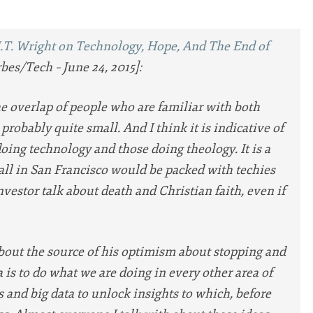
N.T. Wright on Technology, Hope, And The End of
bes/Tech – June 24, 2015]:
 overlap of people who are familiar with both
 probably quite small. And I think it is indicative of
oing technology and those doing theology. It is a
hall in San Francisco would be packed with techies
nvestor talk about death and Christian faith, even if
bout the source of his optimism about stopping and
 is to do what we are doing in every other area of
 and big data to unlock insights to which, before