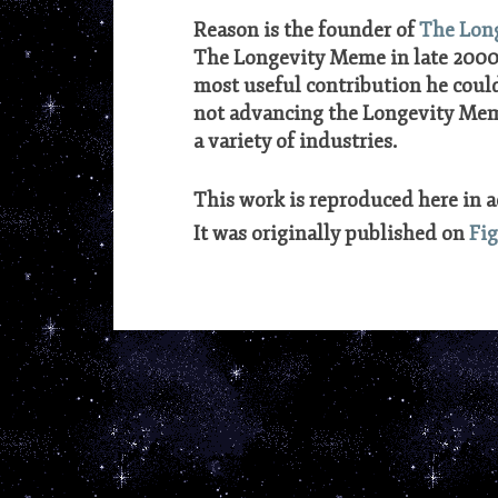
Reason is the founder of
The Lon
The Longevity Meme in late 2000,
most useful contribution he could
not advancing the Longevity Meme
a variety of industries.
***
This work is reproduced here in 
It was originally published on
Fi