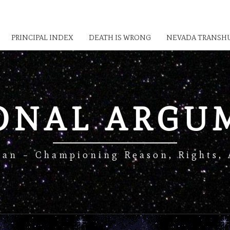
PRINCIPAL INDEX
DEATH IS WRONG
NEVADA TRANSHU
IONAL ARGU
Man – Championing Reason, Rights, 