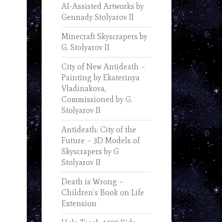
AI-Assisted Artworks by
Gennady Stolyarov II
Minecraft Skyscrapers by
G. Stolyarov II
City of New Antideath –
Painting by Ekaterinya
Vladinakova,
Commissioned by G.
Stolyarov II
Antideath: City of the
Future – 3D Models of
Skyscrapers by G
Stolyarov II
Death is Wrong –
Children’s Book on Life
Extension