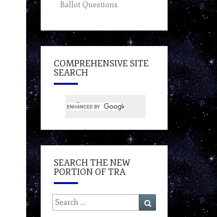
Ballot Questions
COMPREHENSIVE SITE
SEARCH
SEARCH THE NEW
PORTION OF TRA
Search
Search
for: