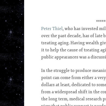
*****
Peter Thiel
, who has invested mil
over the past decade, has of late
treating aging. Having wealth giv
it to help the cause of treating a
public appearances was a discussi
In the struggle to produce meanin
point can come from either a ver
dollars at least, dedicated to so
from a widespread shift in the co
the long term, medical research p