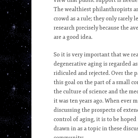
view that public support is needed
The wealthiest philanthropists an
crowd as a rule; they only rarely l
research precisely because the ave
are a good idea.
So it is very important that we re
degenerative aging is regarded as
ridiculed and rejected. Over the p
this goal on the part of a small c
the culture of science and the med
it was ten years ago. When ever m
discussing the prospects of exten
control of aging, it is to be hoped
drawn in as a topic in these disc
community: