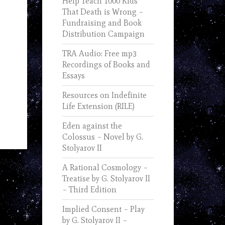
Help Teach 1000 Kids
That Death is Wrong –
Fundraising and Book
Distribution Campaign
TRA Audio: Free mp3
Recordings of Books and
Essays
Resources on Indefinite
Life Extension (RILE)
Eden against the
Colossus – Novel by G.
Stolyarov II
A Rational Cosmology –
Treatise by G. Stolyarov II
– Third Edition
Implied Consent – Play
by G. Stolyarov II –