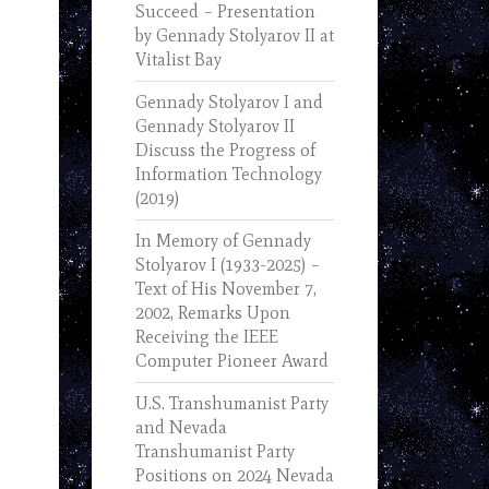
Succeed – Presentation
by Gennady Stolyarov II at
Vitalist Bay
Gennady Stolyarov I and
Gennady Stolyarov II
Discuss the Progress of
Information Technology
(2019)
In Memory of Gennady
Stolyarov I (1933-2025) –
Text of His November 7,
2002, Remarks Upon
Receiving the IEEE
Computer Pioneer Award
U.S. Transhumanist Party
and Nevada
Transhumanist Party
Positions on 2024 Nevada