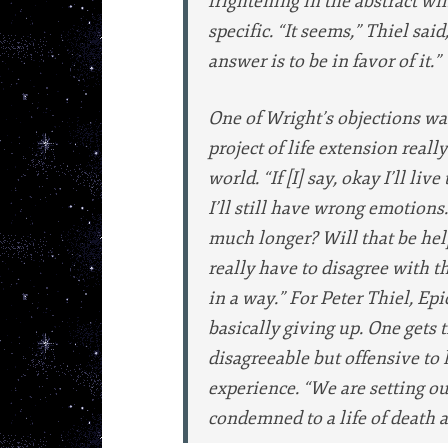
frightening in the abstract wi
specific. “It seems,” Thiel sai
answer is to be in favor of it.”
One of Wright’s objections wa
project of life extension really
world. “If [I] say, okay I’ll live 
I’ll still have wrong emotions.
much longer? Will that be help
really have to disagree with t
in a way.” For Peter Thiel, E
basically giving up. One gets 
disagreeable but offensive to 
experience. “We are setting ou
condemned to a life of death a