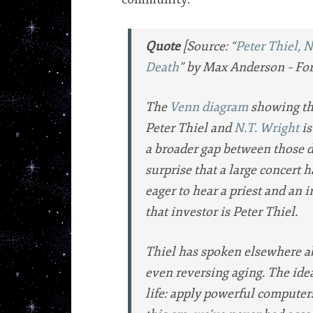
Quote
[Source: “
Peter Thiel, 
Death
” by Max Anderson – For
The
Venn diagram
showing the
Peter Thiel and
N.T. Wright
is
a broader gap between those d
surprise that a large concert 
eager to hear a priest and an i
that investor is Peter Thiel.
Thiel has spoken elsewhere a
even reversing aging. The idea
life: apply powerful computers