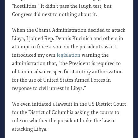
“hostilities.” It didn’t pass the laugh test, but
Congress did next to nothing about it.
When the Obama Administration decided to attack
Libya, I joined Rep. Dennis Kucinich and others in
attempt to force a vote on the president’s war. I
introduced my own
legislation
warning the
administration that, “the President is required to
obtain in advance specific statutory authorization
for the use of United States Armed Forces in
response to civil unrest in Libya.”
We even initiated a lawsuit in the US District Court
for the District of Columbia asking the courts to
rule on whether the president broke the law in
attacking Libya.