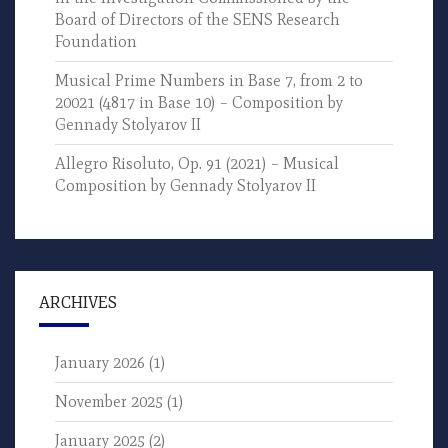
Board of Directors of the SENS Research
Foundation
Musical Prime Numbers in Base 7, from 2 to
20021 (4817 in Base 10) – Composition by
Gennady Stolyarov II
Allegro Risoluto, Op. 91 (2021) – Musical
Composition by Gennady Stolyarov II
ARCHIVES
January 2026
(1)
November 2025
(1)
January 2025
(2)