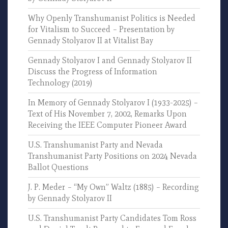
Why Openly Transhumanist Politics is Needed
for Vitalism to Succeed – Presentation by
Gennady Stolyarov II at Vitalist Bay
Gennady Stolyarov I and Gennady Stolyarov II
Discuss the Progress of Information
Technology (2019)
In Memory of Gennady Stolyarov I (1933-2025) –
Text of His November 7, 2002, Remarks Upon
Receiving the IEEE Computer Pioneer Award
U.S. Transhumanist Party and Nevada
Transhumanist Party Positions on 2024 Nevada
Ballot Questions
J. P. Meder – “My Own” Waltz (1885) – Recording
by Gennady Stolyarov II
U.S. Transhumanist Party Candidates Tom Ross