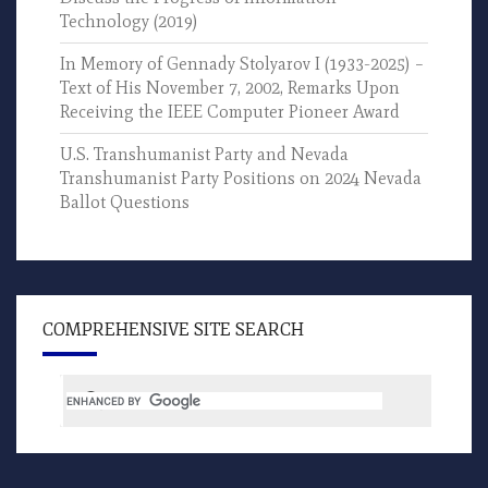
Technology (2019)
In Memory of Gennady Stolyarov I (1933-2025) –
Text of His November 7, 2002, Remarks Upon
Receiving the IEEE Computer Pioneer Award
U.S. Transhumanist Party and Nevada
Transhumanist Party Positions on 2024 Nevada
Ballot Questions
COMPREHENSIVE SITE SEARCH