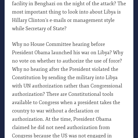
facility in Benghazi on the night of the attack? The
most important thing to look into about Libya is
Hillary Clinton’s e-mails or management style
while Secretary of State?
Why no House Committee hearing before
President Obama launched his war on Libya? Why
no vote on whether to authorize the use of force?
Why no hearing after the President violated the
Constitution by sending the military into Libya
with UN authorization rather than Congressional
authorization? There are Constitutional tools
available to Congress when a president takes the
country to war without a declaration or
authorization. At the time, President Obama
claimed he did not need authorization from
Congress because the US was not engaged in