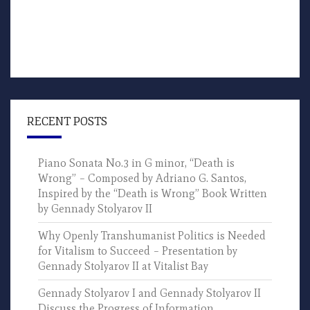
RECENT POSTS
Piano Sonata No.3 in G minor, “Death is
Wrong” – Composed by Adriano G. Santos,
Inspired by the “Death is Wrong” Book Written
by Gennady Stolyarov II
Why Openly Transhumanist Politics is Needed
for Vitalism to Succeed – Presentation by
Gennady Stolyarov II at Vitalist Bay
Gennady Stolyarov I and Gennady Stolyarov II
Discuss the Progress of Information