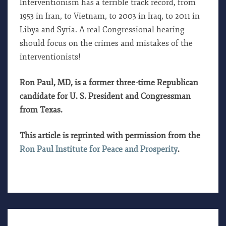
Interventionism has a terrible track record, from
1953 in Iran, to Vietnam, to 2003 in Iraq, to 2011 in
Libya and Syria. A real Congressional hearing
should focus on the crimes and mistakes of the
interventionists!
Ron Paul, MD, is a former three-time Republican
candidate for U. S. President and Congressman
from Texas.
This article is reprinted with permission from the
Ron Paul Institute for Peace and Prosperity
.
THE