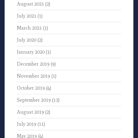
August 2021
(2)
July 2021
(1)
March 2021
(1)
July 2020
(2)
January 2020
(1)
December 2019
(9)
November 2019
(1)
October 2019
(4)
September 2019
(13)
August 2019
(2)
July 2019
(11)
May 2019
(4)