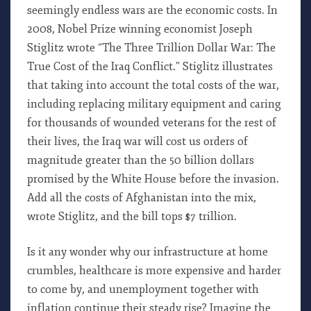
seemingly endless wars are the economic costs. In
2008, Nobel Prize winning economist Joseph
Stiglitz wrote “The Three Trillion Dollar War: The
True Cost of the Iraq Conflict.” Stiglitz illustrates
that taking into account the total costs of the war,
including replacing military equipment and caring
for thousands of wounded veterans for the rest of
their lives, the Iraq war will cost us orders of
magnitude greater than the 50 billion dollars
promised by the White House before the invasion.
Add all the costs of Afghanistan into the mix,
wrote Stiglitz, and the bill tops $7 trillion.
Is it any wonder why our infrastructure at home
crumbles, healthcare is more expensive and harder
to come by, and unemployment together with
inflation continue their steady rise? Imagine the