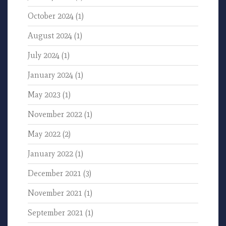
October 2024
(1)
August 2024
(1)
July 2024
(1)
January 2024
(1)
May 2023
(1)
November 2022
(1)
May 2022
(2)
January 2022
(1)
December 2021
(3)
November 2021
(1)
September 2021
(1)