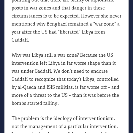
pointing out that there are plenty of diplomatic
posts in war zones and that danger in these
circumstances is to be expected. However she never
mentioned why Benghazi remained a “war zone” a
year after the US had “liberated” Libya from
Gaddafi.
Why was Libya still a war zone? Because the US
intervention left Libya in far worse shape than it
was under Gaddafi. We don’t need to endorse
Gaddafi to recognize that today’s Libya, controlled
by al-Qaeda and ISIS militias, is far worse off – and
more of a threat to the US – than it was before the
bombs started falling.
The problem is the ideology of interventionism,
not the management of a particular intervention.