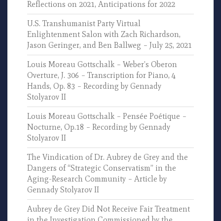
Reflections on 2021, Anticipations for 2022
U.S. Transhumanist Party Virtual
Enlightenment Salon with Zach Richardson,
Jason Geringer, and Ben Ballweg – July 25, 2021
Louis Moreau Gottschalk – Weber’s Oberon
Overture, J. 306 – Transcription for Piano, 4
Hands, Op. 83 – Recording by Gennady
Stolyarov II
Louis Moreau Gottschalk – Pensée Poétique –
Nocturne, Op.18 – Recording by Gennady
Stolyarov II
The Vindication of Dr. Aubrey de Grey and the
Dangers of “Strategic Conservatism” in the
Aging-Research Community – Article by
Gennady Stolyarov II
Aubrey de Grey Did Not Receive Fair Treatment
in the Investigation Commissioned by the