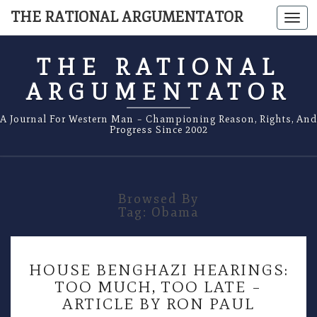
THE RATIONAL ARGUMENTATOR
Togg
navi
THE RATIONAL
ARGUMENTATOR
A Journal For Western Man – Championing Reason, Rights, And
Progress Since 2002
Browsed By
Tag:
Obama
HOUSE
HOUSE BENGHAZI HEARINGS:
BENGHAZI
TOO MUCH, TOO LATE –
HEARINGS:
ARTICLE BY RON PAUL
TOO