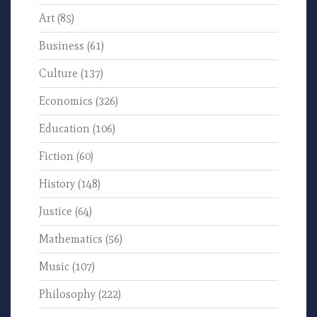
Art
(85)
Business
(61)
Culture
(137)
Economics
(326)
Education
(106)
Fiction
(60)
History
(148)
Justice
(64)
Mathematics
(56)
Music
(107)
Philosophy
(222)