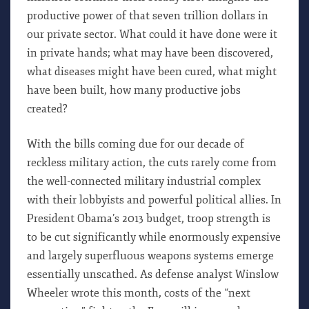
productive power of that seven trillion dollars in
our private sector. What could it have done were it
in private hands; what may have been discovered,
what diseases might have been cured, what might
have been built, how many productive jobs
created?
With the bills coming due for our decade of
reckless military action, the cuts rarely come from
the well-connected military industrial complex
with their lobbyists and powerful political allies. In
President Obama’s 2013 budget, troop strength is
to be cut significantly while enormously expensive
and largely superfluous weapons systems emerge
essentially unscathed. As defense analyst Winslow
Wheeler wrote this month, costs of the “next