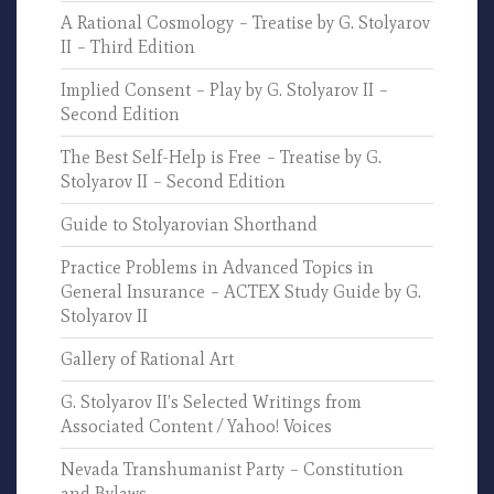
A Rational Cosmology – Treatise by G. Stolyarov
II – Third Edition
Implied Consent – Play by G. Stolyarov II –
Second Edition
The Best Self-Help is Free – Treatise by G.
Stolyarov II – Second Edition
Guide to Stolyarovian Shorthand
Practice Problems in Advanced Topics in
General Insurance – ACTEX Study Guide by G.
Stolyarov II
Gallery of Rational Art
G. Stolyarov II’s Selected Writings from
Associated Content / Yahoo! Voices
Nevada Transhumanist Party – Constitution
and Bylaws