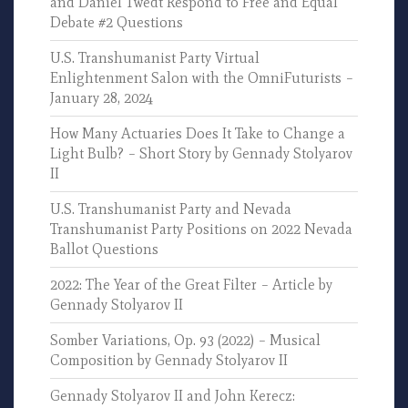
and Daniel Twedt Respond to Free and Equal
Debate #2 Questions
U.S. Transhumanist Party Virtual
Enlightenment Salon with the OmniFuturists –
January 28, 2024
How Many Actuaries Does It Take to Change a
Light Bulb? – Short Story by Gennady Stolyarov
II
U.S. Transhumanist Party and Nevada
Transhumanist Party Positions on 2022 Nevada
Ballot Questions
2022: The Year of the Great Filter – Article by
Gennady Stolyarov II
Somber Variations, Op. 93 (2022) – Musical
Composition by Gennady Stolyarov II
Gennady Stolyarov II and John Kerecz: