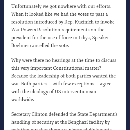
Unfortunately we got nowhere with our efforts.
When it looked like we had the votes to pass a
resolution introduced by Rep. Kucinich to invoke
War Powers Resolution requirements on the
president for the use of force in Libya, Speaker
Boehner cancelled the vote.
Why were there no hearings at the time to discuss
this very important Constitutional matter?
Because the leadership of both parties wanted the
war. Both parties — with few exceptions — agree
with the ideology of US interventionism
worldwide.
Secretary Clinton defended the State Department’s
handling of security at the Benghazi facility by