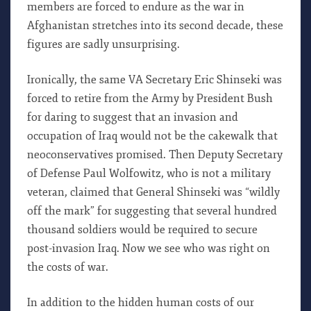
members are forced to endure as the war in
Afghanistan stretches into its second decade, these
figures are sadly unsurprising.
Ironically, the same VA Secretary Eric Shinseki was
forced to retire from the Army by President Bush
for daring to suggest that an invasion and
occupation of Iraq would not be the cakewalk that
neoconservatives promised. Then Deputy Secretary
of Defense Paul Wolfowitz, who is not a military
veteran, claimed that General Shinseki was “wildly
off the mark” for suggesting that several hundred
thousand soldiers would be required to secure
post-invasion Iraq. Now we see who was right on
the costs of war.
In addition to the hidden human costs of our