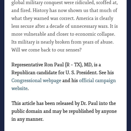
global military conquest were ridiculed, scoffed at,
and fired. History has now shown us that much of
what they warned was correct. America is clearly
less secure after a decade of unnecessary wars. It is
more vulnerable and closer to economic collapse.
Its military is nearly broken from years of abuse.
Will we come back to our senses?
Representative Ron Paul (R – TX), MD, is a
Republican candidate for U. S. President. See his
Congressional webpage
and his
official campaign
website
.
This article has been released by Dr. Paul into the
public domain and may be republished by anyone
in any manner.