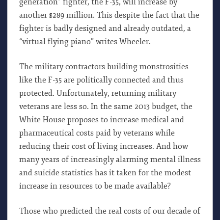
generation” fighter, the F-35, will increase by
another $289 million. This despite the fact that the
fighter is badly designed and already outdated, a
“virtual flying piano” writes Wheeler.
The military contractors building monstrosities
like the F-35 are politically connected and thus
protected. Unfortunately, returning military
veterans are less so. In the same 2013 budget, the
White House proposes to increase medical and
pharmaceutical costs paid by veterans while
reducing their cost of living increases. And how
many years of increasingly alarming mental illness
and suicide statistics has it taken for the modest
increase in resources to be made available?
Those who predicted the real costs of our decade of