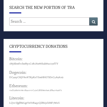
SEARCH THE NEW PORTION OF TRA
Search
Search
for:
CRYPTOCURRENCY DONATIONS
Bitcoin:
1Nyhhwfv1hnNysCsRsXw8tbah8us372fTY
Dogecoin:
DC4uyCHjY8x8TKyKxYSmHHGTiDrC5A9Az9
Ethereum:
0xD72A860680B4c100C431CdFd6886a87Db40648F2
Litecoin:
LQvcSJgfMeLgrVnVrR4qzQZNcjobMF7WxS