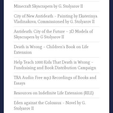
Minecraft Skyscrapers by G. Stolyarov II
City of New Antideath – Painting by Ekaterinya
Vladinakova, Commissioned by G. Stolyarov II
Antideath: City of the Future – 3D Models of
Skyscrapers by G Stolyarov II
Death is Wrong – Children’s Book on Life
Extension
Help Teach 1000 Kids That Death is Wrong –
Fundraising and Book Distribution Campaign
TRA Audio: Free mp3 Recordings of Books and
Essays
Resources on Indefinite Life Extension (RILE)
Eden against the Colossus – Novel by G.
Stolyarov II