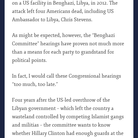
on a US facility in Benghazi, Libya, in 2012. The
attack left four Americans dead, including US
Ambassador to Libya, Chris Stevens.
As might be expected, however, the “Benghazi
Committee” hearings have proven not much more
than a means for each party to grandstand for
political points.
In fact, I would call these Congressional hearings
“too much, too late.”
Four years after the US-led overthrow of the
Libyan government – which left the country a
wasteland controlled by competing Islamist gangs
and militias – the committee wants to know
whether Hillary Clinton had enough guards at the