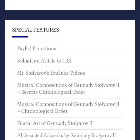
SPECIAL FEATURES
PayPal Donations
Submit an Article to TRA
Mr. Stolyarov’s YouTube Videos
Musical Compositions of Gennady Stolyarov II
– Reverse Chronological Order
Musical Compositions of Gennady Stolyarov II
– Chronological Order
Fractal Art of Gennady Stolyarov II
AI-Assisted Artworks by Gennady Stolyarov II