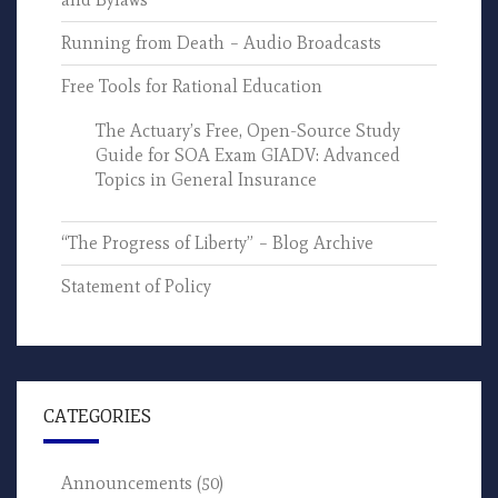
Running from Death – Audio Broadcasts
Free Tools for Rational Education
The Actuary’s Free, Open-Source Study
Guide for SOA Exam GIADV: Advanced
Topics in General Insurance
“The Progress of Liberty” – Blog Archive
Statement of Policy
CATEGORIES
Announcements
(50)