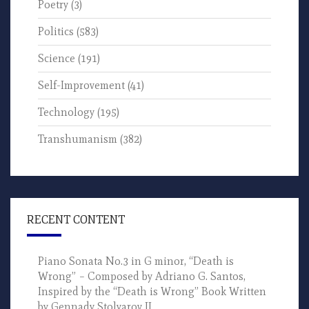
Poetry
(3)
Politics
(583)
Science
(191)
Self-Improvement
(41)
Technology
(195)
Transhumanism
(382)
RECENT CONTENT
Piano Sonata No.3 in G minor, “Death is
Wrong” – Composed by Adriano G. Santos,
Inspired by the “Death is Wrong” Book Written
by Gennady Stolyarov II