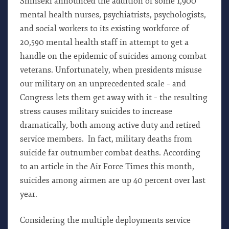
Shinseki announced the addition of some 1,900
mental health nurses, psychiatrists, psychologists,
and social workers to its existing workforce of
20,590 mental health staff in attempt to get a
handle on the epidemic of suicides among combat
veterans. Unfortunately, when presidents misuse
our military on an unprecedented scale – and
Congress lets them get away with it – the resulting
stress causes military suicides to increase
dramatically, both among active duty and retired
service members. In fact, military deaths from
suicide far outnumber combat deaths. According
to an article in the Air Force Times this month,
suicides among airmen are up 40 percent over last
year.
Considering the multiple deployments service