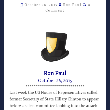
MUCH,
Comments
October 26, 2015
Ron Paul
0
TOO
Comment
LATE
–
ARTICLE
BY
RON
PAUL
Ron Paul
October 26, 2015
******************************
Last week the US House of Representatives called
former Secretary of State Hillary Clinton to appear
before a select committee looking into the attack