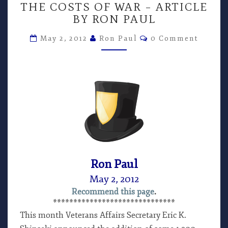
THE COSTS OF WAR – ARTICLE
COSTS
BY RON PAUL
OF
WAR
Comments
May 2, 2012
Ron Paul
0 Comment
–
ARTICLE
BY
RON
PAUL
Ron Paul
May 2, 2012
Recommend this page
.
******************************
This month Veterans Affairs Secretary Eric K.