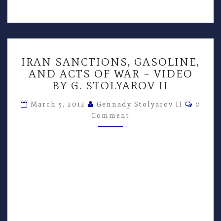
IRAN
IRAN SANCTIONS, GASOLINE,
SANCTIONS,
AND ACTS OF WAR – VIDEO
GASOLINE,
BY G. STOLYAROV II
AND
ACTS
Comme
March 5, 2012
Gennady Stolyarov II
0
OF
Comment
WAR
–
VIDEO
BY
G.
STOLYAROV
II