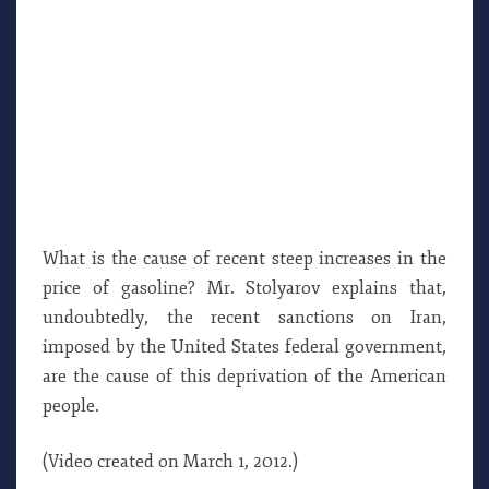
What is the cause of recent steep increases in the
price of gasoline? Mr. Stolyarov explains that,
undoubtedly, the recent sanctions on Iran,
imposed by the United States federal government,
are the cause of this deprivation of the American
people.
(Video created on March 1, 2012.)