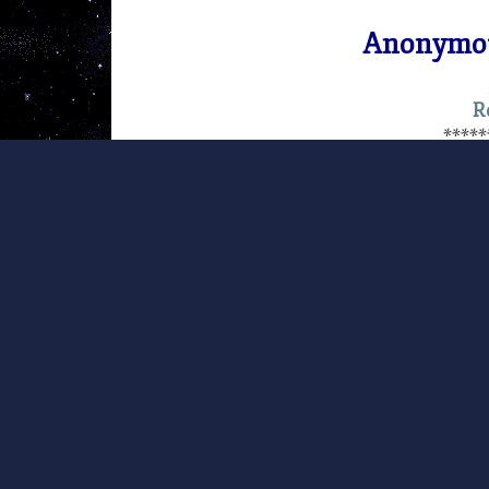
Anonymou
R
*****
This article was originally publi
(FEE).
Note from FEE President Lawrenc
gripped the hearts of people aroun
measures being taken by the Ukrain
people who are active there in the
government. We sincerely hope that
at this very moment in Ukraine, wi
minimum of bloodshed. Below, we 