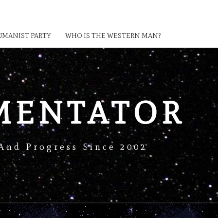
MANIST PARTY
WHO IS THE WESTERN MAN?
MENTATOR
And Progress Since 2002