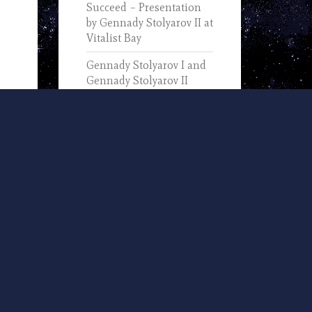
Succeed – Presentation
by Gennady Stolyarov II at
Vitalist Bay
Gennady Stolyarov I and
Gennady Stolyarov II
Discuss the Progress of
Information Technology
(2019)
In Memory of Gennady
Stolyarov I (1933-2025) –
Text of His November 7,
2002, Remarks Upon
Receiving the IEEE
Computer Pioneer Award
U.S. Transhumanist Party
and Nevada
Transhumanist Party
Positions on 2024 Nevada