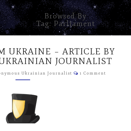
Browsed By
Tag:
Parliament
DISPATCH
M UKRAINE – ARTICLE BY
FROM
UKRAINE
KRAINIAN JOURNALIST
–
Comments
ARTICLE
nymous Ukrainian Journalist
1 Comment
BY
ANONYMOUS
UKRAINIAN
JOURNALIST