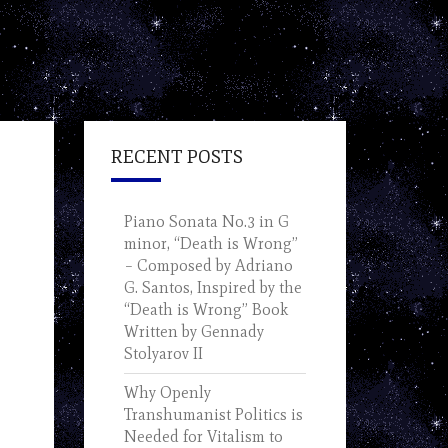
RECENT POSTS
Piano Sonata No.3 in G
minor, “Death is Wrong”
– Composed by Adriano
G. Santos, Inspired by the
“Death is Wrong” Book
Written by Gennady
Stolyarov II
Why Openly
Transhumanist Politics is
Needed for Vitalism to