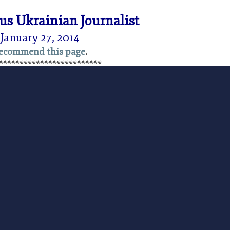
s Ukrainian Journalist
January 27, 2014
ecommend this page
.
*************************
shed by the
Foundation for Economic Education
e W. Reed:
Events in Ukraine in recent days have
d the world. We at FEE are appalled at the repressive
ian state against protesters, particularly young
 movement for peace, liberty, and representative
 the brutality of statism, on vivid and tragic display
ll be crushed by the forces of freedom and with a
share with our readers a moving account of what’s