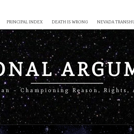
PRINCIPAL INDEX
DEATH IS WRONG
NEVADA TRANSHU
IONAL ARGU
Man – Championing Reason, Rights, 