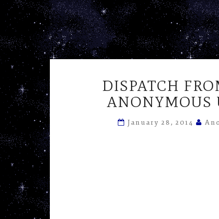
DISPATCH FRO
ANONYMOUS U
January 28, 2014
Ano