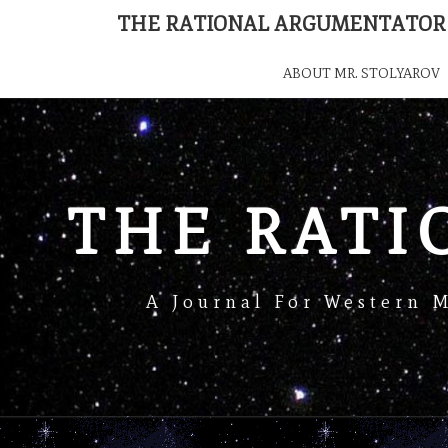
THE RATIONAL ARGUMENTATOR
ABOUT MR. STOLYAROV
THE RAT
A Journal For Western 