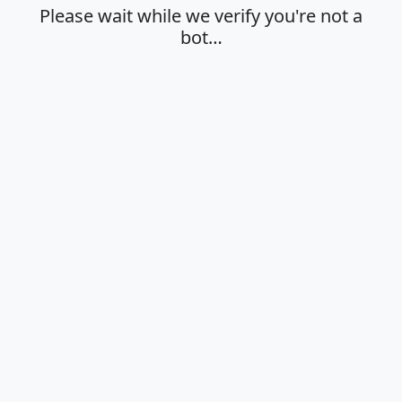
Please wait while we verify you're not a
bot…