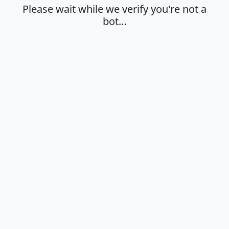
Please wait while we verify you're not a
bot…