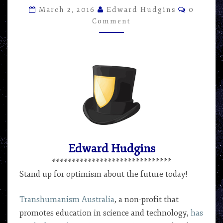
ARTICLE
Commen
March 2, 2016
Edward Hudgins
0
BY
Comment
EDWARD
HUDGINS
Edward Hudgins
******************************
Stand up for optimism about the future today!
Transhumanism Australia
, a non-profit that
promotes education in science and technology,
has