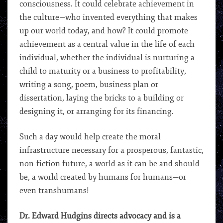
consciousness. It could celebrate achievement in
the culture—who invented everything that makes
up our world today, and how? It could promote
achievement as a central value in the life of each
individual, whether the individual is nurturing a
child to maturity or a business to profitability,
writing a song, poem, business plan or
dissertation, laying the bricks to a building or
designing it, or arranging for its financing.
Such a day would help create the moral
infrastructure necessary for a prosperous, fantastic,
non-fiction future, a world as it can be and should
be, a world created by humans for humans—or
even transhumans!
Dr. Edward Hudgins directs advocacy and is a