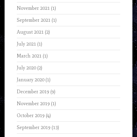
November 2021
(1)
September 2021
(1)
August 2021
(2)
July 2021
(1)
March 2021
(1)
July 2020
(2)
January 2020
(1)
December 2019
(9)
November 2019
(1)
October 2019
(4)
September 2019
(13)