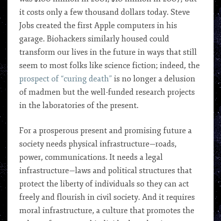
it costs only a few thousand dollars today. Steve
Jobs created the first Apple computers in his
garage. Biohackers similarly housed could
transform our lives in the future in ways that still
seem to most folks like science fiction; indeed, the
prospect of “curing death”
is no longer a delusion
of madmen but the well-funded research projects
in the laboratories of the present.
For a prosperous present and promising future a
society needs physical infrastructure—roads,
power, communications. It needs a legal
infrastructure—laws and political structures that
protect the liberty of individuals so they can act
freely and flourish in civil society. And it requires
moral infrastructure, a culture that promotes the