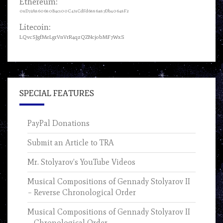
Ethereum:
0xD72A860680B4c100C431CdFd6886a87Db40648F2
Litecoin:
LQvcSJgfMeLgrVnVrR4qzQZNcjobMF7WxS
SPECIAL FEATURES
PayPal Donations
Submit an Article to TRA
Mr. Stolyarov’s YouTube Videos
Musical Compositions of Gennady Stolyarov II
– Reverse Chronological Order
Musical Compositions of Gennady Stolyarov II
– Chronological Order