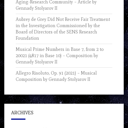
Aging-Research Community – Article by
Gennady Stolyarov II
Aubrey de Grey Did Not Receive Fair Treatment
in the Investigation Commissioned by the
Board of Directors of the SENS Research
Foundation
Musical Prime Numbers in Base 7, from 2 to
20021 (4817 in Base 10) – Composition by
Gennady Stolyarov II
Allegro Risoluto, Op. 91 (2021) – Musical
Composition by Gennady Stolyarov II
ARCHIVES