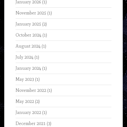
January 2026
(1)
November 2025
(1)
January 2025
(2)
October 2024
(1)
August 2024
(1)
July 2024
(1)
January 2024
(1)
May 2023
(1)
November 2022
(1)
May 2022
(2)
January 2022
(1)
December 2021
(3)