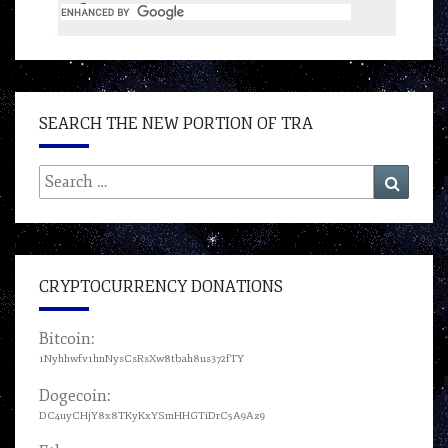
SEARCH THE NEW PORTION OF TRA
Search
Search
for:
CRYPTOCURRENCY DONATIONS
Bitcoin:
1Nyhhwfv1hnNysCsRsXw8tbah8us372fTY
Dogecoin:
DC4uyCHjY8x8TKyKxYSmHHGTiDrC5A9Az9