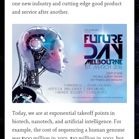
one new industry and cutting-edge good product
and service after another.
Today, we are at exponential takeoff points in
biotech, nanotech, and artificial intelligence. For
example, the cost of sequencing a human genome
was $100 million in 2001, $10 million in 2007, but