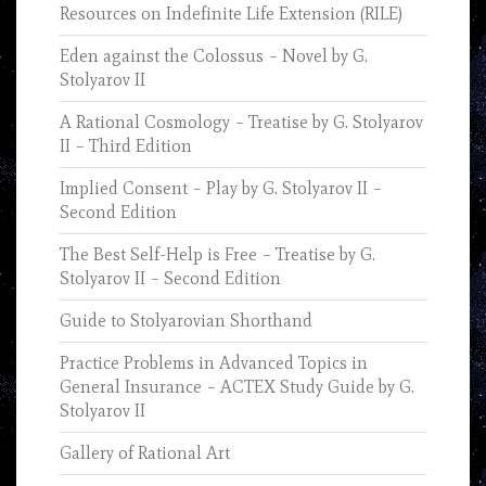
Resources on Indefinite Life Extension (RILE)
Eden against the Colossus – Novel by G.
Stolyarov II
A Rational Cosmology – Treatise by G. Stolyarov
II – Third Edition
Implied Consent – Play by G. Stolyarov II –
Second Edition
The Best Self-Help is Free – Treatise by G.
Stolyarov II – Second Edition
Guide to Stolyarovian Shorthand
Practice Problems in Advanced Topics in
General Insurance – ACTEX Study Guide by G.
Stolyarov II
Gallery of Rational Art