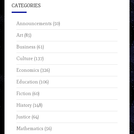
CATEGORIES
Announcements
(50)
Art
(85)
Business
(61)
Culture
(137)
Economics
(326)
Education
(106)
Fiction
(60)
History
(148)
Justice
(64)
Mathematics
(56)