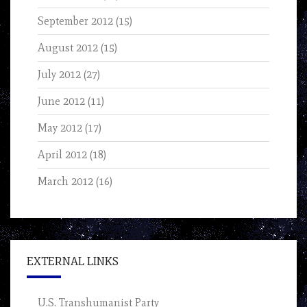
September 2012
(15)
August 2012
(15)
July 2012
(27)
June 2012
(11)
May 2012
(17)
April 2012
(18)
March 2012
(16)
EXTERNAL LINKS
U.S. Transhumanist Party