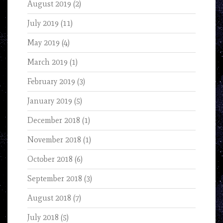
August 2019
(2)
July 2019
(11)
May 2019
(4)
March 2019
(1)
February 2019
(3)
January 2019
(5)
December 2018
(1)
November 2018
(1)
October 2018
(6)
September 2018
(3)
August 2018
(7)
July 2018
(5)