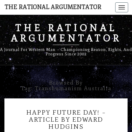
THE RATIONAL ARGUMENTATOR
Togg
navi
THE RATIONAL
ARGUMENTATOR
A Journal For Western Man – Championing Reason, Rights, And
Progress Since 2002
Browsed By
Tag:
Transhumanism Australia
HAPPY
HAPPY FUTURE DAY! –
FUTURE
ARTICLE BY EDWARD
DAY!
HUDGINS
–