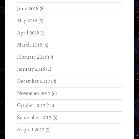
June 2018
(8)
May 2018
(2)
April 2018
(1)
March 2018
(4)
February 2018
(3)
January 2018
(1)
December 2017
(3)
November 2017
(6)
October 2017
(12)
September 2017
(9)
August 2017
(5)