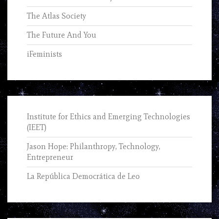
The Atlas Society
The Future And You
iFeminists
Institute for Ethics and Emerging Technologies
(IEET)
Jason Hope: Philanthropy, Technology,
Entrepreneur
La República Democrática de Leo