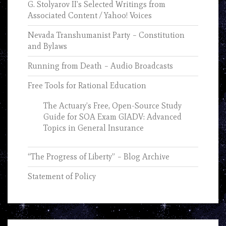
G. Stolyarov II’s Selected Writings from
Associated Content / Yahoo! Voices
Nevada Transhumanist Party – Constitution
and Bylaws
Running from Death – Audio Broadcasts
Free Tools for Rational Education
The Actuary’s Free, Open-Source Study
Guide for SOA Exam GIADV: Advanced
Topics in General Insurance
“The Progress of Liberty” – Blog Archive
Statement of Policy