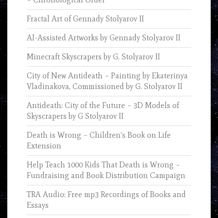
Fractal Art of Gennady Stolyarov II
AI-Assisted Artworks by Gennady Stolyarov II
Minecraft Skyscrapers by G. Stolyarov II
City of New Antideath – Painting by Ekaterinya
Vladinakova, Commissioned by G. Stolyarov II
Antideath: City of the Future – 3D Models of
Skyscrapers by G Stolyarov II
Death is Wrong – Children’s Book on Life
Extension
Help Teach 1000 Kids That Death is Wrong –
Fundraising and Book Distribution Campaign
TRA Audio: Free mp3 Recordings of Books and
Essays