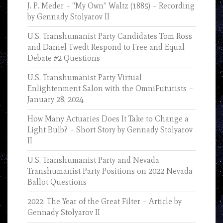
J. P. Meder – “My Own” Waltz (1885) – Recording
by Gennady Stolyarov II
U.S. Transhumanist Party Candidates Tom Ross
and Daniel Twedt Respond to Free and Equal
Debate #2 Questions
U.S. Transhumanist Party Virtual
Enlightenment Salon with the OmniFuturists –
January 28, 2024
How Many Actuaries Does It Take to Change a
Light Bulb? – Short Story by Gennady Stolyarov
II
U.S. Transhumanist Party and Nevada
Transhumanist Party Positions on 2022 Nevada
Ballot Questions
2022: The Year of the Great Filter – Article by
Gennady Stolyarov II