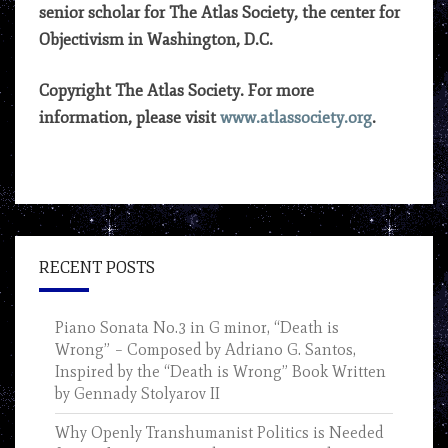
senior scholar for The Atlas Society, the center for
Objectivism in Washington, D.C.
Copyright The Atlas Society. For more
information, please visit
www.atlassociety.org
.
RECENT POSTS
Piano Sonata No.3 in G minor, “Death is
Wrong” – Composed by Adriano G. Santos,
Inspired by the “Death is Wrong” Book Written
by Gennady Stolyarov II
Why Openly Transhumanist Politics is Needed