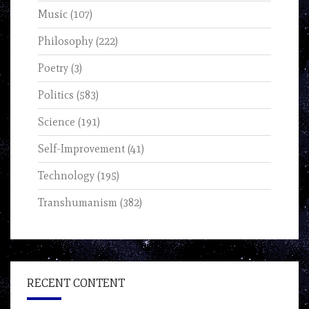
Music
(107)
Philosophy
(222)
Poetry
(3)
Politics
(583)
Science
(191)
Self-Improvement
(41)
Technology
(195)
Transhumanism
(382)
RECENT CONTENT