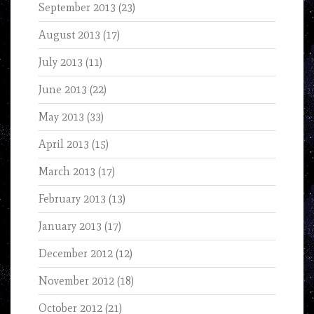
September 2013
(23)
August 2013
(17)
July 2013
(11)
June 2013
(22)
May 2013
(33)
April 2013
(15)
March 2013
(17)
February 2013
(13)
January 2013
(17)
December 2012
(12)
November 2012
(18)
October 2012
(21)