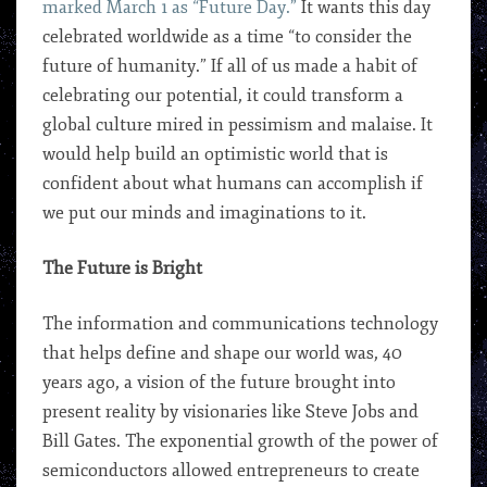
marked March 1 as “Future Day.”
It wants this day
celebrated worldwide as a time “to consider the
future of humanity.” If all of us made a habit of
celebrating our potential, it could transform a
global culture mired in pessimism and malaise. It
would help build an optimistic world that is
confident about what humans can accomplish if
we put our minds and imaginations to it.
The Future is Bright
The information and communications technology
that helps define and shape our world was, 40
years ago, a vision of the future brought into
present reality by visionaries like Steve Jobs and
Bill Gates. The exponential growth of the power of
semiconductors allowed entrepreneurs to create