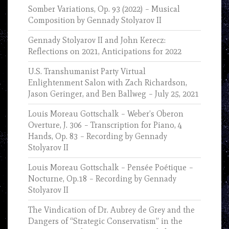
Somber Variations, Op. 93 (2022) – Musical
Composition by Gennady Stolyarov II
Gennady Stolyarov II and John Kerecz:
Reflections on 2021, Anticipations for 2022
U.S. Transhumanist Party Virtual
Enlightenment Salon with Zach Richardson,
Jason Geringer, and Ben Ballweg – July 25, 2021
Louis Moreau Gottschalk – Weber’s Oberon
Overture, J. 306 – Transcription for Piano, 4
Hands, Op. 83 – Recording by Gennady
Stolyarov II
Louis Moreau Gottschalk – Pensée Poétique –
Nocturne, Op.18 – Recording by Gennady
Stolyarov II
The Vindication of Dr. Aubrey de Grey and the
Dangers of “Strategic Conservatism” in the