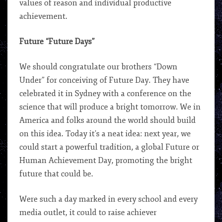
values of reason and individual productive
achievement.
Future “Future Days”
We should congratulate our brothers “Down
Under” for conceiving of Future Day. They have
celebrated it in Sydney with a conference on the
science that will produce a bright tomorrow. We in
America and folks around the world should build
on this idea. Today it’s a neat idea: next year, we
could start a powerful tradition, a global Future or
Human Achievement Day, promoting the bright
future that could be.
Were such a day marked in every school and every
media outlet, it could to raise achiever