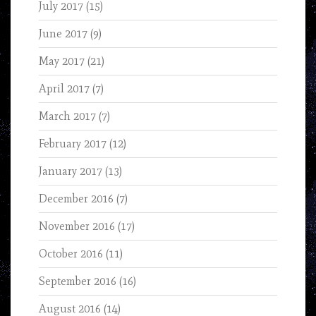
July 2017
(15)
June 2017
(9)
May 2017
(21)
April 2017
(7)
March 2017
(7)
February 2017
(12)
January 2017
(13)
December 2016
(7)
November 2016
(17)
October 2016
(11)
September 2016
(16)
August 2016
(14)