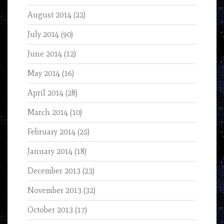
August 2014
(22)
July 2014
(90)
June 2014
(12)
May 2014
(16)
April 2014
(28)
March 2014
(10)
February 2014
(25)
January 2014
(18)
December 2013
(23)
November 2013
(32)
October 2013
(17)