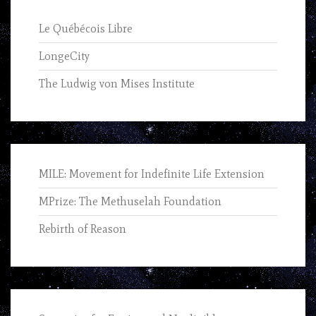
Le Québécois Libre
LongeCity
The Ludwig von Mises Institute
MILE: Movement for Indefinite Life Extension
MPrize: The Methuselah Foundation
Rebirth of Reason