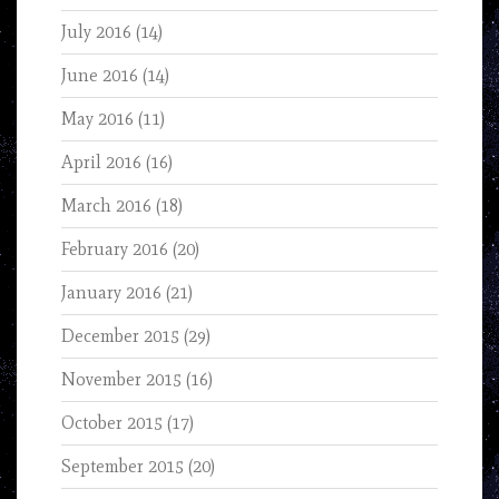
July 2016
(14)
June 2016
(14)
May 2016
(11)
April 2016
(16)
March 2016
(18)
February 2016
(20)
January 2016
(21)
December 2015
(29)
November 2015
(16)
October 2015
(17)
September 2015
(20)