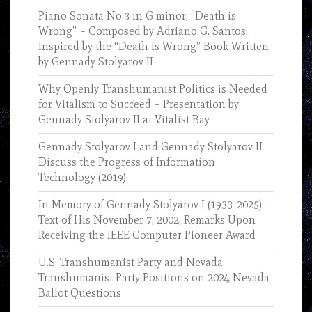
Piano Sonata No.3 in G minor, “Death is
Wrong” – Composed by Adriano G. Santos,
Inspired by the “Death is Wrong” Book Written
by Gennady Stolyarov II
Why Openly Transhumanist Politics is Needed
for Vitalism to Succeed – Presentation by
Gennady Stolyarov II at Vitalist Bay
Gennady Stolyarov I and Gennady Stolyarov II
Discuss the Progress of Information
Technology (2019)
In Memory of Gennady Stolyarov I (1933-2025) –
Text of His November 7, 2002, Remarks Upon
Receiving the IEEE Computer Pioneer Award
U.S. Transhumanist Party and Nevada
Transhumanist Party Positions on 2024 Nevada
Ballot Questions