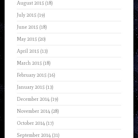
August 2015
(18)
July 2015
(19)
June 2015
(18)
May 2015
(20)
April 2015
(13)
March 2015
(18)
February 2015
(16)
January 2015
(13)
December 2014
(19)
November 2014
(28)
October 2014
(17)
September 2014
(31)