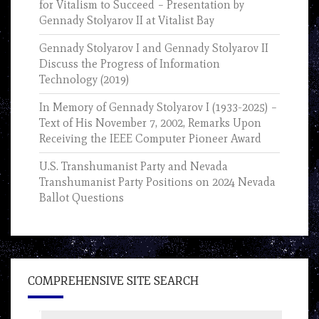
for Vitalism to Succeed – Presentation by
Gennady Stolyarov II at Vitalist Bay
Gennady Stolyarov I and Gennady Stolyarov II
Discuss the Progress of Information
Technology (2019)
In Memory of Gennady Stolyarov I (1933-2025) –
Text of His November 7, 2002, Remarks Upon
Receiving the IEEE Computer Pioneer Award
U.S. Transhumanist Party and Nevada
Transhumanist Party Positions on 2024 Nevada
Ballot Questions
COMPREHENSIVE SITE SEARCH