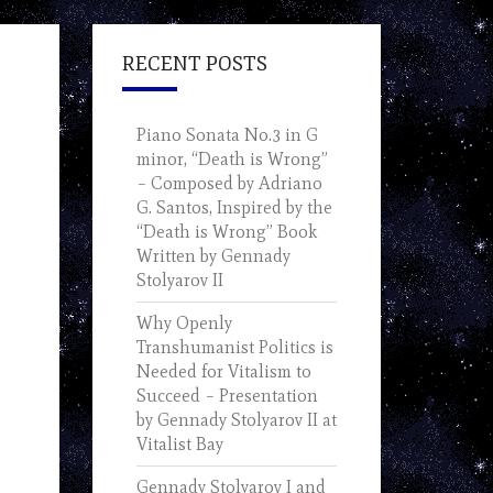
RECENT POSTS
Piano Sonata No.3 in G
minor, “Death is Wrong”
– Composed by Adriano
G. Santos, Inspired by the
“Death is Wrong” Book
Written by Gennady
Stolyarov II
Why Openly
Transhumanist Politics is
Needed for Vitalism to
Succeed – Presentation
by Gennady Stolyarov II at
Vitalist Bay
Gennady Stolyarov I and