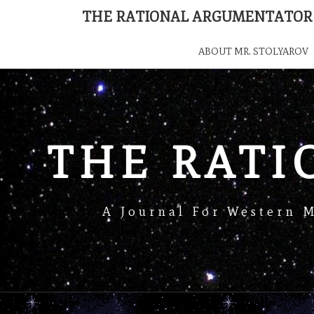
THE RATIONAL ARGUMENTATOR
ABOUT MR. STOLYAROV
THE RAT
A Journal For Western 