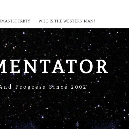
MANIST PARTY
WHO IS THE WESTERN MAN?
MENTATOR
And Progress Since 2002