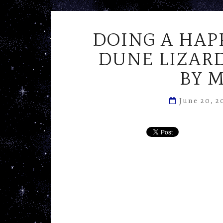
DOING A HAP
DUNE LIZARD
BY 
June 20, 2