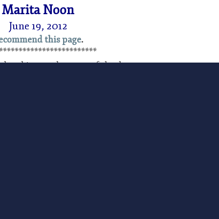
Marita Noon
June 19, 2012
ecommend this page
.
*************************
d and is acutely aware of the damage
 doing to America’s citizens and economy. The
lizard to the list of species protected under the
ed Wednesday by the US Fish and Wildlife Service
c involvement as the citizens of Texas and New
t public rallies, and spoke up at official hearings
listing of the sand dune lizard had the potential
ion to the American economy due to lost oil
are proposed and then listed with little fanfare. The