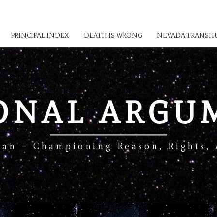
PRINCIPAL INDEX
DEATH IS WRONG
NEVADA TRANSHU
IONAL ARGU
Man – Championing Reason, Rights, 