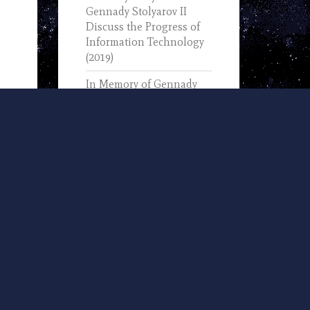
Gennady Stolyarov II
Discuss the Progress of
Information Technology
(2019)
In Memory of Gennady
Stolyarov I (1933-2025) –
Text of His November 7,
2002, Remarks Upon
Receiving the IEEE
Computer Pioneer Award
U.S. Transhumanist Party
and Nevada
Transhumanist Party
Positions on 2024 Nevada
Ballot Questions