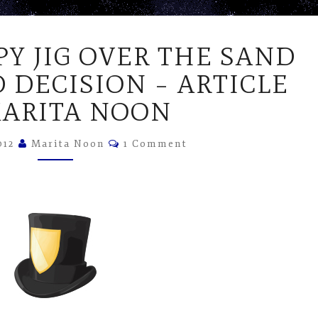
DOING
PY JIG OVER THE SAND
A
HAPPY
 DECISION – ARTICLE
JIG
MARITA NOON
OVER
THE
Comments
SAND
012
Marita Noon
1 Comment
DUNE
LIZARD
DECISION
–
ARTICLE
BY
MARITA
NOON