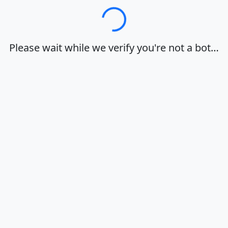
Loading…
Please wait while we verify you're not a bot…