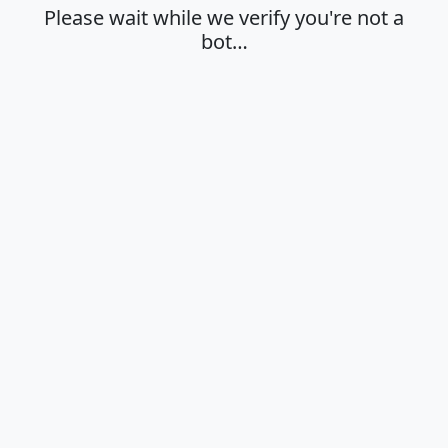
Please wait while we verify you're not a
bot…