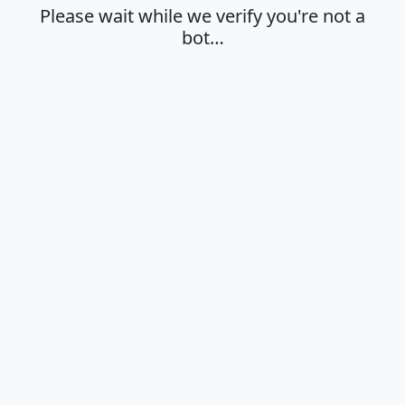
Please wait while we verify you're not a
bot…