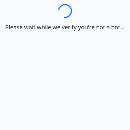
Loading…
Please wait while we verify you're not a bot…