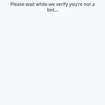
Please wait while we verify you're not a
bot…