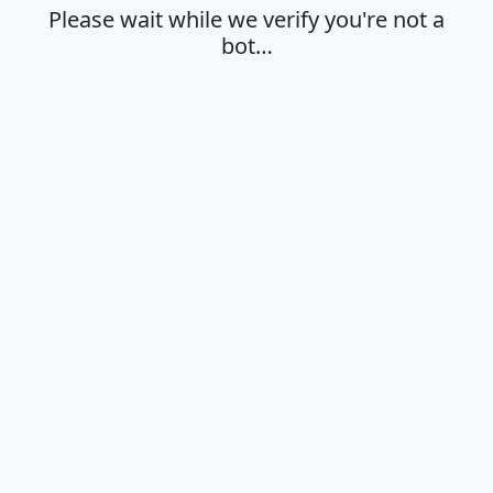
Please wait while we verify you're not a
bot…