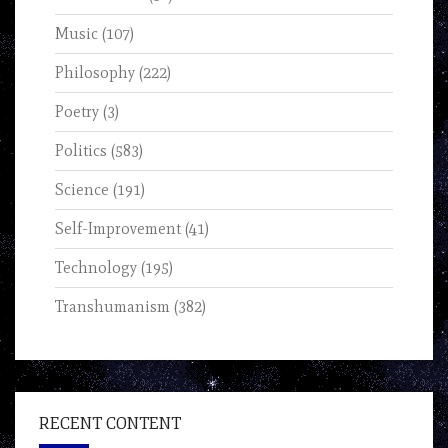
Music
(107)
Philosophy
(222)
Poetry
(3)
Politics
(583)
Science
(191)
Self-Improvement
(41)
Technology
(195)
Transhumanism
(382)
RECENT CONTENT