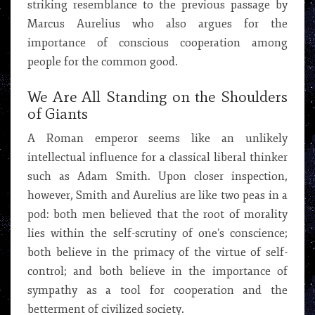
striking resemblance to the previous passage by
Marcus Aurelius who also argues for the
importance of conscious cooperation among
people for the common good.
We Are All Standing on the Shoulders
of Giants
A Roman emperor seems like an unlikely
intellectual influence for a classical liberal thinker
such as Adam Smith. Upon closer inspection,
however, Smith and Aurelius are like two peas in a
pod: both men believed that the root of morality
lies within the self-scrutiny of one’s conscience;
both believe in the primacy of the virtue of self-
control; and both believe in the importance of
sympathy as a tool for cooperation and the
betterment of civilized society.