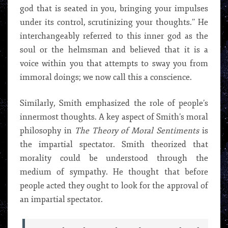
god that is seated in you, bringing your impulses
under its control, scrutinizing your thoughts.’’ He
interchangeably referred to this inner god as the
soul or the helmsman and believed that it is a
voice within you that attempts to sway you from
immoral doings; we now call this a conscience.
Similarly, Smith emphasized the role of people’s
innermost thoughts. A key aspect of Smith’s moral
philosophy in
The Theory of Moral Sentiments
is
the impartial spectator. Smith theorized that
morality could be understood through the
medium of sympathy. He thought that before
people acted they ought to look for the approval of
an impartial spectator.