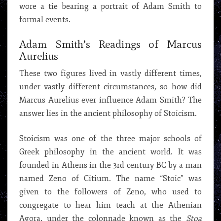
wore a tie bearing a portrait of Adam Smith to
formal events.
Adam Smith’s Readings of Marcus
Aurelius
These two figures lived in vastly different times,
under vastly different circumstances, so how did
Marcus Aurelius ever influence Adam Smith? The
answer lies in the ancient philosophy of Stoicism.
Stoicism was one of the three major schools of
Greek philosophy in the ancient world. It was
founded in Athens in the 3rd century BC by a man
named Zeno of Citium. The name “Stoic” was
given to the followers of Zeno, who used to
congregate to hear him teach at the Athenian
Agora, under the colonnade known as the
Stoa