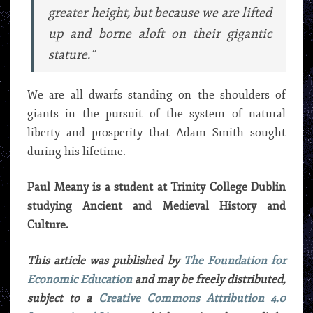
greater height, but because we are lifted
up and borne aloft on their gigantic
stature.”
We are all dwarfs standing on the shoulders of
giants in the pursuit of the system of natural
liberty and prosperity that Adam Smith sought
during his lifetime.
Paul Meany is a student at Trinity College Dublin
studying Ancient and Medieval History and
Culture.
This article was published by
The Foundation for
Economic Education
and may be freely distributed,
subject to a
Creative Commons Attribution 4.0