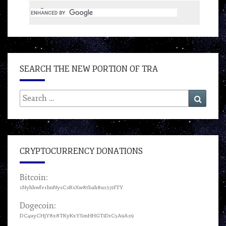
SEARCH THE NEW PORTION OF TRA
Search
Search
for:
CRYPTOCURRENCY DONATIONS
Bitcoin:
1Nyhhwfv1hnNysCsRsXw8tbah8us372fTY
Dogecoin:
DC4uyCHjY8x8TKyKxYSmHHGTiDrC5A9Az9