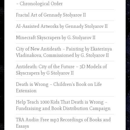
– Chronological Order
Fractal Art of Gennady Stolyarov II
AI-Assisted Artworks by Gennady Stolyarov II
Minecraft Skyscrapers by G. Stolyarov II
City of New Antideath – Painting by Ekaterinya
Vladinakova, Commissioned by G. Stolyarov II
Antideath: City of the Future – 3D Models of
Skyscrapers by G Stolyarov II
Death is Wrong – Children’s Book on Life
Extension
Help Teach 1000 Kids That Death is Wrong –
Fundraising and Book Distribution Campaign
TRA Audio: Free mp3 Recordings of Books and
Essays