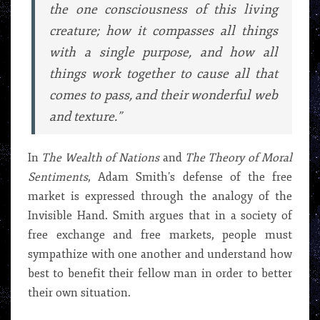
the one consciousness of this living
creature; how it compasses all things
with a single purpose, and how all
things work together to cause all that
comes to pass, and their wonderful web
and texture.”
In
The Wealth of Nations
and
The Theory of Moral
Sentiments
, Adam Smith’s defense of the free
market is expressed through the analogy of the
Invisible Hand. Smith argues that in a society of
free exchange and free markets, people must
sympathize with one another and understand how
best to benefit their fellow man in order to better
their own situation.