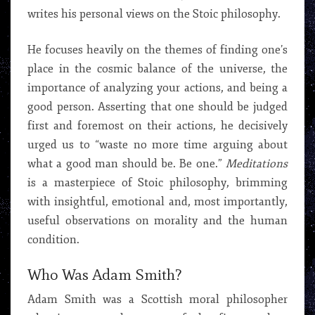
writes his personal views on the Stoic philosophy.
He focuses heavily on the themes of finding one’s
place in the cosmic balance of the universe, the
importance of analyzing your actions, and being a
good person. Asserting that one should be judged
first and foremost on their actions, he decisively
urged us to “waste no more time arguing about
what a good man should be. Be one.”
Meditations
is a masterpiece of Stoic philosophy, brimming
with insightful, emotional and, most importantly,
useful observations on morality and the human
condition.
Who Was Adam Smith?
Adam Smith was a Scottish moral philosopher