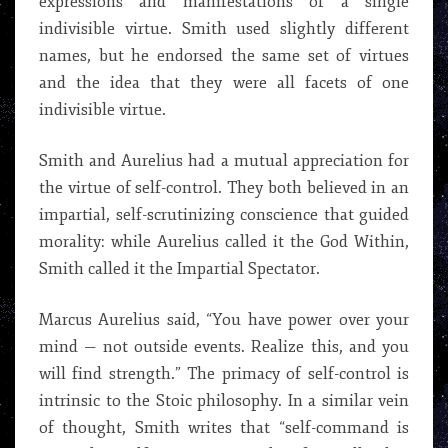
expressions and manifestations of a single
indivisible virtue. Smith used slightly different
names, but he endorsed the same set of virtues
and the idea that they were all facets of one
indivisible virtue.
Smith and Aurelius had a mutual appreciation for
the virtue of self-control. They both believed in an
impartial, self-scrutinizing conscience that guided
morality: while Aurelius called it the God Within,
Smith called it the Impartial Spectator.
Marcus Aurelius said, “You have power over your
mind — not outside events. Realize this, and you
will find strength.” The primacy of self-control is
intrinsic to the Stoic philosophy. In a similar vein
of thought, Smith writes that “self-command is