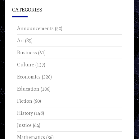
CATEGORIES
Announcements
(50)
Art
(85)
Business
(61)
Culture
(137)
Economics
(326)
Education
(106)
Fiction
(60)
History
(148)
Justice
(64)
Mathematics
(56)