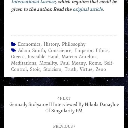
International License
, which requires that credit be
given to the author. Read the
original article
.
Economics
,
History
,
Philosophy
Adam Smith
,
Conscience
,
Emperor
,
Ethics
,
Greece
,
Invisible Hand
,
Marcus Aurelius
,
Meditations
,
Morality
,
Paul Meany
,
Rome
,
Self-
Control
,
Stoic
,
Stoicism
,
Truth
,
Virtue
,
Zeno
Post
navigation
NEXT
Gennady Stolyarov II Interviewed By Nikola Danaylov
Of Singularity.FM
PREVIOUS