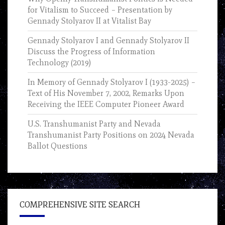
for Vitalism to Succeed – Presentation by
Gennady Stolyarov II at Vitalist Bay
Gennady Stolyarov I and Gennady Stolyarov II
Discuss the Progress of Information
Technology (2019)
In Memory of Gennady Stolyarov I (1933-2025) –
Text of His November 7, 2002, Remarks Upon
Receiving the IEEE Computer Pioneer Award
U.S. Transhumanist Party and Nevada
Transhumanist Party Positions on 2024 Nevada
Ballot Questions
COMPREHENSIVE SITE SEARCH