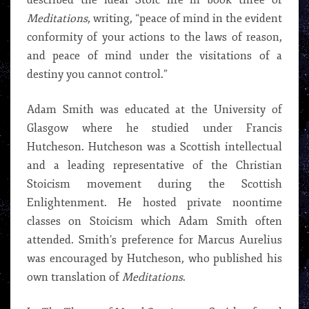
described the ideal Stoic life in book three of
Meditations
, writing, “peace of mind in the evident
conformity of your actions to the laws of reason,
and peace of mind under the visitations of a
destiny you cannot control.”
Adam Smith was educated at the University of
Glasgow where he studied under Francis
Hutcheson. Hutcheson was a Scottish intellectual
and a leading representative of the Christian
Stoicism movement during the Scottish
Enlightenment. He hosted private noontime
classes on Stoicism which Adam Smith often
attended. Smith’s preference for Marcus Aurelius
was encouraged by Hutcheson, who published his
own translation of
Meditations
.