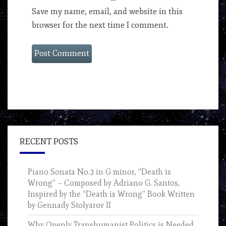
Save my name, email, and website in this
browser for the next time I comment.
RECENT POSTS
Piano Sonata No.3 in G minor, “Death is
Wrong” – Composed by Adriano G. Santos,
Inspired by the “Death is Wrong” Book Written
by Gennady Stolyarov II
Why Openly Transhumanist Politics is Needed