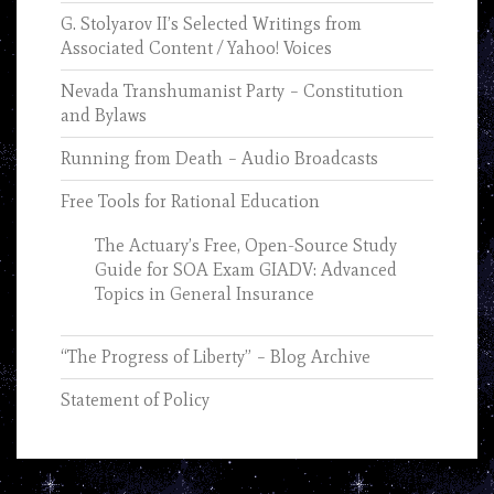
G. Stolyarov II’s Selected Writings from
Associated Content / Yahoo! Voices
Nevada Transhumanist Party – Constitution
and Bylaws
Running from Death – Audio Broadcasts
Free Tools for Rational Education
The Actuary’s Free, Open-Source Study
Guide for SOA Exam GIADV: Advanced
Topics in General Insurance
“The Progress of Liberty” – Blog Archive
Statement of Policy