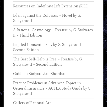
Resources on Indefinite Life Extension (RILE)
Eden against the Colossus – Novel by G.
Stolyarov II
A Rational Cosmology – Treatise by G. Stolyarov
II – Third Edition
Implied Consent – Play by G. Stolyarov II –
Second Edition
The Best Self-Help is Free – Treatise by G.
Stolyarov II – Second Edition
Guide to Stolyarovian Shorthand
Practice Problems in Advanced Topics in
General Insurance – ACTEX Study Guide by G.
Stolyarov II
Gallery of Rational Art