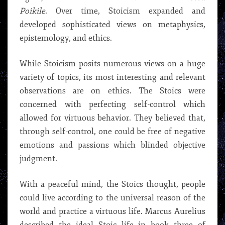
Poikile
. Over time, Stoicism expanded and
developed sophisticated views on metaphysics,
epistemology, and ethics.
While Stoicism posits numerous views on a huge
variety of topics, its most interesting and relevant
observations are on ethics. The Stoics were
concerned with perfecting self-control which
allowed for virtuous behavior. They believed that,
through self-control, one could be free of negative
emotions and passions which blinded objective
judgment.
With a peaceful mind, the Stoics thought, people
could live according to the universal reason of the
world and practice a virtuous life. Marcus Aurelius