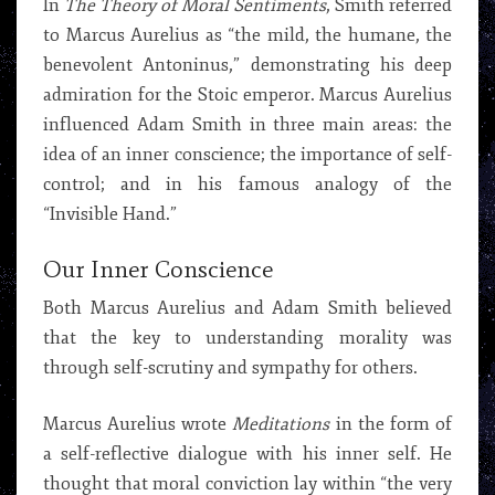
In
The Theory of Moral Sentiments
, Smith referred
to Marcus Aurelius as “the mild, the humane, the
benevolent Antoninus,” demonstrating his deep
admiration for the Stoic emperor. Marcus Aurelius
influenced Adam Smith in three main areas: the
idea of an inner conscience; the importance of self-
control; and in his famous analogy of the
“Invisible Hand.”
Our Inner Conscience
Both Marcus Aurelius and Adam Smith believed
that the key to understanding morality was
through self-scrutiny and sympathy for others.
Marcus Aurelius wrote
Meditations
in the form of
a self-reflective dialogue with his inner self. He
thought that moral conviction lay within “the very