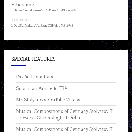
Ethereum:
0xD72A860680B4c100C431CdFd6886a87Db40648F2
Litecoin:
LQvcSJgfMeLgrVnVrR4qzQZNcjobMF7WxS
SPECIAL FEATURES
PayPal Donations
Submit an Article to TRA
Mr. Stolyarov’s YouTube Videos
Musical Compositions of Gennady Stolyarov II
– Reverse Chronological Order
Musical Compositions of Gennady Stolyarov II