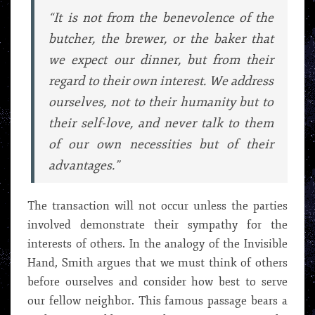
“It is not from the benevolence of the
butcher, the brewer, or the baker that
we expect our dinner, but from their
regard to their own interest. We address
ourselves, not to their humanity but to
their self-love, and never talk to them
of our own necessities but of their
advantages.”
The transaction will not occur unless the parties
involved demonstrate their sympathy for the
interests of others. In the analogy of the Invisible
Hand, Smith argues that we must think of others
before ourselves and consider how best to serve
our fellow neighbor. This famous passage bears a