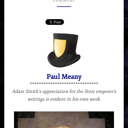
Comment
–
ARTICLE
BY
PAUL
MEANY
Paul Meany
******************************
Adam Smith’s appreciation for the Stoic emperor’s
writings is evident in his own work.