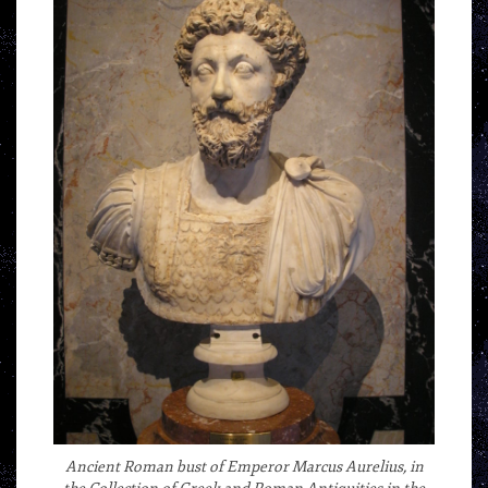
Ancient Roman bust of Emperor Marcus Aurelius, in