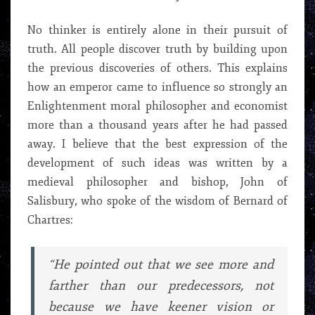
No thinker is entirely alone in their pursuit of
truth. All people discover truth by building upon
the previous discoveries of others. This explains
how an emperor came to influence so strongly an
Enlightenment moral philosopher and economist
more than a thousand years after he had passed
away. I believe that the best expression of the
development of such ideas was written by a
medieval philosopher and bishop, John of
Salisbury, who spoke of the wisdom of Bernard of
Chartres:
“He pointed out that we see more and
farther than our predecessors, not
because we have keener vision or