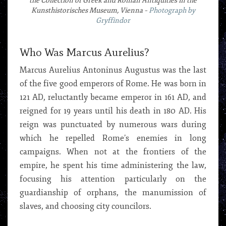
the Collection of Greek and Roman Antiquities in the
Kunsthistorisches Museum, Vienna –
Photograph by
Gryffindor
Who Was Marcus Aurelius?
Marcus Aurelius Antoninus Augustus was the last
of the five good emperors of Rome. He was born in
121 AD, reluctantly became emperor in 161 AD, and
reigned for 19 years until his death in 180 AD. His
reign was punctuated by numerous wars during
which he repelled Rome’s enemies in long
campaigns. When not at the frontiers of the
empire, he spent his time administering the law,
focusing his attention particularly on the
guardianship of orphans, the manumission of
slaves, and choosing city councilors.