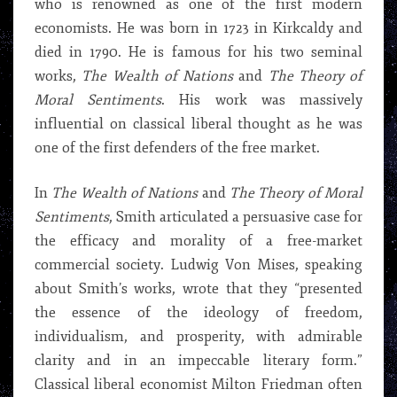
who is renowned as one of the first modern
economists. He was born in 1723 in Kirkcaldy and
died in 1790. He is famous for his two seminal
works,
The Wealth of Nations
and
The Theory of
Moral Sentiments
. His work was massively
influential on classical liberal thought as he was
one of the first defenders of the free market.
In
The Wealth of Nations
and
The Theory of Moral
Sentiments
, Smith articulated a persuasive case for
the efficacy and morality of a free-market
commercial society. Ludwig Von Mises, speaking
about Smith’s works, wrote that they “presented
the essence of the ideology of freedom,
individualism, and prosperity, with admirable
clarity and in an impeccable literary form.”
Classical liberal economist Milton Friedman often