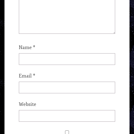
Name
*
Email
*
Website