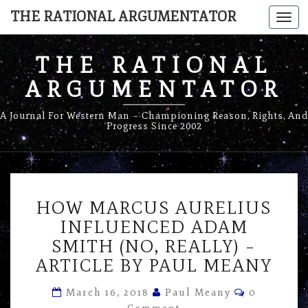
THE RATIONAL ARGUMENTATOR
Togg
navi
THE RATIONAL
ARGUMENTATOR
A Journal For Western Man – Championing Reason, Rights, And
Progress Since 2002
HOW
HOW MARCUS AURELIUS
MARCUS
AURELIUS
INFLUENCED ADAM
INFLUENCED
SMITH (NO, REALLY) –
ADAM
ARTICLE BY PAUL MEANY
SMITH
(NO,
Comments
March 16, 2018
Paul Meany
0
REALLY)