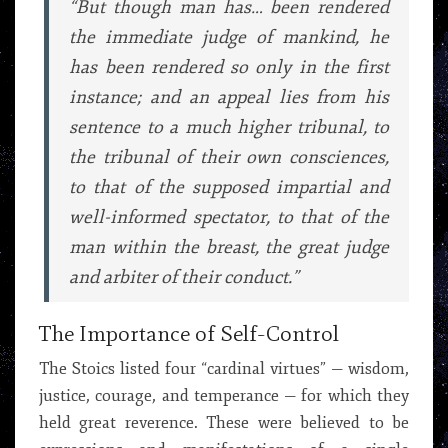
“But though man has… been rendered
the immediate judge of mankind, he
has been rendered so only in the first
instance; and an appeal lies from his
sentence to a much higher tribunal, to
the tribunal of their own consciences,
to that of the supposed impartial and
well-informed spectator, to that of the
man within the breast, the great judge
and arbiter of their conduct.”
The Importance of Self-Control
The Stoics listed four “cardinal virtues” — wisdom,
justice, courage, and temperance — for which they
held great reverence. These were believed to be