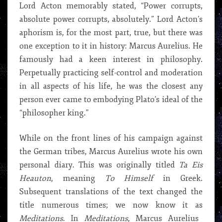
Lord Acton memorably stated, “Power corrupts,
absolute power corrupts, absolutely.” Lord Acton’s
aphorism is, for the most part, true, but there was
one exception to it in history: Marcus Aurelius. He
famously had a keen interest in philosophy.
Perpetually practicing self-control and moderation
in all aspects of his life, he was the closest any
person ever came to embodying Plato’s ideal of the
“philosopher king.”
While on the front lines of his campaign against
the German tribes, Marcus Aurelius wrote his own
personal diary. This was originally titled
Ta Eis
Heauton
, meaning
To Himself
in Greek.
Subsequent translations of the text changed the
title numerous times; we now know it as
Meditations
. In
Meditations
, Marcus Aurelius