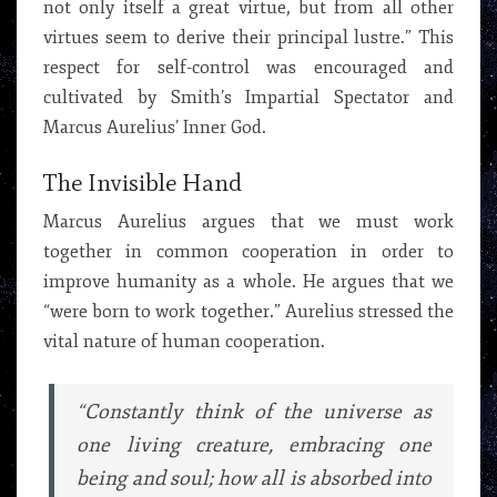
not only itself a great virtue, but from all other
virtues seem to derive their principal lustre.” This
respect for self-control was encouraged and
cultivated by Smith’s Impartial Spectator and
Marcus Aurelius’ Inner God.
The Invisible Hand
Marcus Aurelius argues that we must work
together in common cooperation in order to
improve humanity as a whole. He argues that we
“were born to work together.” Aurelius stressed the
vital nature of human cooperation.
“Constantly think of the universe as
one living creature, embracing one
being and soul; how all is absorbed into