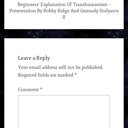
Beginners’ Explanation Of Transhumanism –
Presentation By Bobby Ridge And Gennady Stolyarov
II
Leave a Reply
Your email address will not be published.
Required fields are marked
*
Comment
*