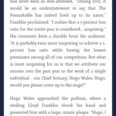
had never been so well-attended. “During 2021, it
would be an understatement to say that The
Remarkable has indeed lived up to its name,”
Franklin proclaimed. “I realize that a 5-percent loss
ratio for the entire year is considered… surprising.”
His comment drew a chuckle from the audience.
“It is probably even more surprising to achieve a 5-
percent loss ratio while having the lowest
premiums among all of our competitors. But what
is most surprising for us is that we attribute our
success over the past year to the work of a single
individual – our Chief Actuary, Hugo Wales. Hugo,
would you please come up to the stage?”
Hugo Wales approached the podium, where a
smiling Lloyd Franklin shook his hand and
presented him with a large, ornate plaque. “Hugo, I