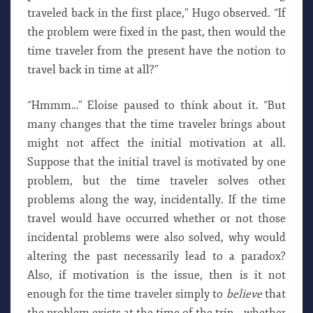
traveled back in the first place,” Hugo observed. “If
the problem were fixed in the past, then would the
time traveler from the present have the notion to
travel back in time at all?”
“Hmmm…” Eloise paused to think about it. “But
many changes that the time traveler brings about
might not affect the initial motivation at all.
Suppose that the initial travel is motivated by one
problem, but the time traveler solves other
problems along the way, incidentally. If the time
travel would have occurred whether or not those
incidental problems were also solved, why would
altering the past necessarily lead to a paradox?
Also, if motivation is the issue, then is it not
enough for the time traveler simply to
believe
that