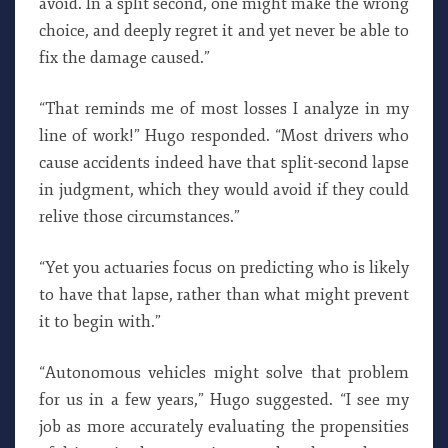
avoid. In a split second, one might make the wrong
choice, and deeply regret it and yet never be able to
fix the damage caused.”
“That reminds me of most losses I analyze in my
line of work!” Hugo responded. “Most drivers who
cause accidents indeed have that split-second lapse
in judgment, which they would avoid if they could
relive those circumstances.”
“Yet you actuaries focus on predicting who is likely
to have that lapse, rather than what might prevent
it to begin with.”
“Autonomous vehicles might solve that problem
for us in a few years,” Hugo suggested. “I see my
job as more accurately evaluating the propensities