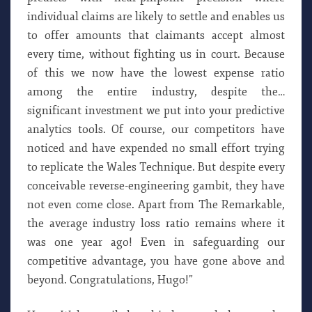
individual claims are likely to settle and enables us
to offer amounts that claimants accept almost
every time, without fighting us in court. Because
of this we now have the lowest expense ratio
among the entire industry, despite the…
significant investment we put into your predictive
analytics tools. Of course, our competitors have
noticed and have expended no small effort trying
to replicate the Wales Technique. But despite every
conceivable reverse-engineering gambit, they have
not even come close. Apart from The Remarkable,
the average industry loss ratio remains where it
was one year ago! Even in safeguarding our
competitive advantage, you have gone above and
beyond. Congratulations, Hugo!”