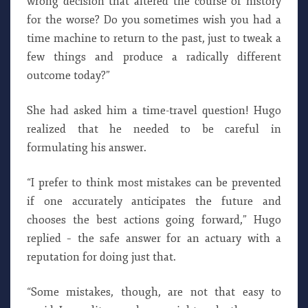
wrong decision that altered the course of history
for the worse? Do you sometimes wish you had a
time machine to return to the past, just to tweak a
few things and produce a radically different
outcome today?”
She had asked him a time-travel question! Hugo
realized that he needed to be careful in
formulating his answer.
“I prefer to think most mistakes can be prevented
if one accurately anticipates the future and
chooses the best actions going forward,” Hugo
replied – the safe answer for an actuary with a
reputation for doing just that.
“Some mistakes, though, are not that easy to