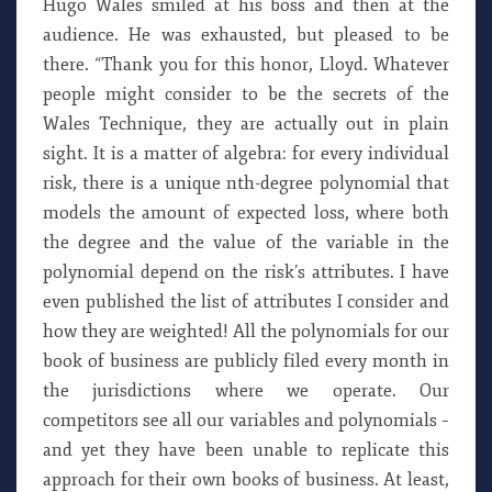
Hugo Wales smiled at his boss and then at the
audience. He was exhausted, but pleased to be
there. “Thank you for this honor, Lloyd. Whatever
people might consider to be the secrets of the
Wales Technique, they are actually out in plain
sight. It is a matter of algebra: for every individual
risk, there is a unique nth-degree polynomial that
models the amount of expected loss, where both
the degree and the value of the variable in the
polynomial depend on the risk’s attributes. I have
even published the list of attributes I consider and
how they are weighted! All the polynomials for our
book of business are publicly filed every month in
the jurisdictions where we operate. Our
competitors see all our variables and polynomials –
and yet they have been unable to replicate this
approach for their own books of business. At least,