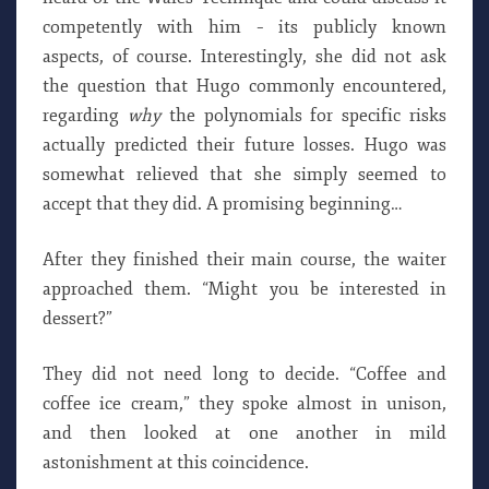
competently with him – its publicly known
aspects, of course. Interestingly, she did not ask
the question that Hugo commonly encountered,
regarding
why
the polynomials for specific risks
actually predicted their future losses. Hugo was
somewhat relieved that she simply seemed to
accept that they did. A promising beginning…
After they finished their main course, the waiter
approached them. “Might you be interested in
dessert?”
They did not need long to decide. “Coffee and
coffee ice cream,” they spoke almost in unison,
and then looked at one another in mild
astonishment at this coincidence.