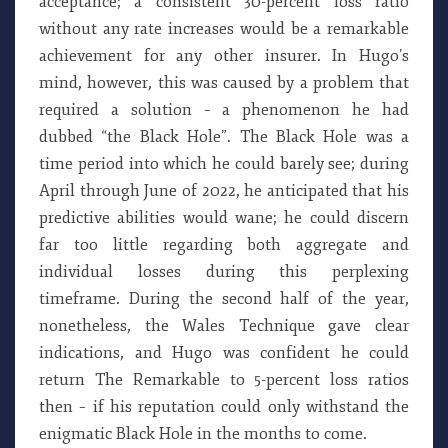
acceptance; a consistent 30-percent loss ratio
without any rate increases would be a remarkable
achievement for any other insurer. In Hugo’s
mind, however, this was caused by a problem that
required a solution – a phenomenon he had
dubbed “the Black Hole”. The Black Hole was a
time period into which he could barely see; during
April through June of 2022, he anticipated that his
predictive abilities would wane; he could discern
far too little regarding both aggregate and
individual losses during this perplexing
timeframe. During the second half of the year,
nonetheless, the Wales Technique gave clear
indications, and Hugo was confident he could
return The Remarkable to 5-percent loss ratios
then – if his reputation could only withstand the
enigmatic Black Hole in the months to come.