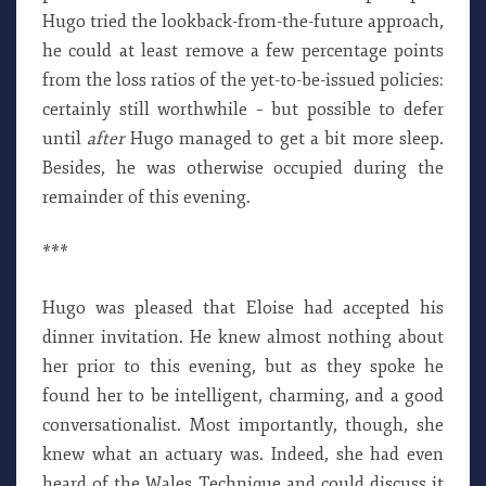
Hugo tried the lookback-from-the-future approach,
he could at least remove a few percentage points
from the loss ratios of the yet-to-be-issued policies:
certainly still worthwhile – but possible to defer
until
after
Hugo managed to get a bit more sleep.
Besides, he was otherwise occupied during the
remainder of this evening.
***
Hugo was pleased that Eloise had accepted his
dinner invitation. He knew almost nothing about
her prior to this evening, but as they spoke he
found her to be intelligent, charming, and a good
conversationalist. Most importantly, though, she
knew what an actuary was. Indeed, she had even
heard of the Wales Technique and could discuss it