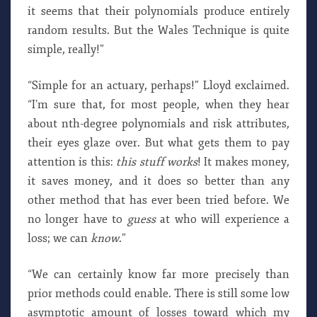
it seems that their polynomials produce entirely
random results. But the Wales Technique is quite
simple, really!”
“Simple for an actuary, perhaps!” Lloyd exclaimed.
“I’m sure that, for most people, when they hear
about nth-degree polynomials and risk attributes,
their eyes glaze over. But what gets them to pay
attention is this:
this stuff works
! It makes money,
it saves money, and it does so better than any
other method that has ever been tried before. We
no longer have to
guess
at who will experience a
loss; we can
know
.”
“We can certainly know far more precisely than
prior methods could enable. There is still some low
asymptotic amount of losses toward which my