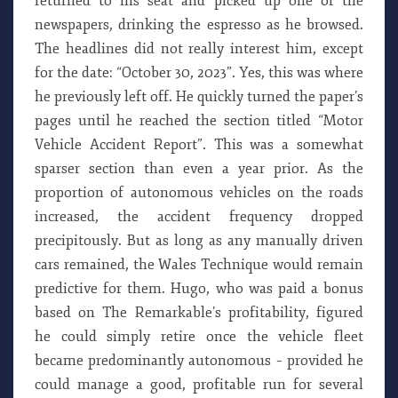
returned to his seat and picked up one of the
newspapers, drinking the espresso as he browsed.
The headlines did not really interest him, except
for the date: “October 30, 2023”. Yes, this was where
he previously left off. He quickly turned the paper’s
pages until he reached the section titled “Motor
Vehicle Accident Report”. This was a somewhat
sparser section than even a year prior. As the
proportion of autonomous vehicles on the roads
increased, the accident frequency dropped
precipitously. But as long as any manually driven
cars remained, the Wales Technique would remain
predictive for them. Hugo, who was paid a bonus
based on The Remarkable’s profitability, figured
he could simply retire once the vehicle fleet
became predominantly autonomous – provided he
could manage a good, profitable run for several