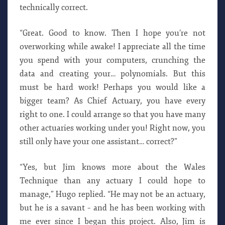
technically correct.
“Great. Good to know. Then I hope you’re not
overworking while awake! I appreciate all the time
you spend with your computers, crunching the
data and creating your… polynomials. But this
must be hard work! Perhaps you would like a
bigger team? As Chief Actuary, you have every
right to one. I could arrange so that you have many
other actuaries working under you! Right now, you
still only have your one assistant… correct?”
“Yes, but Jim knows more about the Wales
Technique than any actuary I could hope to
manage,” Hugo replied. “He may not be an actuary,
but he is a savant – and he has been working with
me ever since I began this project. Also, Jim is