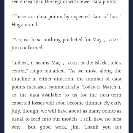
see it clearly in the region with fewer data points.”
“These are data points by expected date of loss,”
Hugo noted.
“Yes; we have nothing predicted for May 5, 2022,”
Jim confirmed.
“Indeed, it seems May 5, 2022, is the Black Hole’s
center,” Hugo remarked. “As we move along the
timeline in either direction, the number of data
points increases symmetrically. Today is March 3,
so the data available to us for the near-term
expected losses will soon become thinner. By early
July, though, we will have about as many points as
usual to feed into our models. I still have no idea
why… But good work, Jim. Thank you for