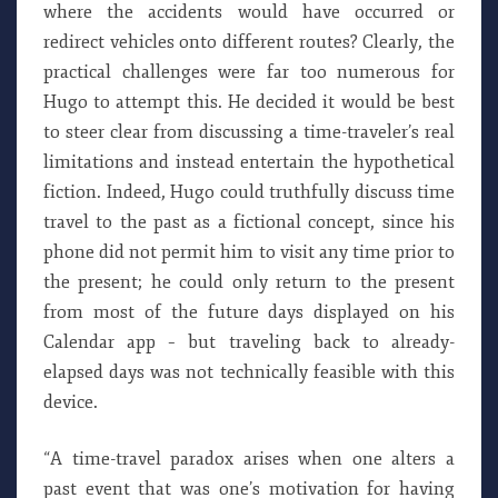
where the accidents would have occurred or
redirect vehicles onto different routes? Clearly, the
practical challenges were far too numerous for
Hugo to attempt this. He decided it would be best
to steer clear from discussing a time-traveler’s real
limitations and instead entertain the hypothetical
fiction. Indeed, Hugo could truthfully discuss time
travel to the past as a fictional concept, since his
phone did not permit him to visit any time prior to
the present; he could only return to the present
from most of the future days displayed on his
Calendar app – but traveling back to already-
elapsed days was not technically feasible with this
device.
“A time-travel paradox arises when one alters a
past event that was one’s motivation for having