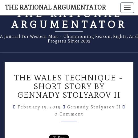
THE RATIONAL ARGUMENTATOR
Togg
THE RATIONAL
navi
ARGUMENTATOR
A Journal For Western Man – Championing Reason, Rights, And
Progress Since 2002
THE
THE WALES TECHNIQUE –
WALES
TECHNIQUE
SHORT STORY BY
–
GENNADY STOLYAROV II
SHORT
STORY
Com
February 15, 2019
Gennady Stolyarov II
BY
0 Comment
GENNADY
STOLYAROV
II