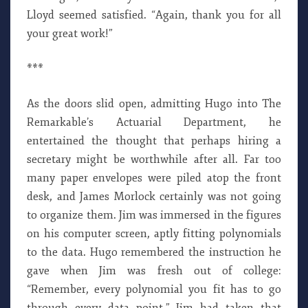
Lloyd seemed satisfied. “Again, thank you for all
your great work!”
***
As the doors slid open, admitting Hugo into The
Remarkable’s Actuarial Department, he
entertained the thought that perhaps hiring a
secretary might be worthwhile after all. Far too
many paper envelopes were piled atop the front
desk, and James Morlock certainly was not going
to organize them. Jim was immersed in the figures
on his computer screen, aptly fitting polynomials
to the data. Hugo remembered the instruction he
gave when Jim was fresh out of college:
“Remember, every polynomial you fit has to go