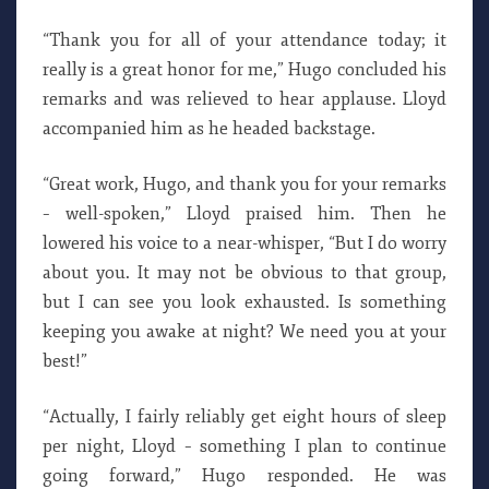
“Thank you for all of your attendance today; it
really is a great honor for me,” Hugo concluded his
remarks and was relieved to hear applause. Lloyd
accompanied him as he headed backstage.
“Great work, Hugo, and thank you for your remarks
– well-spoken,” Lloyd praised him. Then he
lowered his voice to a near-whisper, “But I do worry
about you. It may not be obvious to that group,
but I can see you look exhausted. Is something
keeping you awake at night? We need you at your
best!”
“Actually, I fairly reliably get eight hours of sleep
per night, Lloyd – something I plan to continue
going forward,” Hugo responded. He was