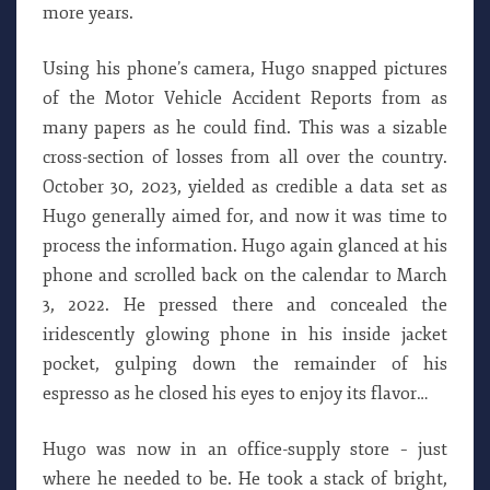
more years.
Using his phone’s camera, Hugo snapped pictures
of the Motor Vehicle Accident Reports from as
many papers as he could find. This was a sizable
cross-section of losses from all over the country.
October 30, 2023, yielded as credible a data set as
Hugo generally aimed for, and now it was time to
process the information. Hugo again glanced at his
phone and scrolled back on the calendar to March
3, 2022. He pressed there and concealed the
iridescently glowing phone in his inside jacket
pocket, gulping down the remainder of his
espresso as he closed his eyes to enjoy its flavor…
Hugo was now in an office-supply store – just
where he needed to be. He took a stack of bright,