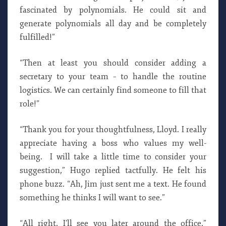
fascinated by polynomials. He could sit and
generate polynomials all day and be completely
fulfilled!”
“Then at least you should consider adding a
secretary to your team – to handle the routine
logistics. We can certainly find someone to fill that
role!”
“Thank you for your thoughtfulness, Lloyd. I really
appreciate having a boss who values my well-
being. I will take a little time to consider your
suggestion,” Hugo replied tactfully. He felt his
phone buzz. “Ah, Jim just sent me a text. He found
something he thinks I will want to see.”
“All right, I’ll see you later around the office,”