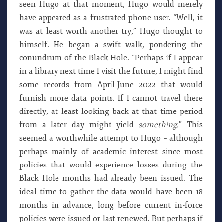
seen Hugo at that moment, Hugo would merely
have appeared as a frustrated phone user. “Well, it
was at least worth another try,” Hugo thought to
himself. He began a swift walk, pondering the
conundrum of the Black Hole. “Perhaps if I appear
in a library next time I visit the future, I might find
some records from April-June 2022 that would
furnish more data points. If I cannot travel there
directly, at least looking back at that time period
from a later day might yield
something.
” This
seemed a worthwhile attempt to Hugo – although
perhaps mainly of academic interest since most
policies that would experience losses during the
Black Hole months had already been issued. The
ideal time to gather the data would have been 18
months in advance, long before current in-force
policies were issued or last renewed. But perhaps if