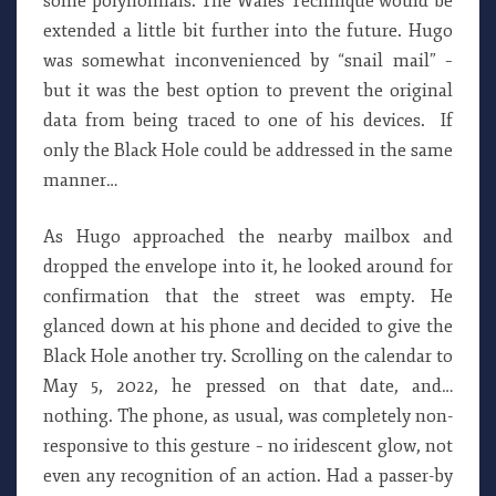
some polynomials. The Wales Technique would be
extended a little bit further into the future. Hugo
was somewhat inconvenienced by “snail mail” –
but it was the best option to prevent the original
data from being traced to one of his devices. If
only the Black Hole could be addressed in the same
manner…
As Hugo approached the nearby mailbox and
dropped the envelope into it, he looked around for
confirmation that the street was empty. He
glanced down at his phone and decided to give the
Black Hole another try. Scrolling on the calendar to
May 5, 2022, he pressed on that date, and…
nothing. The phone, as usual, was completely non-
responsive to this gesture – no iridescent glow, not
even any recognition of an action. Had a passer-by