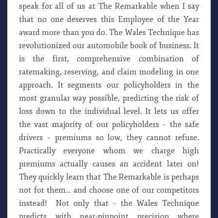
speak for all of us at The Remarkable when I say
that no one deserves this Employee of the Year
award more than you do. The Wales Technique has
revolutionized our automobile book of business. It
is the first, comprehensive combination of
ratemaking, reserving, and claim modeling in one
approach. It segments our policyholders in the
most granular way possible, predicting the risk of
loss down to the individual level. It lets us offer
the vast majority of our policyholders – the safe
drivers – premiums so low, they cannot refuse.
Practically everyone whom we charge high
premiums actually causes an accident later on!
They quickly learn that The Remarkable is perhaps
not for them… and choose one of our competitors
instead! Not only that – the Wales Technique
predicts with near-pinpoint precision where