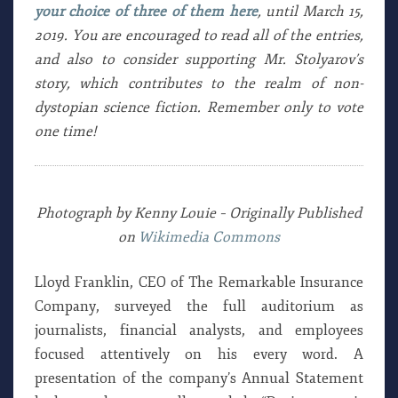
your choice of three of them here
, until March 15,
2019. You are encouraged to read all of the entries,
and also to consider supporting Mr. Stolyarov’s
story, which contributes to the realm of non-
dystopian science fiction. Remember only to vote
one time!
Photograph by Kenny Louie – Originally Published
on
Wikimedia Commons
Lloyd Franklin, CEO of The Remarkable Insurance
Company, surveyed the full auditorium as
journalists, financial analysts, and employees
focused attentively on his every word. A
presentation of the company’s Annual Statement