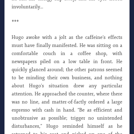
involuntarily…
***
Hugo awoke with a jolt as the caffeine’s effects
must have finally manifested. He was sitting on a
comfortable couch in a coffee shop, with
newspapers piled on a low table in front. He
quickly glanced around; the other patrons seemed
to be minding their own business, and nothing
about Hugo’s situation drew any particular
attention. He approached the counter, where there
was no line, and matter-of-factly ordered a large
espresso with cash in hand. “Be as efficient and
unobtrusive as possible; trigger no unintended
disturbances,” Hugo reminded himself as he