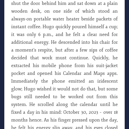
shut the door behind him and sat down at a plain
wooden desk, on one side of which stood an
always-on portable water heater beside packets of
instant coffee. Hugo quickly poured himself a cup;
it was only 6 p.m., and he felt a clear need for
additional energy. He descended into his chair for
a moment’s respite, but after a few sips of coffee
decided that work must continue. Quickly, he
extracted his mobile phone from his suit-jacket
pocket and opened his Calendar and Maps apps.
Immediately the phone emitted an iridescent
glow; Hugo wished it would not do that, but some
bugs still needed to be worked out from this
system. He scrolled along the calendar until he
fixed a day in his mind: October 30, 2023 – over 18
months hence. As his finger pressed upon the day,
he felt his energy slip away, and his eyes closed