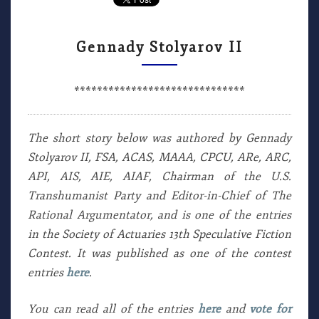
Gennady Stolyarov II
******************************
The short story below was authored by Gennady
Stolyarov II, FSA, ACAS, MAAA, CPCU, ARe, ARC,
API, AIS, AIE, AIAF, Chairman of the U.S.
Transhumanist Party and Editor-in-Chief of The
Rational Argumentator, and is one of the entries
in the Society of Actuaries 13th Speculative Fiction
Contest. It was published as one of the contest
entries
here
.
You can read all of the entries
here
and
vote for