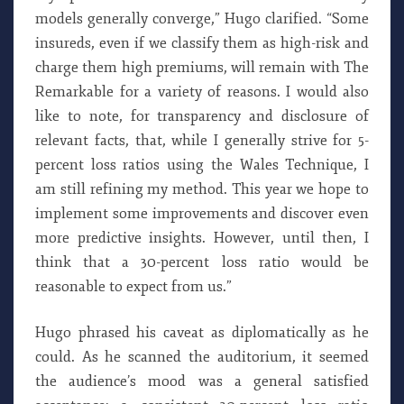
models generally converge,” Hugo clarified. “Some
insureds, even if we classify them as high-risk and
charge them high premiums, will remain with The
Remarkable for a variety of reasons. I would also
like to note, for transparency and disclosure of
relevant facts, that, while I generally strive for 5-
percent loss ratios using the Wales Technique, I
am still refining my method. This year we hope to
implement some improvements and discover even
more predictive insights. However, until then, I
think that a 30-percent loss ratio would be
reasonable to expect from us.”
Hugo phrased his caveat as diplomatically as he
could. As he scanned the auditorium, it seemed
the audience’s mood was a general satisfied