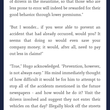
of drivers in the meantime, so that those who are
less prone to error will indeed be rewarded for their
good behavior through lower premiums.”
“But I wonder… if you were able to prevent an
accident that had already occurred, would you? It
seems that doing so would even save your
company money; it would, after all, need to pay
out less in claims!”
“True,” Hugo acknowledged. “Prevention, however,
is not always easy.” His mind immediately thought
of how difficult it would be for him to attempt to
stop all of the accidents mentioned in the future
newspapers – and how would he do it? Visit the
drivers involved and suggest they not enter their
vehicles on that day? Illegally block off the streets