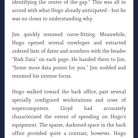
identifying the center of the gap.” This was all in
accord with what Hugo already anticipated – but he
was no closer to understanding why.
Jim quickly resumed curve-fitting. Meanwhile,
Hugo opened several envelopes and extracted
ordered lists of dates and numbers with the header
“Risk Data” on each page. He handed them to Jim.
“Some more data points for you.” Jim nodded and
resumed his intense focus.
Hugo walked toward the back office, past several
specially configured workstations and rows of
supercomputers. Lloyd had accurately
characterized the extent of spending on Hugo’s
equipment. The sparse, darkened space in the back
office provided quite a contrast, however. Hugo