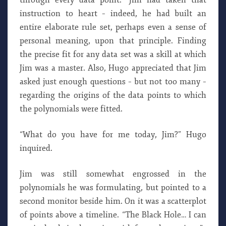
through every data point.” Jim had taken that
instruction to heart – indeed, he had built an
entire elaborate rule set, perhaps even a sense of
personal meaning, upon that principle. Finding
the precise fit for any data set was a skill at which
Jim was a master. Also, Hugo appreciated that Jim
asked just enough questions – but not too many –
regarding the origins of the data points to which
the polynomials were fitted.
“What do you have for me today, Jim?” Hugo
inquired.
Jim was still somewhat engrossed in the
polynomials he was formulating, but pointed to a
second monitor beside him. On it was a scatterplot
of points above a timeline. “The Black Hole… I can