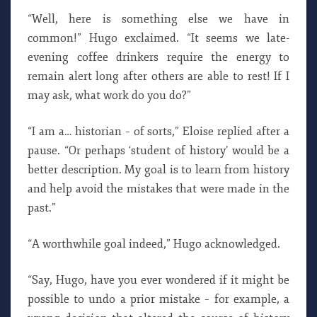
“Well, here is something else we have in
common!” Hugo exclaimed. “It seems we late-
evening coffee drinkers require the energy to
remain alert long after others are able to rest! If I
may ask, what work do you do?”
“I am a… historian – of sorts,” Eloise replied after a
pause. “Or perhaps ‘student of history’ would be a
better description. My goal is to learn from history
and help avoid the mistakes that were made in the
past.”
“A worthwhile goal indeed,” Hugo acknowledged.
“Say, Hugo, have you ever wondered if it might be
possible to undo a prior mistake – for example, a