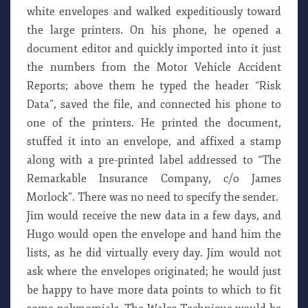
white envelopes and walked expeditiously toward
the large printers. On his phone, he opened a
document editor and quickly imported into it just
the numbers from the Motor Vehicle Accident
Reports; above them he typed the header “Risk
Data”, saved the file, and connected his phone to
one of the printers. He printed the document,
stuffed it into an envelope, and affixed a stamp
along with a pre-printed label addressed to “The
Remarkable Insurance Company, c/o James
Morlock”. There was no need to specify the sender.
Jim would receive the new data in a few days, and
Hugo would open the envelope and hand him the
lists, as he did virtually every day. Jim would not
ask where the envelopes originated; he would just
be happy to have more data points to which to fit