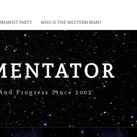
MANIST PARTY
WHO IS THE WESTERN MAN?
MENTATOR
And Progress Since 2002