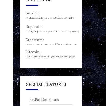
Bitcoin:
1Nyhhwfv1hnNysCsRsXw8tbah8us372fTY
Dogecoin:
DC4uyCHjY8x8TKyKxYSmHHGTiDrC5A9Az9
Ethereum:
0xD72A860680B4c100C431CdFd6886a87Db40648F2
Litecoin:
LQvcSJgfMeLgrVnVrR4qzQZNcjobMF7WxS
SPECIAL FEATURES
PayPal Donations