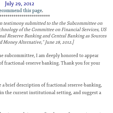
July 29, 2012
ecommend this page
.
*************************
tten testimony submitted to the the Subcommittee on
hnology of the Committee on Financial Services, US
onal Reserve Banking and Central Banking as Sources
d Money Alternative,” June 28, 2012.]
e subcommittee, I am deeply honored to appear
 of fractional-reserve banking. Thank you for your
ve a brief description of fractional reserve-banking,
in the current institutional setting, and suggest a