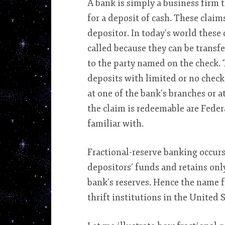
A bank is simply a business firm t
for a deposit of cash. These claim
depositor. In today’s world these
called because they can be transfe
to the party named on the check. 
deposits with limited or no check
at one of the bank’s branches or a
the claim is redeemable are Federa
familiar with.
Fractional-reserve banking occurs
depositors’ funds and retains onl
bank’s reserves. Hence the name 
thrift institutions in the United 