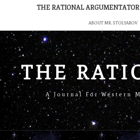
THE RATIONAL ARGUMENTATOR
ABOUT MR. STOLYAROV
THE RAT
A Journal For Western 