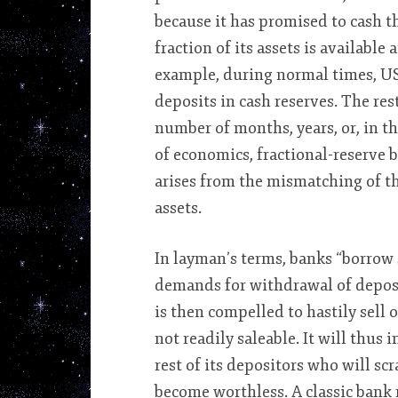
because it has promised to cash t
fraction of its assets is available
example, during normal times, US
deposits in cash reserves. The rest
number of months, years, or, in th
of economics, fractional-reserve 
arises from the mismatching of the 
assets.
In layman’s terms, banks “borrow
demands for withdrawal of deposit
is then compelled to hastily sell 
not readily saleable. It will thus 
rest of its depositors who will s
become worthless. A classic bank r