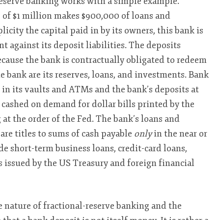
reserve banking works with a simple example.
 of $1 million makes $900,000 of loans and
icity the capital paid in by its owners, this bank is
nt against its deposit liabilities. The deposits
because the bank is contractually obligated to redeem
 bank are its reserves, loans, and investments. Bank
ls in its vaults and ATMs and the bank’s deposits at
 cashed on demand for dollar bills printed by the
at the order of the Fed. The bank’s loans and
 are titles to sums of cash payable
only
in the near or
de short-term business loans, credit-card loans,
s issued by the US Treasury and foreign financial
 nature of fractional-reserve banking and the