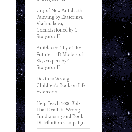
City of New Antideath –
Painting by Ekaterinya
Vladinakova,
Commissioned by G.
Stolyarov II
Antideath: City of the
Future – 3D Models of
Skyscrapers by G
Stolyarov II
Death is Wrong –
Children’s Book on Life
Extension
Help Teach 1000 Kids
That Death is Wrong –
Fundraising and Book
Distribution Campaign