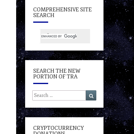
COMPREHENSIVE SITE
SEARCH
SEARCH THE NEW
PORTION OF TRA
Search
Search
for:
CRYPTOCURRENCY
DONATIONS