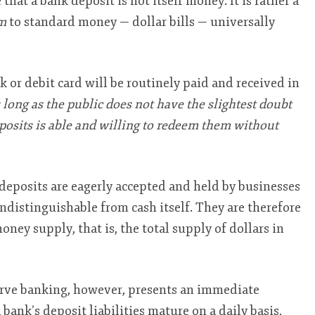
 that a bank deposit is not itself money. It is rather a
m
to standard money — dollar bills — universally
 or debit card will be routinely paid and received in
 long as the public does not have the slightest doubt
eposits is able and willing to redeem them without
deposits are eagerly accepted and held by businesses
distinguishable from cash itself. They are therefore
oney supply, that is, the total supply of dollars in
serve banking, however, presents an immediate
 bank’s deposit liabilities mature on a daily basis,