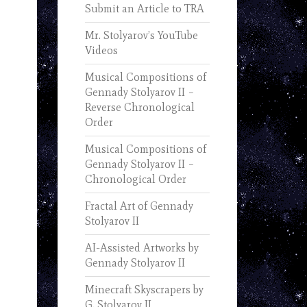
Submit an Article to TRA
Mr. Stolyarov’s YouTube
Videos
Musical Compositions of
Gennady Stolyarov II –
Reverse Chronological
Order
Musical Compositions of
Gennady Stolyarov II –
Chronological Order
Fractal Art of Gennady
Stolyarov II
AI-Assisted Artworks by
Gennady Stolyarov II
Minecraft Skyscrapers by
G. Stolyarov II