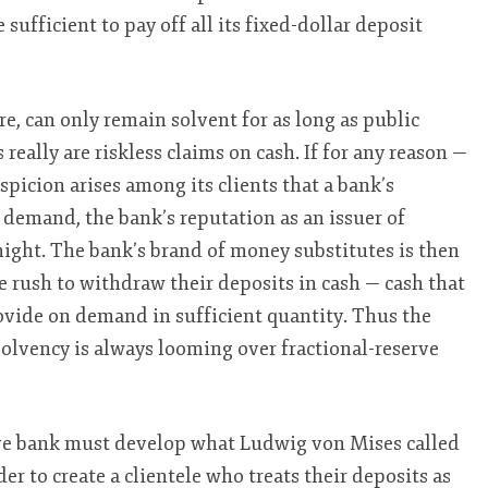
sufficient to pay off all its fixed-dollar deposit
re, can only remain solvent for as long as public
 really are riskless claims on cash. If for any reason —
spicion arises among its clients that a bank’s
 demand, the bank’s reputation as an issuer of
ight. The bank’s brand of money substitutes is then
 rush to withdraw their deposits in cash — cash that
ovide on demand in sufficient quantity. Thus the
solvency is always looming over fractional-reserve
erve bank must develop what Ludwig von Mises called
der to create a clientele who treats their deposits as