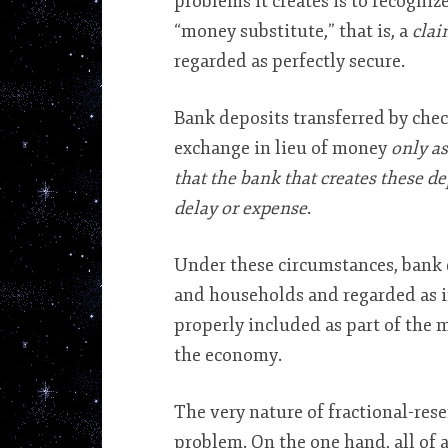
problems it creates is to recognize
“money substitute,” that is, a
clai
regarded as perfectly secure.
Bank deposits transferred by check
exchange in lieu of money
only as
that the bank that creates these d
delay or expense
.
Under these circumstances, bank 
and households and regarded as in
properly included as part of the m
the economy.
The very nature of fractional-re
problem. On the one hand, all of a