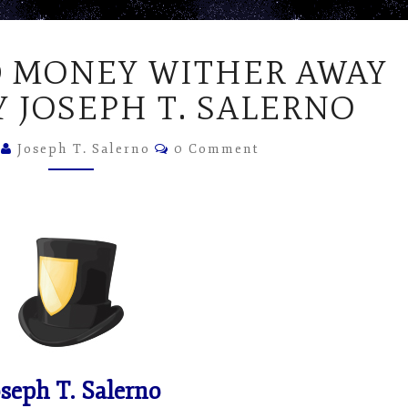
LET
 MONEY WITHER AWAY
UNSOUND
MONEY
Y JOSEPH T. SALERNO
WITHER
AWAY
Comments
2
Joseph T. Salerno
0 Comment
–
ARTICLE
BY
JOSEPH
T.
SALERNO
oseph T. Salerno