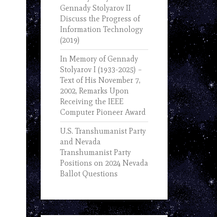
Gennady Stolyarov II
Discuss the Progress of
Information Technology
(2019)
In Memory of Gennady
Stolyarov I (1933-2025) –
Text of His November 7,
2002, Remarks Upon
Receiving the IEEE
Computer Pioneer Award
U.S. Transhumanist Party
and Nevada
Transhumanist Party
Positions on 2024 Nevada
Ballot Questions