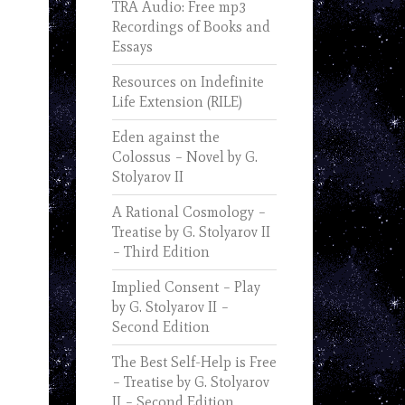
TRA Audio: Free mp3
Recordings of Books and
Essays
Resources on Indefinite
Life Extension (RILE)
Eden against the
Colossus – Novel by G.
Stolyarov II
A Rational Cosmology –
Treatise by G. Stolyarov II
– Third Edition
Implied Consent – Play
by G. Stolyarov II –
Second Edition
The Best Self-Help is Free
– Treatise by G. Stolyarov
II – Second Edition