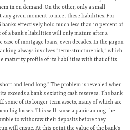
hem in on demand. On the other, only a small
 at any given moment to meet these liabilities. For
 banks effectively hold much less than 10 percent of
 of a bank’s liabilities will only mature after a
e case of mortgage loans, even decades. In the jargon
banking always involves “term-structure risk,” which
maturity profile of its liabilities with that of its
 short and lend long.” The problem is revealed when
s exceeds a bank’s existing cash reserves. The bank
off some of its longer-term assets, many of which are
incur big losses. This will cause a panic among the
cramble to withdraw their deposits before they
un will ensue. At this point the value of the bank’s