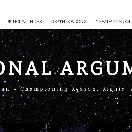
PRINCIPAL INDEX
DEATH IS WRONG
NEVADA TRANSHU
IONAL ARGU
Man – Championing Reason, Rights, 