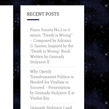
RECENT POSTS
Piano Sonata No.3 in G
minor, “Death is Wrong”
– Composed by Adriano
G. Santos, Inspired by the
“Death is Wrong” Book
Written by Gennady
Stolyarov II
Why Openly
Transhumanist Politics is
Needed for Vitalism to
Succeed – Presentation
by Gennady Stolyarov II at
Vitalist Bay
Gennady Stolyarov I and