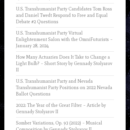
U.S. Transhumanist Party Candidates Tom Ross
and Daniel Twedt Respond to Free and Equal
Debate #2 Questions
U.S. Transhumanist Party Virtual
Enlightenment Salon with the OmniFuturists –
January 28, 2024
How Many Actuaries Does It Take to Change a
Light Bulb? – Short Story by Gennady Stolyarov
II
U.S. Transhumanist Party and Nevada
Transhumanist Party Positions on 2022 Nevada
Ballot Questions
2022: The Year of the Great Filter – Article by
Gennady Stolyarov II
Somber Variations, Op. 93 (2022) – Musical
Composition by Gennady Stolyarov II