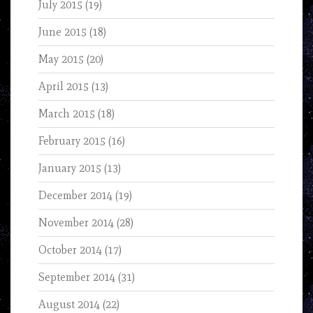
July 2015
(19)
June 2015
(18)
May 2015
(20)
April 2015
(13)
March 2015
(18)
February 2015
(16)
January 2015
(13)
December 2014
(19)
November 2014
(28)
October 2014
(17)
September 2014
(31)
August 2014
(22)