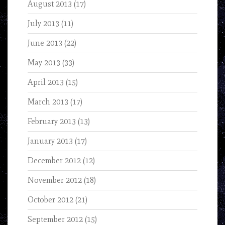
August 2013
(17)
July 2013
(11)
June 2013
(22)
May 2013
(33)
April 2013
(15)
March 2013
(17)
February 2013
(13)
January 2013
(17)
December 2012
(12)
November 2012
(18)
October 2012
(21)
September 2012
(15)