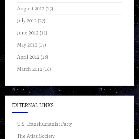
August 2012
(15)
July 2012
(27)
June 2012
(11)
May 2012
(17)
April 2012
(18)
March 2012
(16)
EXTERNAL LINKS
U.S. Transhumanist Party
The Atlas Society