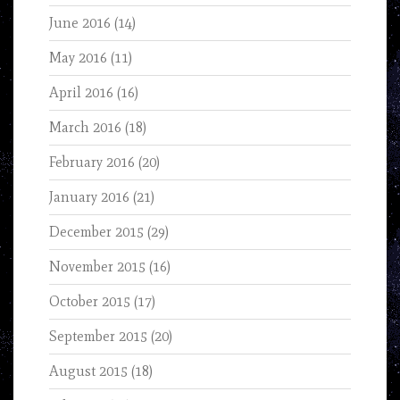
June 2016
(14)
May 2016
(11)
April 2016
(16)
March 2016
(18)
February 2016
(20)
January 2016
(21)
December 2015
(29)
November 2015
(16)
October 2015
(17)
September 2015
(20)
August 2015
(18)