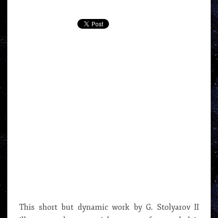
VIDEO
BY
G.
STOLYAROV
II
This short but dynamic work by G. Stolyarov II