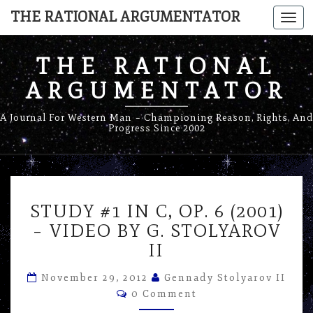
THE RATIONAL ARGUMENTATOR
Togg
navi
THE RATIONAL
ARGUMENTATOR
A Journal For Western Man – Championing Reason, Rights, And
Progress Since 2002
STUDY
STUDY #1 IN C, OP. 6 (2001)
#1
IN
– VIDEO BY G. STOLYAROV
C,
II
OP.
6
November 29, 2012
Gennady Stolyarov II
(2001)
Comments
0 Comment
–