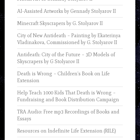
AI-Assisted Artworks by Gennady Stolyarov II
Minecraft Skyscrapers by G. Stolyarov II
City of New Antideath – Painting by Ekaterinya
Vladinakova, Commissioned by G. Stolyarov II
Antideath: City of the Future – 3D Models of
Skyscrapers by G Stolyarov II
Death is Wrong – Children’s Book on Life
Extension
Help Teach 1000 Kids That Death is Wrong –
Fundraising and Book Distribution Campaign
TRA Audio: Free mp3 Recordings of Books and
Essays
Resources on Indefinite Life Extension (RILE)