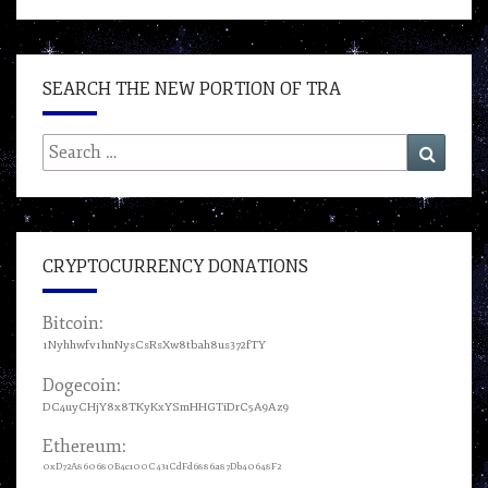
SEARCH THE NEW PORTION OF TRA
Search
Search
for:
CRYPTOCURRENCY DONATIONS
Bitcoin:
1Nyhhwfv1hnNysCsRsXw8tbah8us372fTY
Dogecoin:
DC4uyCHjY8x8TKyKxYSmHHGTiDrC5A9Az9
Ethereum:
0xD72A860680B4c100C431CdFd6886a87Db40648F2