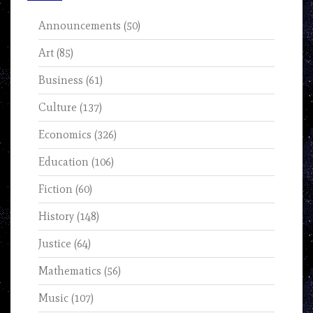
Announcements
(50)
Art
(85)
Business
(61)
Culture
(137)
Economics
(326)
Education
(106)
Fiction
(60)
History
(148)
Justice
(64)
Mathematics
(56)
Music
(107)