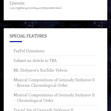
Litecoin:
LQvcSJgfMeLgrVnVrR4qzQZNcjobMF7WxS
SPECIAL FEATURES
PayPal Donations
Submit an Article to TRA
Mr. Stolyarov’s YouTube Videos
Musical Compositions of Gennady Stolyarov II
– Reverse Chronological Order
Musical Compositions of Gennady Stolyarov II
– Chronological Order
Fractal Art of Gennady Stolyarov II