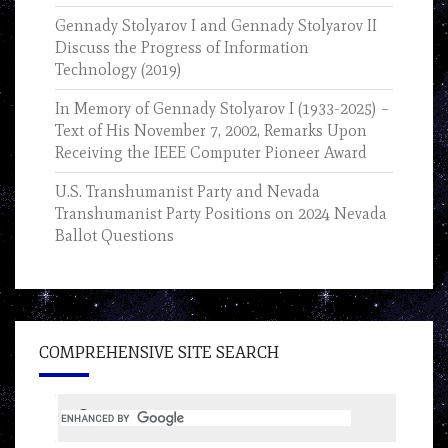
Gennady Stolyarov I and Gennady Stolyarov II
Discuss the Progress of Information
Technology (2019)
In Memory of Gennady Stolyarov I (1933-2025) –
Text of His November 7, 2002, Remarks Upon
Receiving the IEEE Computer Pioneer Award
U.S. Transhumanist Party and Nevada
Transhumanist Party Positions on 2024 Nevada
Ballot Questions
COMPREHENSIVE SITE SEARCH