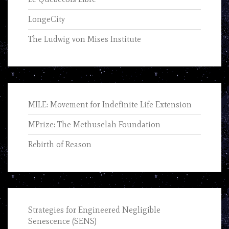
LongeCity
The Ludwig von Mises Institute
MILE: Movement for Indefinite Life Extension
MPrize: The Methuselah Foundation
Rebirth of Reason
Strategies for Engineered Negligible
Senescence (SENS)