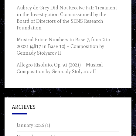
Aubrey de Grey Did Not Receive Fair Treatment
in the Investigation Commissioned by the
Board of Directors of the SENS Research
Foundation
Musical Prime Numbers in Base 7, from 2 to
20021 (4817 in Base 10) – Composition by
Gennady Stolyarov II
Allegro Risoluto, Op. 91 (2021) – Musical
Composition by Gennady Stolyarov II
ARCHIVES
January 2026
(1)