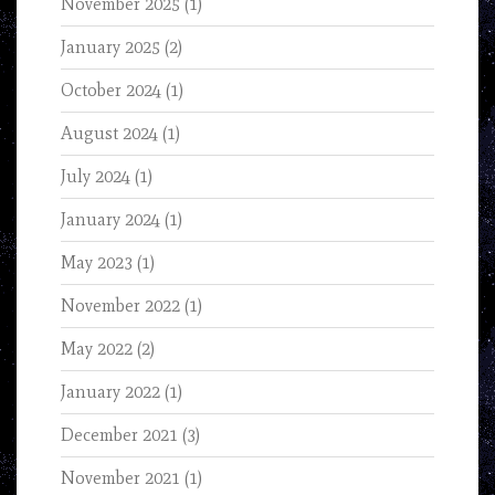
November 2025
(1)
January 2025
(2)
October 2024
(1)
August 2024
(1)
July 2024
(1)
January 2024
(1)
May 2023
(1)
November 2022
(1)
May 2022
(2)
January 2022
(1)
December 2021
(3)
November 2021
(1)