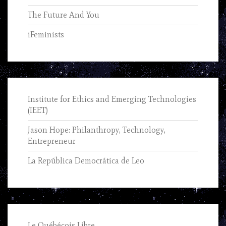
The Future And You
iFeminists
Institute for Ethics and Emerging Technologies
(IEET)
Jason Hope: Philanthropy, Technology,
Entrepreneur
La República Democrática de Leo
Le Québécois Libre