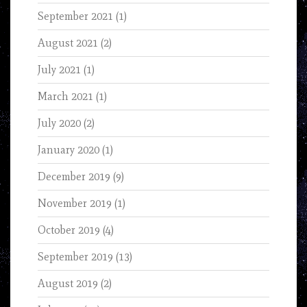
September 2021
(1)
August 2021
(2)
July 2021
(1)
March 2021
(1)
July 2020
(2)
January 2020
(1)
December 2019
(9)
November 2019
(1)
October 2019
(4)
September 2019
(13)
August 2019
(2)