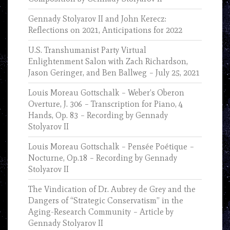
Gennady Stolyarov II and John Kerecz:
Reflections on 2021, Anticipations for 2022
U.S. Transhumanist Party Virtual
Enlightenment Salon with Zach Richardson,
Jason Geringer, and Ben Ballweg – July 25, 2021
Louis Moreau Gottschalk – Weber’s Oberon
Overture, J. 306 – Transcription for Piano, 4
Hands, Op. 83 – Recording by Gennady
Stolyarov II
Louis Moreau Gottschalk – Pensée Poétique –
Nocturne, Op.18 – Recording by Gennady
Stolyarov II
The Vindication of Dr. Aubrey de Grey and the
Dangers of “Strategic Conservatism” in the
Aging-Research Community – Article by
Gennady Stolyarov II