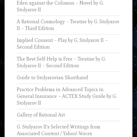
Eden against the Colossus – Novel by G.
Stolyarov II
A Rational Cosmology – Treatise by G. Stolyarov
II – Third Edition
Implied Consent – Play by G. Stolyarov II –
Second Edition
The Best Self-Help is Free – Treatise by G.
Stolyarov II – Second Edition
Guide to Stolyarovian Shorthand
Practice Problems in Advanced Topics in
General Insurance – ACTEX Study Guide by G.
Stolyarov II
Gallery of Rational Art
G. Stolyarov II’s Selected Writings from
Associated Content / Yahoo! Voices