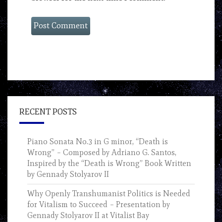
RECENT POSTS
Piano Sonata No.3 in G minor, “Death is
Wrong” – Composed by Adriano G. Santos,
Inspired by the “Death is Wrong” Book Written
by Gennady Stolyarov II
Why Openly Transhumanist Politics is Needed
for Vitalism to Succeed – Presentation by
Gennady Stolyarov II at Vitalist Bay