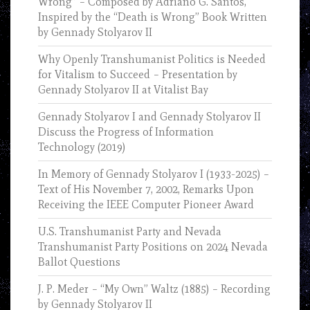
Wrong” – Composed by Adriano G. Santos,
Inspired by the “Death is Wrong” Book Written
by Gennady Stolyarov II
Why Openly Transhumanist Politics is Needed
for Vitalism to Succeed – Presentation by
Gennady Stolyarov II at Vitalist Bay
Gennady Stolyarov I and Gennady Stolyarov II
Discuss the Progress of Information
Technology (2019)
In Memory of Gennady Stolyarov I (1933-2025) –
Text of His November 7, 2002, Remarks Upon
Receiving the IEEE Computer Pioneer Award
U.S. Transhumanist Party and Nevada
Transhumanist Party Positions on 2024 Nevada
Ballot Questions
J. P. Meder – “My Own” Waltz (1885) – Recording
by Gennady Stolyarov II