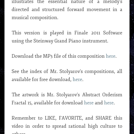
illustrates the essential nature of a melody’s
directed and structured forward movement in a
musical composition.
This version is played in Finale 2011 Software
using the Steinway Grand Piano instrument.
Download the MP3 file of this composition
here
.
See the index of Mr. Stolyarov’s compositions, all
available for free download,
here
.
The artwork is Mr. Stolyarov’s Abstract Orderism
Fractal 15, available for download
here
and
here
.
Remember to LIKE, FAVORITE, and SHARE this
video in order to spread rational high culture to