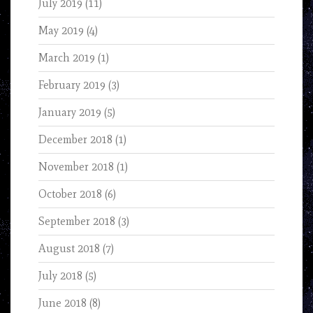
July 2019
(11)
May 2019
(4)
March 2019
(1)
February 2019
(3)
January 2019
(5)
December 2018
(1)
November 2018
(1)
October 2018
(6)
September 2018
(3)
August 2018
(7)
July 2018
(5)
June 2018
(8)