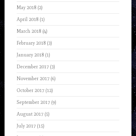
May 2018
(2)
April 2018
(1)
March 2018
(4)
February 2018
(3)
January 2018
(1)
December 2017
(3)
November 2017
(6)
October 2017
(12)
September 2017
(9)
August 2017
(5)
July 2017
(15)