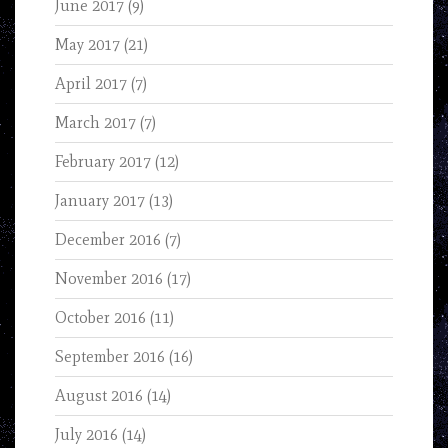
June 2017
(9)
May 2017
(21)
April 2017
(7)
March 2017
(7)
February 2017
(12)
January 2017
(13)
December 2016
(7)
November 2016
(17)
October 2016
(11)
September 2016
(16)
August 2016
(14)
July 2016
(14)