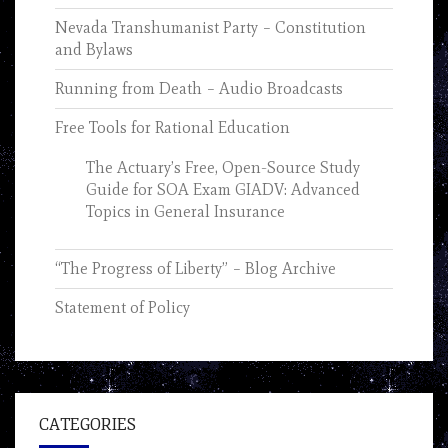
Nevada Transhumanist Party – Constitution
and Bylaws
Running from Death – Audio Broadcasts
Free Tools for Rational Education
The Actuary’s Free, Open-Source Study
Guide for SOA Exam GIADV: Advanced
Topics in General Insurance
“The Progress of Liberty” – Blog Archive
Statement of Policy
CATEGORIES