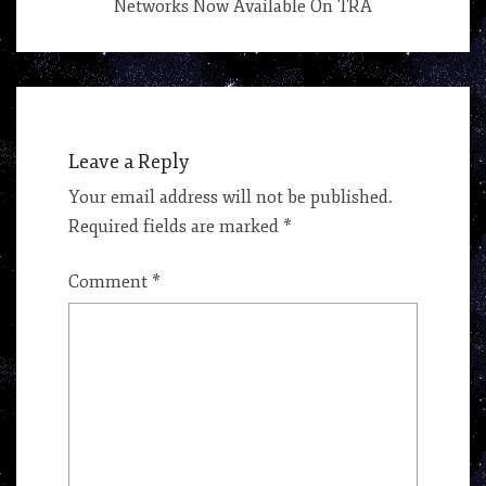
Networks Now Available On TRA
Leave a Reply
Your email address will not be published.
Required fields are marked
*
Comment
*