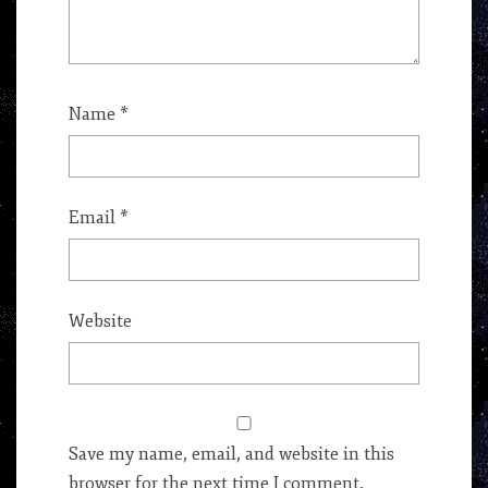
Name
*
Email
*
Website
Save my name, email, and website in this
browser for the next time I comment.