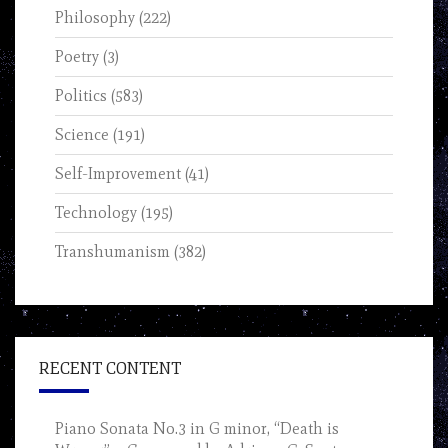
Philosophy
(222)
Poetry
(3)
Politics
(583)
Science
(191)
Self-Improvement
(41)
Technology
(195)
Transhumanism
(382)
RECENT CONTENT
Piano Sonata No.3 in G minor, “Death is