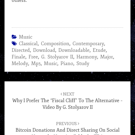
others.
Music
Classical
,
Composition
,
Contemporary
,
Directed
,
Download
,
Downloadable
,
Etude
,
Finale
,
Free
,
G. Stolyarov II
,
Harmony
,
Major
,
Melody
,
Mp3
,
Music
,
Piano
,
Study
Post
navigation
NEXT
Why I Prefer The “Fiscal Cliff” To The Alternative –
Video By G. Stolyarov II
PREVIOUS
Bitcoin Donations And Direct Sharing On Social