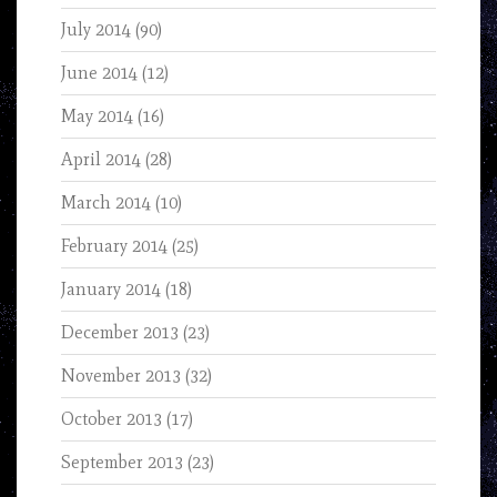
July 2014
(90)
June 2014
(12)
May 2014
(16)
April 2014
(28)
March 2014
(10)
February 2014
(25)
January 2014
(18)
December 2013
(23)
November 2013
(32)
October 2013
(17)
September 2013
(23)