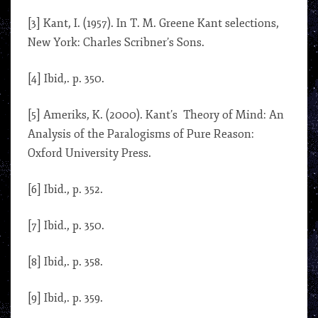
[3] Kant, I. (1957). In T. M. Greene Kant selections,
New York: Charles Scribner’s Sons.
[4] Ibid,. p. 350.
[5] Ameriks, K. (2000). Kant’s Theory of Mind: An
Analysis of the Paralogisms of Pure Reason:
Oxford University Press.
[6] Ibid., p. 352.
[7] Ibid., p. 350.
[8] Ibid,. p. 358.
[9] Ibid,. p. 359.