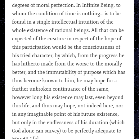
degrees of moral perfection. In Infinite Being, to
whom the condition of time is nothing… is to be
found in a single intellectual intuition of the
whole existence of rational beings. All that can be
expected of the creature in respect of the hope of
this participation would be the consciousness of
his tried character, by which, from the progress he
has hitherto made from the worse to the morally
better, and the immutability of purpose which has
thus become known to him, he may hope for a
further unbroken continuance of the same,
however long his existence may last, even beyond
this life, and thus may hope, not indeed here, nor
in any imaginable point of his future existence,
but only in the endlessness of his duration (which
God alone can survey) to be perfectly adequate to