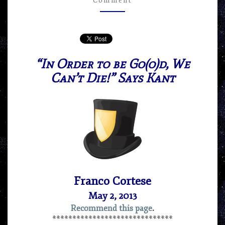
Comment
FRANCO
CORTESE
“In Order to be Go(o)d, We
Can’t Die!” Says Kant
Franco Cortese
May 2, 2013
Recommend this page
.
******************************