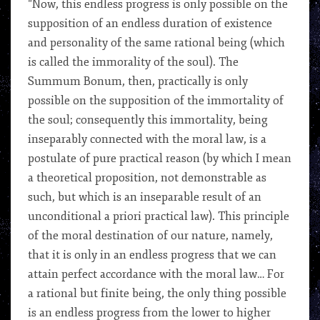
“Now, this endless progress is only possible on the
supposition of an endless duration of existence
and personality of the same rational being (which
is called the immorality of the soul). The
Summum Bonum, then, practically is only
possible on the supposition of the immortality of
the soul; consequently this immortality, being
inseparably connected with the moral law, is a
postulate of pure practical reason (by which I mean
a theoretical proposition, not demonstrable as
such, but which is an inseparable result of an
unconditional a priori practical law). This principle
of the moral destination of our nature, namely,
that it is only in an endless progress that we can
attain perfect accordance with the moral law… For
a rational but finite being, the only thing possible
is an endless progress from the lower to higher