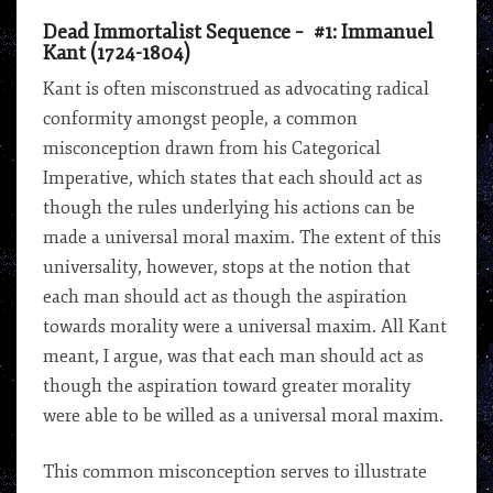
Dead Immortalist Sequence – #1: Immanuel
Kant (1724-1804)
Kant is often misconstrued as advocating radical
conformity amongst people, a common
misconception drawn from his Categorical
Imperative, which states that each should act as
though the rules underlying his actions can be
made a universal moral maxim. The extent of this
universality, however, stops at the notion that
each man should act as though the aspiration
towards morality were a universal maxim. All Kant
meant, I argue, was that each man should act as
though the aspiration toward greater morality
were able to be willed as a universal moral maxim.
This common misconception serves to illustrate