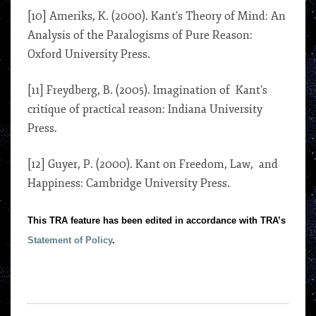
[10] Ameriks, K. (2000). Kant’s Theory of Mind: An
Analysis of the Paralogisms of Pure Reason:
Oxford University Press.
[11] Freydberg, B. (2005). Imagination of Kant’s
critique of practical reason: Indiana University
Press.
[12] Guyer, P. (2000). Kant on Freedom, Law, and
Happiness: Cambridge University Press.
This TRA feature has been edited in accordance with TRA’s
Statement of Policy
.