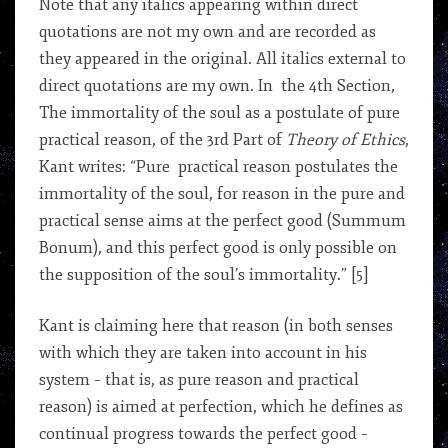
Note that any italics appearing within direct
quotations are not my own and are recorded as
they appeared in the original. All italics external to
direct quotations are my own. In the 4th Section,
The immortality of the soul as a postulate of pure
practical reason, of the 3rd Part of
Theory of Ethics
,
Kant writes: “Pure practical reason postulates the
immortality of the soul, for reason in the pure and
practical sense aims at the perfect good (Summum
Bonum), and this perfect good is only possible on
the supposition of the soul’s immortality.” [5]
Kant is claiming here that reason (in both senses
with which they are taken into account in his
system – that is, as pure reason and practical
reason) is aimed at perfection, which he defines as
continual progress towards the perfect good –