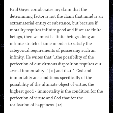
Paul Guyer corroborates my claim that the
determining factor is not the claim that mind is an
extramaterial entity or substance, but because if
morality requires infinite good and if we are finite
beings, then we must be finite beings along an
infinite stretch of time in order to satisfy the
categorical requirements of possessing such an
infinity. He writes that ”..the possibility of the
perfection of our virtuous disposition requires our
actual immortality…” [11] and that ”…God and
immortality are conditions specifically of the
possibility of the ultimate object of virtue, the
highest good – immortality is the condition for the
perfection of virtue and God that for the
realization of happiness…[12]