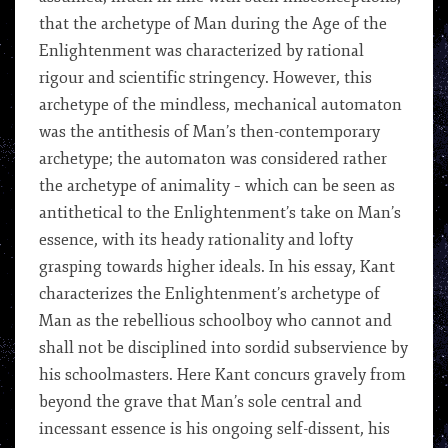
that the archetype of Man during the Age of the
Enlightenment was characterized by rational
rigour and scientific stringency. However, this
archetype of the mindless, mechanical automaton
was the antithesis of Man’s then-contemporary
archetype; the automaton was considered rather
the archetype of animality – which can be seen as
antithetical to the Enlightenment’s take on Man’s
essence, with its heady rationality and lofty
grasping towards higher ideals. In his essay, Kant
characterizes the Enlightenment’s archetype of
Man as the rebellious schoolboy who cannot and
shall not be disciplined into sordid subservience by
his schoolmasters. Here Kant concurs gravely from
beyond the grave that Man’s sole central and
incessant essence is his ongoing self-dissent, his