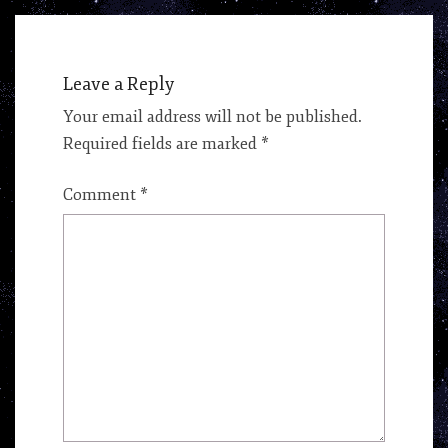
Leave a Reply
Your email address will not be published.
Required fields are marked
*
Comment
*