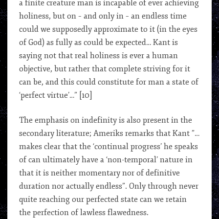
a finite creature man is incapable of ever achieving
holiness, but on – and only in – an endless time
could we supposedly approximate to it (in the eyes
of God) as fully as could be expected… Kant is
saying not that real holiness is ever a human
objective, but rather that complete striving for it
can be, and this could constitute for man a state of
‘perfect virtue’…” [10]
The emphasis on indefinity is also present in the
secondary literature; Ameriks remarks that Kant ”…
makes clear that the ‘continual progress’ he speaks
of can ultimately have a ‘non-temporal’ nature in
that it is neither momentary nor of definitive
duration nor actually endless”. Only through never
quite reaching our perfected state can we retain
the perfection of lawless flawedness.