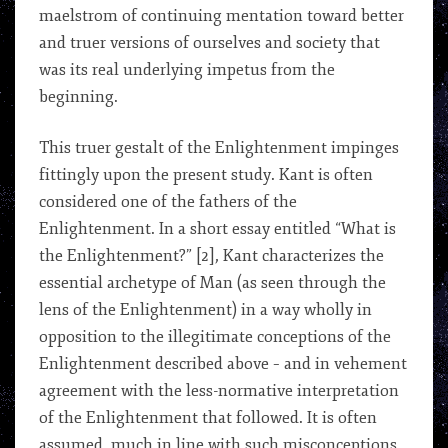
maelstrom of continuing mentation toward better
and truer versions of ourselves and society that
was its real underlying impetus from the
beginning.
This truer gestalt of the Enlightenment impinges
fittingly upon the present study. Kant is often
considered one of the fathers of the
Enlightenment. In a short essay entitled “What is
the Enlightenment?” [2], Kant characterizes the
essential archetype of Man (as seen through the
lens of the Enlightenment) in a way wholly in
opposition to the illegitimate conceptions of the
Enlightenment described above – and in vehement
agreement with the less-normative interpretation
of the Enlightenment that followed. It is often
assumed, much in line with such misconceptions,