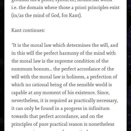
i.e. the domain where those a priori principles exist
(in/as the mind of God, for Kant).
Kant continues:
“It is the moral law which determines the will, and
in this will the perfect harmony of the mind with
the moral law is the supreme condition of the
summum bonum… the perfect accordance of the
will with the moral law is holiness, a perfection of
which no rational being of the sensible world is
capable at any moment of his existence. Since,
nevertheless, it is required as practically necessary,
it can only be found in a progress in infinitum
towards that perfect accordance, and on the
principles of pure practical reason is nonetheless