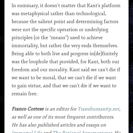
In summary, it doesn’t matter that Kant’s platform
was metaphysical rather than technological,
because the salient point and determining factors
were not the specific operation or underlying
principles (or the “means”) used to achieve
immortality, but rather the very ends themselves.
Being able to both live and progress in(de)finitely
was the loophole that provided, for Kant, both our
freedom and our morality. Kant said we can’t die if
we want to be moral, that we can’t die if we want
to gain virtue, and that we can’t die if we want to
remain free.
Franco Cortese
is an editor for
Transhumanity.net
,
as well as one of its most frequent contributors.
He has also published articles and essays on