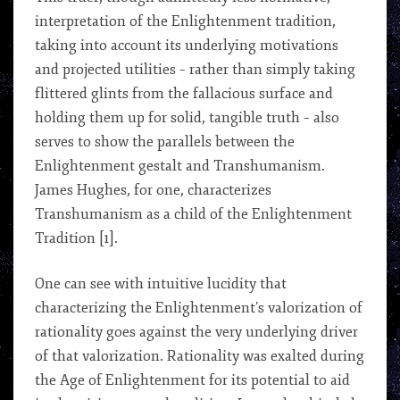
interpretation of the Enlightenment tradition,
taking into account its underlying motivations
and projected utilities – rather than simply taking
flittered glints from the fallacious surface and
holding them up for solid, tangible truth – also
serves to show the parallels between the
Enlightenment gestalt and Transhumanism.
James Hughes, for one, characterizes
Transhumanism as a child of the Enlightenment
Tradition [1].
One can see with intuitive lucidity that
characterizing the Enlightenment’s valorization of
rationality goes against the very underlying driver
of that valorization. Rationality was exalted during
the Age of Enlightenment for its potential to aid