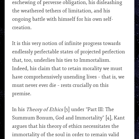
eschewing of perverse obligation, his disleashing
the weathered tethers of limitation, and his
ongoing battle with himself for his own self-
creation.
It is this very notion of infinite progress towards
endlessly perfectable states of projected perfection
that, too, underlies his ties to Immortalism.
Indeed, his claim that to retain morality we must
have comprehensively unending lives – that is, we
must never ever die – rests crucially on this
premise.
In his
Theory of Ethics
[3] under “Part III: The
Summum Bonum, God and Immortality” [4], Kant
argues that his theory of ethics necessitates the
immortality of the soul in order to remain valid