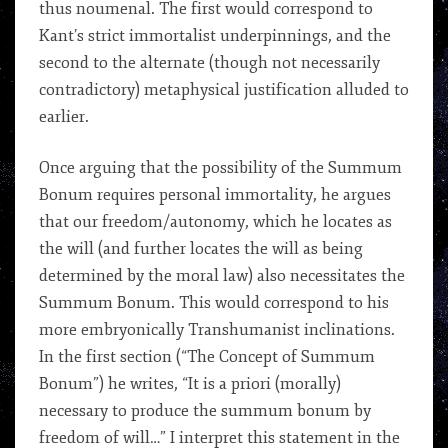
thus noumenal. The first would correspond to
Kant’s strict immortalist underpinnings, and the
second to the alternate (though not necessarily
contradictory) metaphysical justification alluded to
earlier.
Once arguing that the possibility of the Summum
Bonum requires personal immortality, he argues
that our freedom/autonomy, which he locates as
the will (and further locates the will as being
determined by the moral law) also necessitates the
Summum Bonum. This would correspond to his
more embryonically Transhumanist inclinations.
In the first section (“The Concept of Summum
Bonum”) he writes, “It is a priori (morally)
necessary to produce the summum bonum by
freedom of will…” I interpret this statement in the