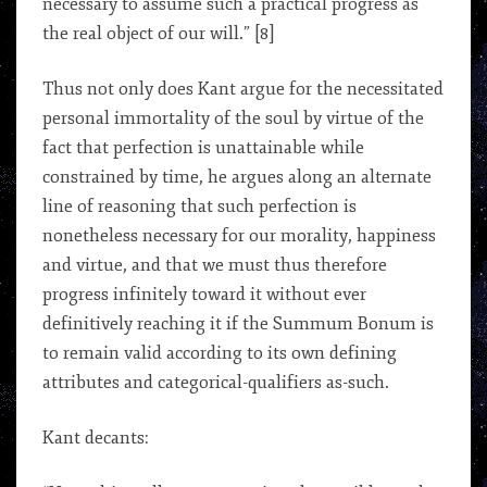
necessary to assume such a practical progress as
the real object of our will.” [8]
Thus not only does Kant argue for the necessitated
personal immortality of the soul by virtue of the
fact that perfection is unattainable while
constrained by time, he argues along an alternate
line of reasoning that such perfection is
nonetheless necessary for our morality, happiness
and virtue, and that we must thus therefore
progress infinitely toward it without ever
definitively reaching it if the Summum Bonum is
to remain valid according to its own defining
attributes and categorical-qualifiers as-such.
Kant decants: