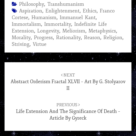
Philosophy
,
Transhumanism
Aspiration
,
Enlightenment
,
Ethics
,
Franco
Cortese
,
Humanism
,
Immanuel Kant
,
Immortalism
,
Immortality
,
Indefinite Life
Extension
,
Longevity
,
Meliorism
,
Metaphysics
,
Morality
,
Progress
,
Rationality
,
Reason
,
Religion
,
Striving
,
Virtue
Post
navigation
NEXT
Abstract Orderism Fractal XLVII – Art By G. Stolyarov
II
PREVIOUS
Life Extension And The Significance Of Death –
Article By Gyreck