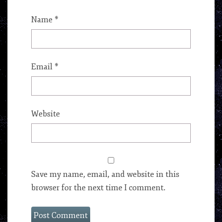
Name
*
Email
*
Website
Save my name, email, and website in this
browser for the next time I comment.