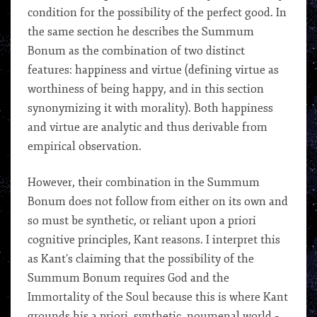
condition for the possibility of the perfect good. In
the same section he describes the Summum
Bonum as the combination of two distinct
features: happiness and virtue (defining virtue as
worthiness of being happy, and in this section
synonymizing it with morality). Both happiness
and virtue are analytic and thus derivable from
empirical observation.
However, their combination in the Summum
Bonum does not follow from either on its own and
so must be synthetic, or reliant upon a priori
cognitive principles, Kant reasons. I interpret this
as Kant’s claiming that the possibility of the
Summum Bonum requires God and the
Immortality of the Soul because this is where Kant
grounds his a priori, synthetic, noumenal world –