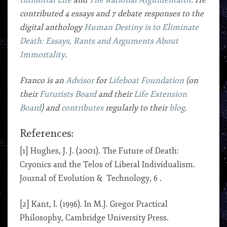
Immortal Life
and
The Rational Argumentator
. He
contributed 4 essays and 7 debate responses to the
digital anthology
Human Destiny is to Eliminate
Death: Essays, Rants and Arguments About
Immortality
.
Franco is an
Advisor
for
Lifeboat Foundation
(on
their
Futurists Board
and their
Life Extension
Board
) and
contributes
regularly to their
blog
.
References:
[1] Hughes, J. J. (2001). The Future of Death:
Cryonics and the Telos of Liberal Individualism.
Journal of Evolution & Technology, 6 .
[2] Kant, I. (1996). In M.J. Gregor Practical
Philosophy, Cambridge University Press.