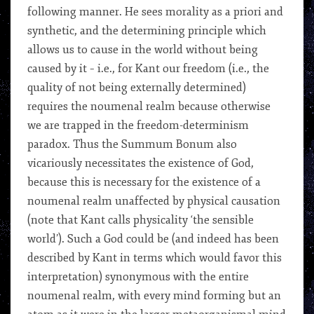
following manner. He sees morality as a priori and
synthetic, and the determining principle which
allows us to cause in the world without being
caused by it – i.e., for Kant our freedom (i.e., the
quality of not being externally determined)
requires the noumenal realm because otherwise
we are trapped in the freedom-determinism
paradox. Thus the Summum Bonum also
vicariously necessitates the existence of God,
because this is necessary for the existence of a
noumenal realm unaffected by physical causation
(note that Kant calls physicality ‘the sensible
world’). Such a God could be (and indeed has been
described by Kant in terms which would favor this
interpretation) synonymous with the entire
noumenal realm, with every mind forming but an