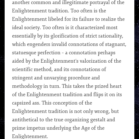
another common and illegitimate portrayal of the
Enlightenment tradition. Too often is the
Enlightenment libeled for its failure to realize the
ideal society. Too often is it characterized most
essentially by its glorification of strict rationality,
which engenders invalid connotations of stagnant,
statuesque perfection – a connotation perhaps
aided by the Enlightenment’s valorization of the
scientific method, and its connotations of
stringent and unvarying procedure and
methodology in turn. This takes the prized heart
of the Enlightenment tradition and flips it on its
capsized ass. This conception of the
Enlightenment tradition is not only wrong, but
antithetical to the true organizing gestalt and
prime impetus underlying the Age of the
Enlightenment.