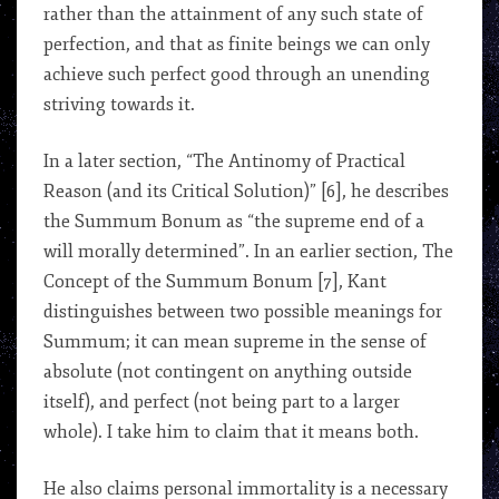
rather than the attainment of any such state of
perfection, and that as finite beings we can only
achieve such perfect good through an unending
striving towards it.
In a later section, “The Antinomy of Practical
Reason (and its Critical Solution)” [6], he describes
the Summum Bonum as “the supreme end of a
will morally determined”. In an earlier section, The
Concept of the Summum Bonum [7], Kant
distinguishes between two possible meanings for
Summum; it can mean supreme in the sense of
absolute (not contingent on anything outside
itself), and perfect (not being part to a larger
whole). I take him to claim that it means both.
He also claims personal immortality is a necessary