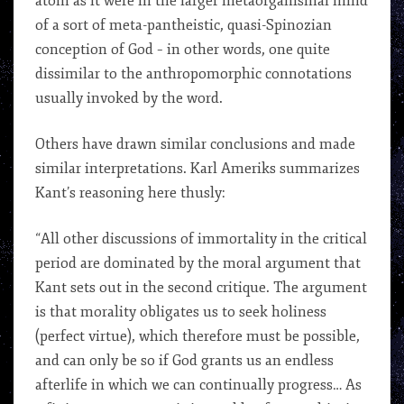
atom as it were in the larger metaorganismal mind
of a sort of meta-pantheistic, quasi-Spinozian
conception of God – in other words, one quite
dissimilar to the anthropomorphic connotations
usually invoked by the word.
Others have drawn similar conclusions and made
similar interpretations. Karl Ameriks summarizes
Kant’s reasoning here thusly:
“All other discussions of immortality in the critical
period are dominated by the moral argument that
Kant sets out in the second critique. The argument
is that morality obligates us to seek holiness
(perfect virtue), which therefore must be possible,
and can only be so if God grants us an endless
afterlife in which we can continually progress… As