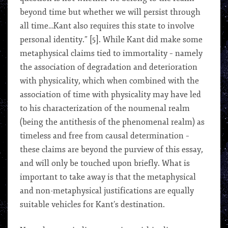
beyond time but whether we will persist through
all time…Kant also requires this state to involve
personal identity.” [5]. While Kant did make some
metaphysical claims tied to immortality – namely
the association of degradation and deterioration
with physicality, which when combined with the
association of time with physicality may have led
to his characterization of the noumenal realm
(being the antithesis of the phenomenal realm) as
timeless and free from causal determination –
these claims are beyond the purview of this essay,
and will only be touched upon briefly. What is
important to take away is that the metaphysical
and non-metaphysical justifications are equally
suitable vehicles for Kant’s destination.