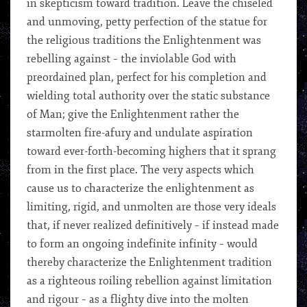
in skepticism toward tradition. Leave the chiseled
and unmoving, petty perfection of the statue for
the religious traditions the Enlightenment was
rebelling against – the inviolable God with
preordained plan, perfect for his completion and
wielding total authority over the static substance
of Man; give the Enlightenment rather the
starmolten fire-afury and undulate aspiration
toward ever-forth-becoming highers that it sprang
from in the first place. The very aspects which
cause us to characterize the enlightenment as
limiting, rigid, and unmolten are those very ideals
that, if never realized definitively – if instead made
to form an ongoing indefinite infinity – would
thereby characterize the Enlightenment tradition
as a righteous roiling rebellion against limitation
and rigour – as a flighty dive into the molten