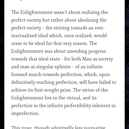
The Enlightenment wasn’t about realizing the
perfect society but rather about idealizing the
perfect society – the striving towards an ever-
inactualized ideal which, once realized, would
cease to be ideal for that very reason. The
Enlightenment was about unending progress
towards that ideal state – for both Man as society
and man as singular splinter – of an infinite
forward march towards perfection, which, upon
definitively reaching perfection, will have failed to
achieve its first-sought prize. The virtue of the
Enlightenment lies in the virtual, and its
perfection in the infinite perfectibility inherent in
imperfection.
This truer, though admittedly less normative,