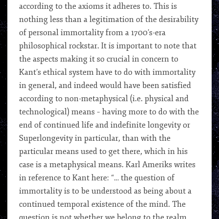
according to the axioms it adheres to. This is
nothing less than a legitimation of the desirability
of personal immortality from a 1700’s-era
philosophical rockstar. It is important to note that
the aspects making it so crucial in concern to
Kant’s ethical system have to do with immortality
in general, and indeed would have been satisfied
according to non-metaphysical (i.e. physical and
technological) means – having more to do with the
end of continued life and indefinite longevity or
Superlongevity in particular, than with the
particular means used to get there, which in his
case is a metaphysical means. Karl Ameriks writes
in reference to Kant here: “… the question of
immortality is to be understood as being about a
continued temporal existence of the mind. The
question is not whether we belong to the realm