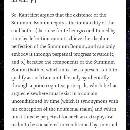
his will.” [9]
So, Kant first argues that the existence of the
Summum Bonum requires the immorality of the
soul both a.) because finite beings conditioned by
time by definition cannot achieve the absolute
perfection of the Summum Bonum, and can only
embody it through perpetual progress towards it,
and b.) because the components of the Summum
Bonum (both of which must be co-present for it to
qualify as such) are unitable only synthetically
through a priori cognitive principals, which he has
argued elsewhere must exist in a domain
unconditioned by time (which is synonymous with
his conception of the noumenal realm) and which
must thus be perpetual for such an extraphysical
realm to be considered unconditioned by time and