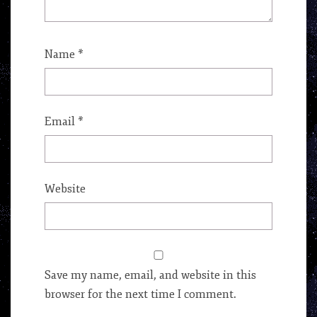
Name
*
Email
*
Website
Save my name, email, and website in this
browser for the next time I comment.