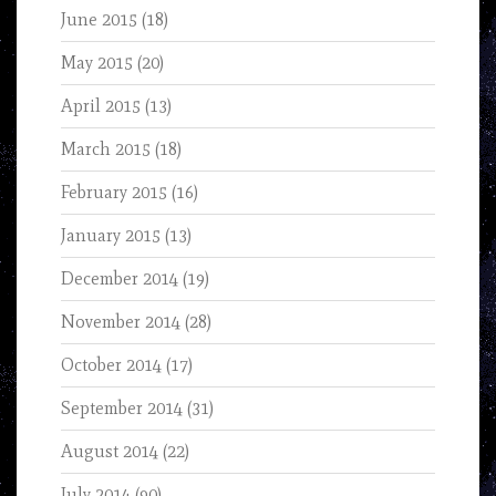
June 2015
(18)
May 2015
(20)
April 2015
(13)
March 2015
(18)
February 2015
(16)
January 2015
(13)
December 2014
(19)
November 2014
(28)
October 2014
(17)
September 2014
(31)
August 2014
(22)
July 2014
(90)