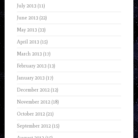
July 2013
(11)
June 2013
(22)
May 2013
(33)
April 2013
(15)
March 2013
(17)
February 2013
(13)
January 2013
(17)
December 2012
(12)
November 2012
(18)
October 2012
(21)
September 2012
(15)
August 2012
(15)