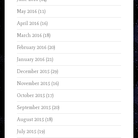
May 2016
(11)
April 2016
(16)
March 2016
(18)
February 2016
(20)
January 2016
(21)
December 2015
(29)
November 2015
(16)
October 2015
(17)
September 2015
(20)
August 2015
(18)
July 2015
(19)