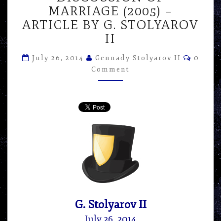
OVER
MARRIAGE (2005) –
KATE
ARTICLE BY G. STOLYAROV
CHOPIN’S
II
“THE
AWAKENING”
Comme
IN
July 26, 2014
Gennady Stolyarov II
0
ITS
Comment
DISCUSSION
OF
MARRIAGE
(2005)
–
ARTICLE
BY
G.
STOLYAROV
II
G. Stolyarov II
July 26, 2014