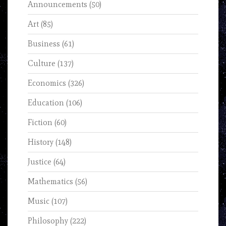
Announcements
(50)
Art
(85)
Business
(61)
Culture
(137)
Economics
(326)
Education
(106)
Fiction
(60)
History
(148)
Justice
(64)
Mathematics
(56)
Music
(107)
Philosophy
(222)