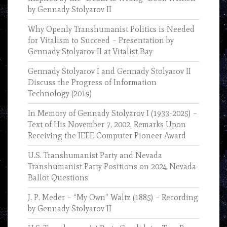
by Gennady Stolyarov II
Why Openly Transhumanist Politics is Needed
for Vitalism to Succeed – Presentation by
Gennady Stolyarov II at Vitalist Bay
Gennady Stolyarov I and Gennady Stolyarov II
Discuss the Progress of Information
Technology (2019)
In Memory of Gennady Stolyarov I (1933-2025) –
Text of His November 7, 2002, Remarks Upon
Receiving the IEEE Computer Pioneer Award
U.S. Transhumanist Party and Nevada
Transhumanist Party Positions on 2024 Nevada
Ballot Questions
J. P. Meder – “My Own” Waltz (1885) – Recording
by Gennady Stolyarov II