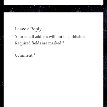
Leave a Reply
Your email address will not be published.
Required fields are marked
*
Comment
*