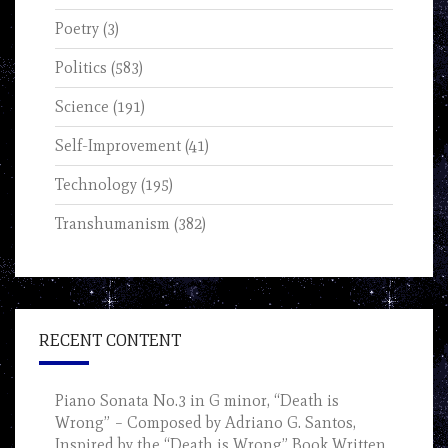
Poetry
(3)
Politics
(583)
Science
(191)
Self-Improvement
(41)
Technology
(195)
Transhumanism
(382)
RECENT CONTENT
Piano Sonata No.3 in G minor, “Death is
Wrong” – Composed by Adriano G. Santos,
Inspired by the “Death is Wrong” Book Written