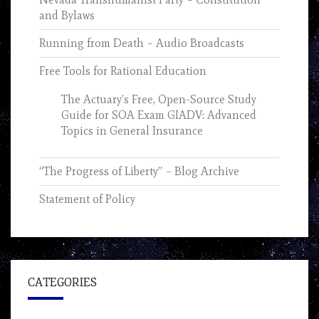
and Bylaws
Running from Death – Audio Broadcasts
Free Tools for Rational Education
The Actuary’s Free, Open-Source Study
Guide for SOA Exam GIADV: Advanced
Topics in General Insurance
“The Progress of Liberty” – Blog Archive
Statement of Policy
CATEGORIES