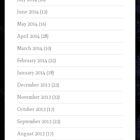
June 2014
(12)
May 2014
(16)
April 2014
(28)
March 2014
(10)
February 2014
(25)
January 2014
(18)
December 2013
(23)
November 2013
(32)
October 2013
(17)
September 2013
(23)
August 2013
(17)