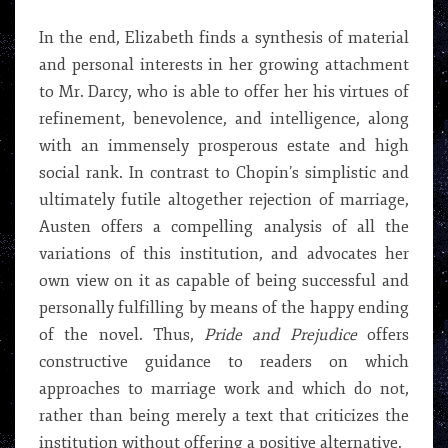
In the end, Elizabeth finds a synthesis of material
and personal interests in her growing attachment
to Mr. Darcy, who is able to offer her his virtues of
refinement, benevolence, and intelligence, along
with an immensely prosperous estate and high
social rank. In contrast to Chopin’s simplistic and
ultimately futile altogether rejection of marriage,
Austen offers a compelling analysis of all the
variations of this institution, and advocates her
own view on it as capable of being successful and
personally fulfilling by means of the happy ending
of the novel. Thus,
Pride and Prejudice
offers
constructive guidance to readers on which
approaches to marriage work and which do not,
rather than being merely a text that criticizes the
institution without offering a positive alternative.