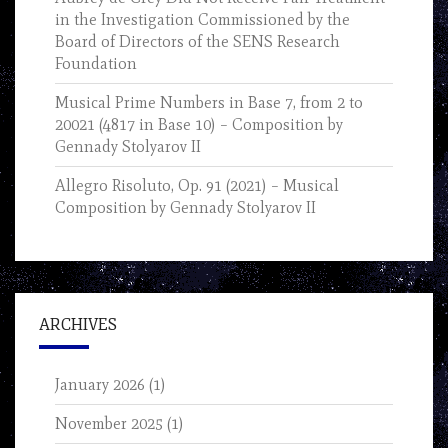
in the Investigation Commissioned by the
Board of Directors of the SENS Research
Foundation
Musical Prime Numbers in Base 7, from 2 to
20021 (4817 in Base 10) – Composition by
Gennady Stolyarov II
Allegro Risoluto, Op. 91 (2021) – Musical
Composition by Gennady Stolyarov II
ARCHIVES
January 2026
(1)
November 2025
(1)