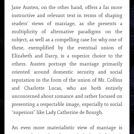
Jane Austen, on the other hand, offers a far more
instructive and relevant text in terms of shaping
readers’ views of marriage, as she presents a
multiplicity of alternative paradigms on the
subject, as well as a compelling case for why one of
these, exemplified by the eventual union of
Elizabeth and Darcy, is a superior choice to the
others. Austen portrays the marriage primarily
oriented around domestic security and social
reputation in the form of the union of Mr. Collins
and Charlotte Lucas, who are both entirely
unconcerned about romance and rather focused on
presenting a respectable image, especially to social
“superiors” like Lady Catherine de Bourgh.
An even more materialistic view of marriage is