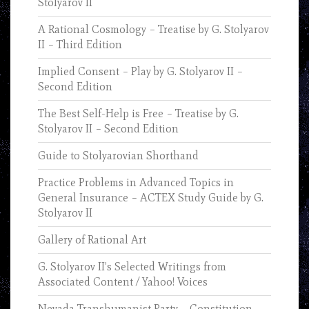
Stolyarov II
A Rational Cosmology – Treatise by G. Stolyarov
II – Third Edition
Implied Consent – Play by G. Stolyarov II –
Second Edition
The Best Self-Help is Free – Treatise by G.
Stolyarov II – Second Edition
Guide to Stolyarovian Shorthand
Practice Problems in Advanced Topics in
General Insurance – ACTEX Study Guide by G.
Stolyarov II
Gallery of Rational Art
G. Stolyarov II’s Selected Writings from
Associated Content / Yahoo! Voices
Nevada Transhumanist Party – Constitution