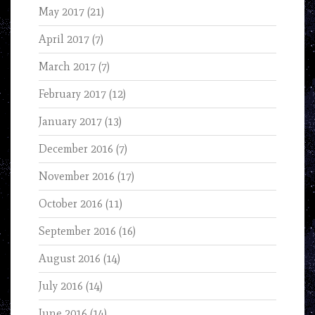
May 2017
(21)
April 2017
(7)
March 2017
(7)
February 2017
(12)
January 2017
(13)
December 2016
(7)
November 2016
(17)
October 2016
(11)
September 2016
(16)
August 2016
(14)
July 2016
(14)
June 2016
(14)