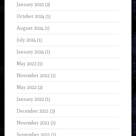
January 2025
(2)
October 2024
(1)
August 2024
(1)
July 2024
(1)
January 2024
(1)
May 2023
(1)
November 2022
(1)
May 2022
(2)
January 2022
(1)
December 2021
(3)
November 2021
(1)
September 2021
(1)