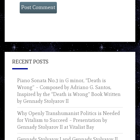
RECENT POSTS
Piano Sonata No.3 in G minor, “Death is
Wrong” – Composed by Adriano G. Santos,
Inspired by the “Death is Wrong” Book Written
by Gennady Stolyarov II
Why Openly Transhumanist Politics is Needed
for Vitalism to Succeed – Presentation by
Gennady Stolyarov II at Vitalist Bay
Gennady Stolyarov I and Gennady Stolyarov II