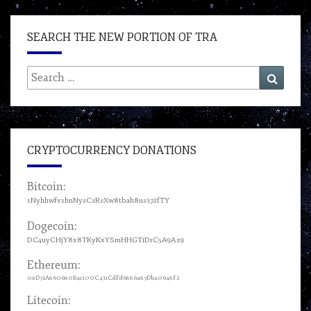
SEARCH THE NEW PORTION OF TRA
Search
Search
for:
CRYPTOCURRENCY DONATIONS
Bitcoin:
1Nyhhwfv1hnNysCsRsXw8tbah8us372fTY
Dogecoin:
DC4uyCHjY8x8TKyKxYSmHHGTiDrC5A9Az9
Ethereum:
0xD72A860680B4c100C431CdFd6886a87Db40648F2
Litecoin: