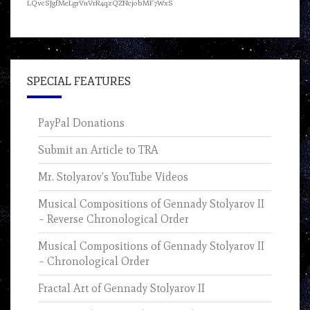
LQvcSJgfMeLgrVnVrR4qzQZNcjobMF7WxS
SPECIAL FEATURES
PayPal Donations
Submit an Article to TRA
Mr. Stolyarov’s YouTube Videos
Musical Compositions of Gennady Stolyarov II
– Reverse Chronological Order
Musical Compositions of Gennady Stolyarov II
– Chronological Order
Fractal Art of Gennady Stolyarov II