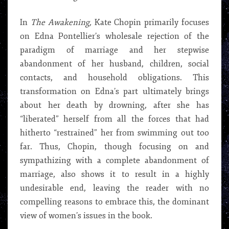
In
The Awakening,
Kate Chopin primarily focuses
on Edna Pontellier’s wholesale rejection of the
paradigm of marriage and her stepwise
abandonment of her husband, children, social
contacts, and household obligations. This
transformation on Edna’s part ultimately brings
about her death by drowning, after she has
“liberated” herself from all the forces that had
hitherto “restrained” her from swimming out too
far. Thus, Chopin, though focusing on and
sympathizing with a complete abandonment of
marriage, also shows it to result in a highly
undesirable end, leaving the reader with no
compelling reasons to embrace this, the dominant
view of women’s issues in the book.