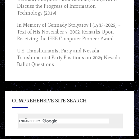
Discuss the Progress of Information
Technology (2019)
In Memory of Gennady Stolyarov I (1933-2025) –
Text of His November 7, 2002, Remarks Upon
Receiving the IEEE Computer Pioneer Award
U.S. Transhumanist Party and Nevada
Transhumanist Party Positions on 2024 Nevada
Ballot Questions
COMPREHENSIVE SITE SEARCH