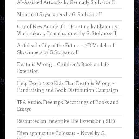
AI-Assisted Artworks by Gennady Stolyarov II
Minecraft Skyscrapers by G. Stolyarov II
City of New Antideath – Painting by Ekaterinya
Vladinakova, Commissioned by G. Stolyarov II
Antideath: City of the Future – 3D Models of
Skyscrapers by G Stolyarov II
Death is Wrong – Children’s Book on Life
Extension
Help Teach 1000 Kids That Death is Wrong –
Fundraising and Book Distribution Campaign
TRA Audio: Free mp3 Recordings of Books and
Essays
Resources on Indefinite Life Extension (RILE)
Eden against the Colossus – Novel by G.