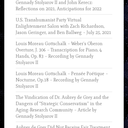
Gennady Stolyarov II and John Kerecz:
Reflections on 2021, Anticipations for 2022
U.S. Transhumanist Party Virtual
Enlightenment Salon with Zach Richardson,
Jason Geringer, and Ben Ballweg – July 25, 2021
Louis Moreau Gottschalk – Weber’s Oberon
Overture, J. 306 – Transcription for Piano, 4
Hands, Op. 83 – Recording by Gennady
Stolyarov II
Louis Moreau Gottschalk – Pensée Poétique –
Nocturne, Op.18 – Recording by Gennady
Stolyarov II
The Vindication of Dr. Aubrey de Grey and the
Dangers of “Strategic Conservatism” in the
Aging-Research Community – Article by
Gennady Stolyarov II
Aubrey de Grey Did Not Receive Fair Treatment