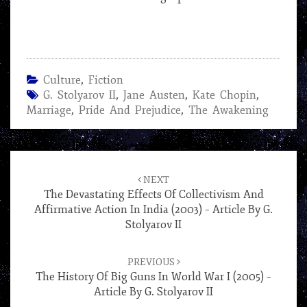
Culture
,
Fiction
G. Stolyarov II
,
Jane Austen
,
Kate Chopin
,
Marriage
,
Pride And Prejudice
,
The Awakening
Post
navigation
NEXT
The Devastating Effects Of Collectivism And
Affirmative Action In India (2003) – Article By G.
Stolyarov II
PREVIOUS
The History Of Big Guns In World War I (2005) –
Article By G. Stolyarov II