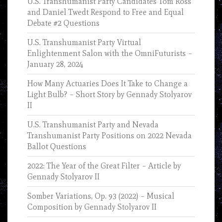
U.S. Transhumanist Party Candidates Tom Ross
and Daniel Twedt Respond to Free and Equal
Debate #2 Questions
U.S. Transhumanist Party Virtual
Enlightenment Salon with the OmniFuturists –
January 28, 2024
How Many Actuaries Does It Take to Change a
Light Bulb? – Short Story by Gennady Stolyarov
II
U.S. Transhumanist Party and Nevada
Transhumanist Party Positions on 2022 Nevada
Ballot Questions
2022: The Year of the Great Filter – Article by
Gennady Stolyarov II
Somber Variations, Op. 93 (2022) – Musical
Composition by Gennady Stolyarov II