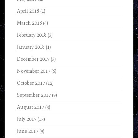
April 2018
(1)
March 2018
(4)
February 2018
(3)
January 2018
(1)
December 2017
(3)
November 2017
(6)
October 2017
(12)
September 2017
(9)
August 2017
(5)
July 2017
(15)
June 2017
(9)