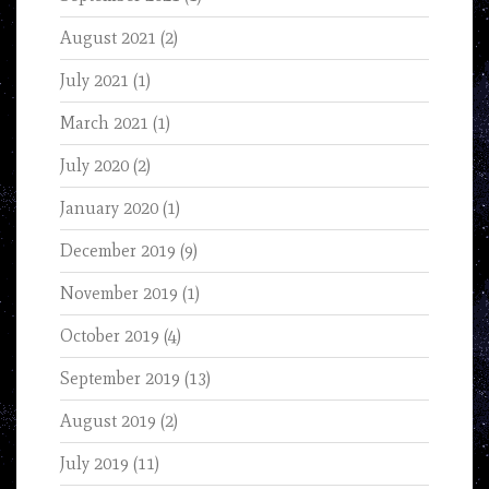
August 2021
(2)
July 2021
(1)
March 2021
(1)
July 2020
(2)
January 2020
(1)
December 2019
(9)
November 2019
(1)
October 2019
(4)
September 2019
(13)
August 2019
(2)
July 2019
(11)