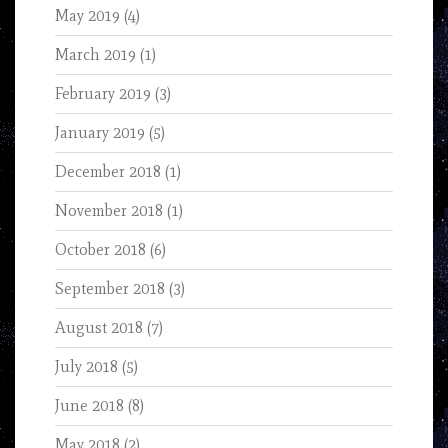
May 2019
(4)
March 2019
(1)
February 2019
(3)
January 2019
(5)
December 2018
(1)
November 2018
(1)
October 2018
(6)
September 2018
(3)
August 2018
(7)
July 2018
(5)
June 2018
(8)
May 2018
(2)