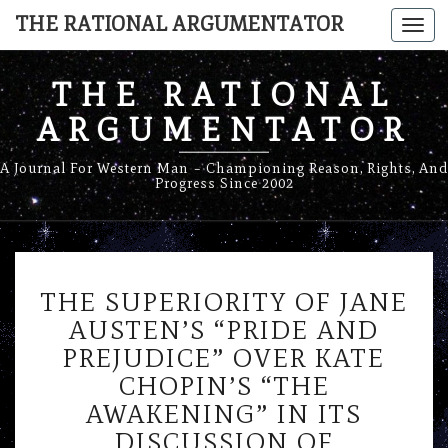
THE RATIONAL ARGUMENTATOR
Togg
navi
THE RATIONAL
ARGUMENTATOR
A Journal For Western Man – Championing Reason, Rights, And
Progress Since 2002
THE
THE SUPERIORITY OF JANE
SUPERIORITY
OF
AUSTEN’S “PRIDE AND
JANE
PREJUDICE” OVER KATE
AUSTEN’S
CHOPIN’S “THE
“PRIDE
AWAKENING” IN ITS
AND
PREJUDICE”
DISCUSSION OF