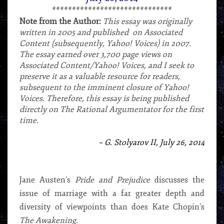
******************************
Note from the Author:
This essay was originally
written in 2005 and published on Associated
Content (subsequently, Yahoo! Voices) in 2007.
The essay earned over 3,700 page views on
Associated Content/Yahoo! Voices, and I seek to
preserve it as a valuable resource for readers,
subsequent to the imminent closure of Yahoo!
Voices. Therefore, this essay is being published
directly on The Rational Argumentator for the first
time.
***
~ G. Stolyarov II, July 26, 2014
*
Jane Austen’s
Pride and Prejudice
discusses the
issue of marriage with a far greater depth and
diversity of viewpoints than does Kate Chopin’s
The Awakening.