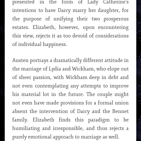
presented in the form of Lady Catherine’s
intentions to have Darcy marry her daughter, for
the purpose of unifying their two prosperous
estates. Elizabeth, however, upon encountering
this view, rejects it as too devoid of considerations
of individual happiness.
Austen portrays a dramatically different attitude in
the marriage of Lydia and Wickham, who elope out
of sheer passion, with Wickham deep in debt and
not even contemplating any attempts to improve
his material lot in the future. The couple might
not even have made provisions for a formal union
absent the intervention of Darcy and the Bennet
family. Elizabeth finds this paradigm to be
humiliating and irresponsible, and thus rejects a
purely emotional approach to marriage as well.