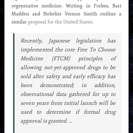
regenerative medicine. Writing in Forbes, Bart
Madden and Nobelist Vernon Smith outline a
similar
proposal for the United States
.
Recently, Japanese legislation has
implemented the core Free To Choose
Medicine (FTCM) principles of
allowing not-yet-approved drugs to be
sold after safety and early efficacy has
been demonstrated; in addition,
observational data gathered for up to
seven years from initial launch will be
used to determine if formal drug
approval is granted. …