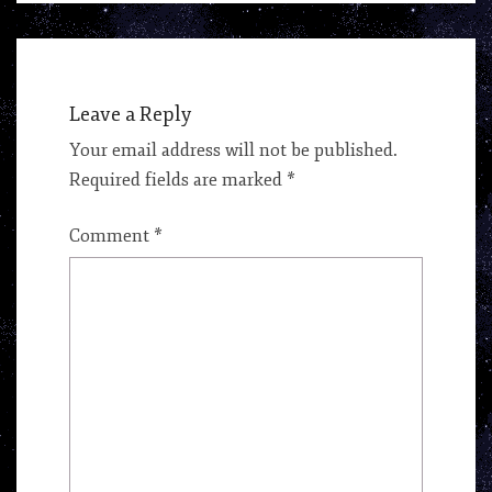
Leave a Reply
Your email address will not be published.
Required fields are marked
*
Comment
*