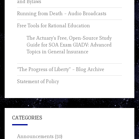
and Bylaws
Running from Death – Audio Broadcasts
Free Tools for Rational Education
The Actuary’s Free, Open-Source Study
Guide for SOA Exam GIADV: Advanced
Topics in General Insurance
“The Progress of Liberty” – Blog Archive
Statement of Policy
CATEGORIES
Announcements
(50)