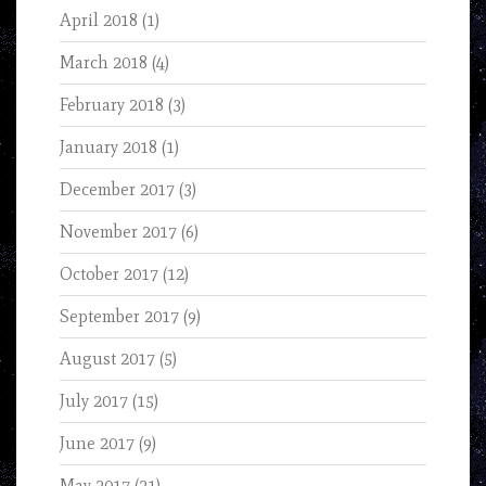
April 2018
(1)
March 2018
(4)
February 2018
(3)
January 2018
(1)
December 2017
(3)
November 2017
(6)
October 2017
(12)
September 2017
(9)
August 2017
(5)
July 2017
(15)
June 2017
(9)
May 2017
(21)