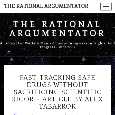
THE RATIONAL ARGUMENTATOR
Togg
navi
THE RATIONAL
ARGUMENTATOR
A Journal For Western Man – Championing Reason, Rights, And
Progress Since 2002
FAST-
FAST-TRACKING SAFE
TRACKING
SAFE
DRUGS WITHOUT
DRUGS
SACRIFICING SCIENTIFIC
WITHOUT
RIGOR – ARTICLE BY ALEX
SACRIFICING
TABARROK
SCIENTIFIC
RIGOR