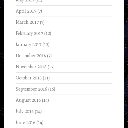
April 2017
(7)
March 2017
(7)
February 2017
(12)
January 2017
(13)
December 2016
(7)
November 2016
(17)
October 2016
(11)
September 2016
(16)
August 2016
(14)
July 2016
(14)
June 2016
(14)