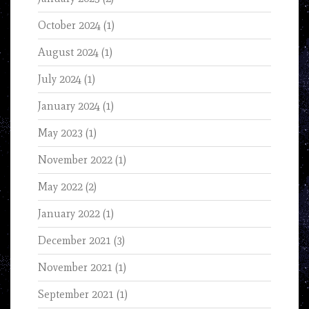
October 2024
(1)
August 2024
(1)
July 2024
(1)
January 2024
(1)
May 2023
(1)
November 2022
(1)
May 2022
(2)
January 2022
(1)
December 2021
(3)
November 2021
(1)
September 2021
(1)