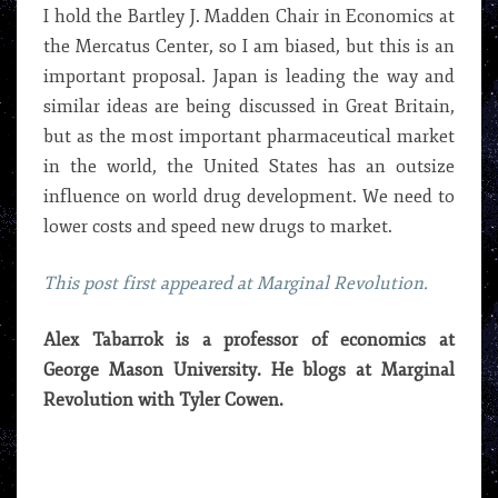
I hold the Bartley J. Madden Chair in Economics at
the Mercatus Center, so I am biased, but this is an
important proposal. Japan is leading the way and
similar ideas are being discussed in Great Britain,
but as the most important pharmaceutical market
in the world, the United States has an outsize
influence on world drug development. We need to
lower costs and speed new drugs to market.
This post first appeared at Marginal Revolution.
Alex Tabarrok is a professor of economics at
George Mason University. He blogs at Marginal
Revolution with Tyler Cowen.