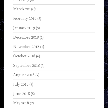
March 2019
(1)
February 2019
(3)
January 2019
(5)
December 2018
(1)
November 2018
(1)
October 2018
(6)
September 2018
(3)
August 2018
(7)
July 2018
(5)
June 2018
(8)
May 2018
(2)