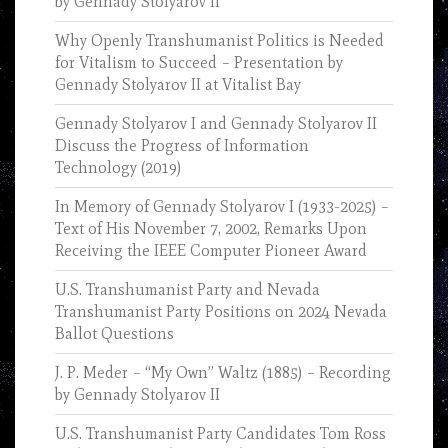
by Gennady Stolyarov II
Why Openly Transhumanist Politics is Needed
for Vitalism to Succeed – Presentation by
Gennady Stolyarov II at Vitalist Bay
Gennady Stolyarov I and Gennady Stolyarov II
Discuss the Progress of Information
Technology (2019)
In Memory of Gennady Stolyarov I (1933-2025) –
Text of His November 7, 2002, Remarks Upon
Receiving the IEEE Computer Pioneer Award
U.S. Transhumanist Party and Nevada
Transhumanist Party Positions on 2024 Nevada
Ballot Questions
J. P. Meder – “My Own” Waltz (1885) – Recording
by Gennady Stolyarov II
U.S. Transhumanist Party Candidates Tom Ross