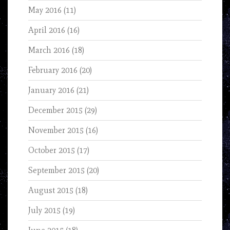
May 2016
(11)
April 2016
(16)
March 2016
(18)
February 2016
(20)
January 2016
(21)
December 2015
(29)
November 2015
(16)
October 2015
(17)
September 2015
(20)
August 2015
(18)
July 2015
(19)