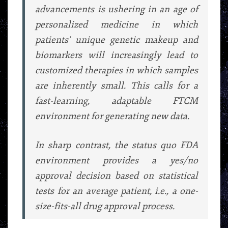
advancements is ushering in an age of
personalized medicine in which
patients’ unique genetic makeup and
biomarkers will increasingly lead to
customized therapies in which samples
are inherently small. This calls for a
fast-learning, adaptable FTCM
environment for generating new data.
In sharp contrast, the status quo FDA
environment provides a yes/no
approval decision based on statistical
tests for an average patient, i.e., a one-
size-fits-all drug approval process.