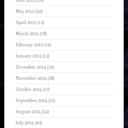
June 2015
(18)
May 2015
(20)
April 2015
(13)
March 2015
(18)
February 2015
(16)
January 2015
(13)
December 2014
(19)
November 2014
(28)
October 2014
(17)
September 2014
(31)
August 2014
(22)
July 2014
(90)