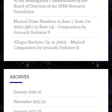
in the Investigation Commissioned by the
Board of Directors of the SENS Research
Foundation
Musical Prime Numbers in Base 7, from 2 to
20021 (4817 in Base 10) – Composition by
Gennady Stolyarov II
Allegro Risoluto, Op. 91 (2021) – Musical
Composition by Gennady Stolyarov II
ARCHIVES
January 2026
(1)
November 2025
(1)
January 2025
(2)