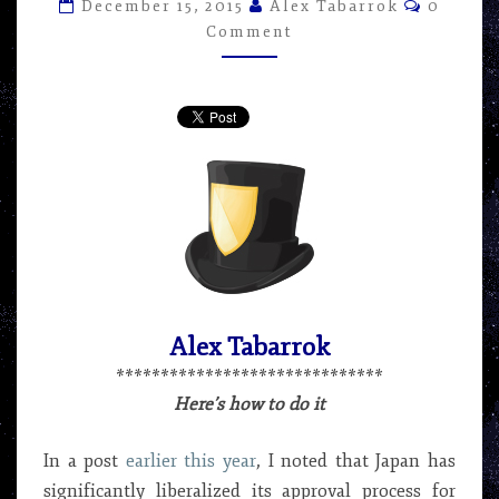
Commen
–
December 15, 2015
Alex Tabarrok
0
ARTICLE
Comment
BY
ALEX
TABARROK
Alex Tabarrok
******************************
Here’s how to do it
In a post
earlier this year
, I noted that Japan has
significantly liberalized its approval process for