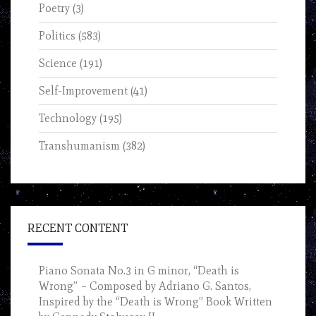
Poetry
(3)
Politics
(583)
Science
(191)
Self-Improvement
(41)
Technology
(195)
Transhumanism
(382)
RECENT CONTENT
Piano Sonata No.3 in G minor, “Death is
Wrong” – Composed by Adriano G. Santos,
Inspired by the “Death is Wrong” Book Written