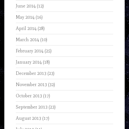
June 2014
(12)
May 2014
(16)
April 2014
(28)
March 2014
(10)
February 2014
(25)
January 2014
(18)
December 2013
(23)
November 2013
(32)
October 2013
(17)
September 2013
(23)
August 2013
(17)