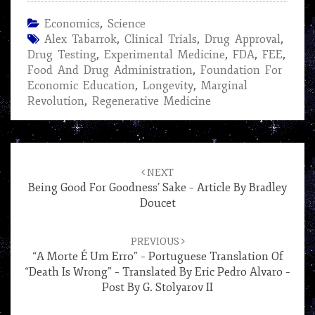
Economics
,
Science
Alex Tabarrok
,
Clinical Trials
,
Drug Approval
,
Drug Testing
,
Experimental Medicine
,
FDA
,
FEE
,
Food And Drug Administration
,
Foundation For
Economic Education
,
Longevity
,
Marginal
Revolution
,
Regenerative Medicine
Post
navigation
NEXT
Being Good For Goodness’ Sake – Article By Bradley
Doucet
PREVIOUS
“A Morte É Um Erro” – Portuguese Translation Of
“Death Is Wrong” – Translated By Eric Pedro Alvaro –
Post By G. Stolyarov II