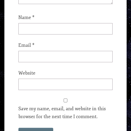
Name
*
Email
*
Website
Save my name, email, and website in this
browser for the next time I comment.