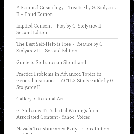
A Rational Cosmology – Treatise by G. Stolyarov
II – Third Edition
Implied Consent – Play by G. Stolyarov II –
Second Edition
The Best Self-Help is Free – Treatise by G.
Stolyarov II – Second Edition
Guide to Stolyarovian Shorthand
Practice Problems in Advanced Topics in
General Insurance – ACTEX Study Guide by G.
Stolyarov II
Gallery of Rational Art
G. Stolyarov II’s Selected Writings from
Associated Content / Yahoo! Voices
Nevada Transhumanist Party – Constitution