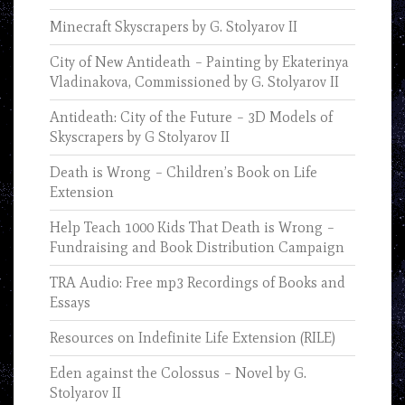
Minecraft Skyscrapers by G. Stolyarov II
City of New Antideath – Painting by Ekaterinya
Vladinakova, Commissioned by G. Stolyarov II
Antideath: City of the Future – 3D Models of
Skyscrapers by G Stolyarov II
Death is Wrong – Children’s Book on Life
Extension
Help Teach 1000 Kids That Death is Wrong –
Fundraising and Book Distribution Campaign
TRA Audio: Free mp3 Recordings of Books and
Essays
Resources on Indefinite Life Extension (RILE)
Eden against the Colossus – Novel by G.
Stolyarov II