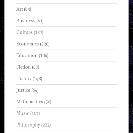
Art
(85)
Business
(61)
Culture
(137)
Economics
(326)
Education
(106)
Fiction
(60)
History
(148)
Justice
(64)
Mathematics
(56)
Music
(107)
Philosophy
(222)