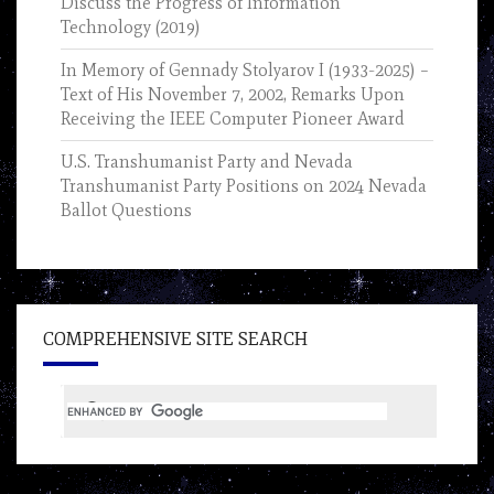
Discuss the Progress of Information
Technology (2019)
In Memory of Gennady Stolyarov I (1933-2025) –
Text of His November 7, 2002, Remarks Upon
Receiving the IEEE Computer Pioneer Award
U.S. Transhumanist Party and Nevada
Transhumanist Party Positions on 2024 Nevada
Ballot Questions
COMPREHENSIVE SITE SEARCH