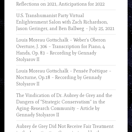
Reflections on 2021, Anticipations for 2022
U.S. Transhumanist Party Virtual
Enlightenment Salon with Zach Richardson,
Jason Geringer, and Ben Ballweg – July 25, 2021
Louis Moreau Gottschalk – Weber’s Oberon
Overture, J. 306 – Transcription for Piano, 4
Hands, Op. 83 – Recording by Gennady
Stolyarov II
Louis Moreau Gottschalk – Pensée Poétique –
Nocturne, Op.18 – Recording by Gennady
Stolyarov II
The Vindication of Dr. Aubrey de Grey and the
Dangers of “Strategic Conservatism” in the
Aging-Research Community – Article by
Gennady Stolyarov II
Aubrey de Grey Did Not Receive Fair Treatment