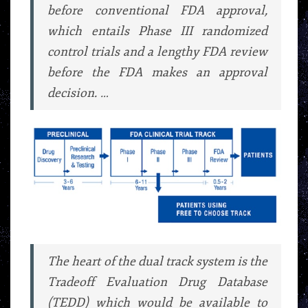
before conventional FDA approval,
which entails Phase III randomized
control trials and a lengthy FDA review
before the FDA makes an approval
decision. …
The heart of the dual track system is the
Tradeoff Evaluation Drug Database
(TEDD) which would be available to