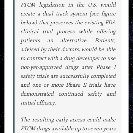
FTCM legislation in the U.S. would
create a dual track system (see figure
below) that preserves the existing FDA
clinical trial process while offering
patients an alternative. Patients,
advised by their doctors, would be able
to contract with a drug developer to use
not-yet-approved drugs after Phase I
safety trials are successfully completed
and one or more Phase II trials have
demonstrated continued safety and
initial efficacy.
The resulting early access could make
FTCM drugs available up to seven years