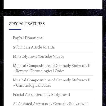
SPECIAL FEATURES
PayPal Donations
Submit an Article to TRA
Mr. Stolyarov’s YouTube Videos
Musical Compositions of Gennady Stolyarov II
– Reverse Chronological Order
Musical Compositions of Gennady Stolyarov II
– Chronological Order
Fractal Art of Gennady Stolyarov II
AI-Assisted Artworks by Gennady Stolyarov II