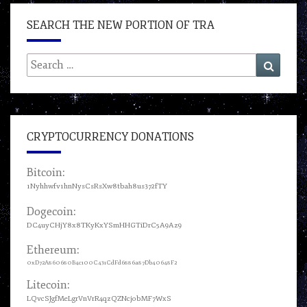
SEARCH THE NEW PORTION OF TRA
Search
Search
for:
CRYPTOCURRENCY DONATIONS
Bitcoin:
1Nyhhwfv1hnNysCsRsXw8tbah8us372fTY
Dogecoin:
DC4uyCHjY8x8TKyKxYSmHHGTiDrC5A9Az9
Ethereum:
0xD72A860680B4c100C431CdFd6886a87Db40648F2
Litecoin:
LQvcSJgfMeLgrVnVrR4qzQZNcjobMF7WxS