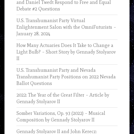
and Daniel Twedt Respond to Free and Equal
Debate #2 Questions
U.S. Transhumanist Party Virtual
Enlightenment Salon with the OmniFuturists –
January 28, 2024
How Many Actuaries Does It Take to Change a
Light Bulb? – Short Story by Gennady Stolyarov
II
U.S. Transhumanist Party and Nevada
Transhumanist Party Positions on 2022 Nevada
Ballot Questions
2022: The Year of the Great Filter – Article by
Gennady Stolyarov II
Somber Variations, Op. 93 (2022) – Musical
Composition by Gennady Stolyarov II
Gennady Stolyarov II and John Kerecz: