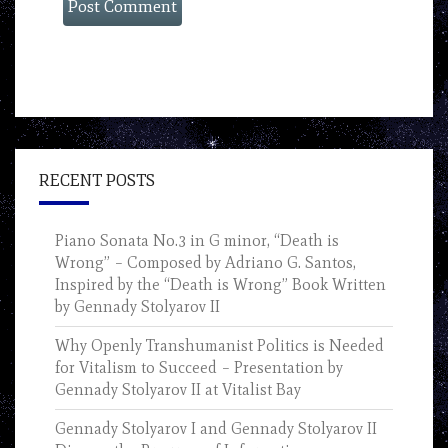
RECENT POSTS
Piano Sonata No.3 in G minor, “Death is
Wrong” – Composed by Adriano G. Santos,
Inspired by the “Death is Wrong” Book Written
by Gennady Stolyarov II
Why Openly Transhumanist Politics is Needed
for Vitalism to Succeed – Presentation by
Gennady Stolyarov II at Vitalist Bay
Gennady Stolyarov I and Gennady Stolyarov II