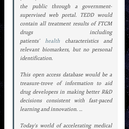
the public through a government-
supervised web portal. TEDD would
contain all treatment results of FTCM
drugs including
patients’
health
characteristics and
relevant biomarkers, but no personal
identification.
This open access database would be a
treasure-trove of information to aid
drug developers in making better R&D
decisions consistent with fast-paced
learning and innovation. …
Today’s world of accelerating medical