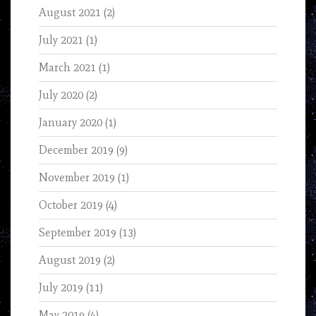
August 2021
(2)
July 2021
(1)
March 2021
(1)
July 2020
(2)
January 2020
(1)
December 2019
(9)
November 2019
(1)
October 2019
(4)
September 2019
(13)
August 2019
(2)
July 2019
(11)
May 2019
(4)